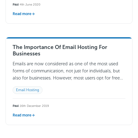
Paul
·
4th June 2020
Read more
→
The Importance Of Email Hosting For
Businesses
Emails are now considered as one of the most used
forms of communication, not just for individuals, but
also for businesses. However, most users opt for free
versions of email…
Read more →
Email Hosting
Paul
·
16th December 2019
Read more
→