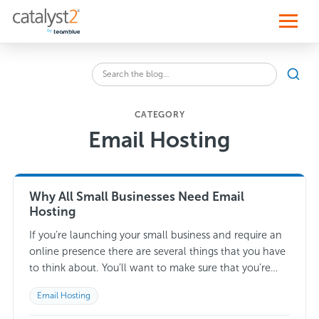
S
k
i
p
t
o
Sear
c
Search
o
the
n
blog
t
CATEGORY
for:
e
Email Hosting
n
t
Why All Small Businesses Need Email
Hosting
If you’re launching your small business and require an
online presence there are several things that you have
to think about. You’ll want to make sure that you’re
making the…
Read more →
Email Hosting