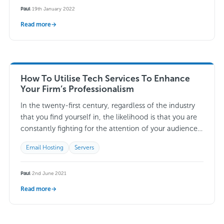
Paul
·
19th January 2022
Read more
→
How To Utilise Tech Services To Enhance
Your Firm’s Professionalism
In the twenty-first century, regardless of the industry
that you find yourself in, the likelihood is that you are
constantly fighting for the attention of your audience.
With more-and-more firms…
Read more →
Email Hosting
Servers
Paul
·
2nd June 2021
Read more
→