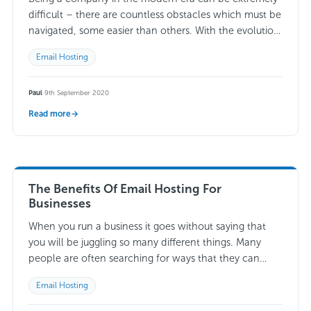
difficult – there are countless obstacles which must be
navigated, some easier than others. With the evolution
which has taken…
Read more →
Email Hosting
Paul
·
9th September 2020
Read more
→
The Benefits Of Email Hosting For
Businesses
When you run a business it goes without saying that
you will be juggling so many different things. Many
people are often searching for ways that they can
make life…
Read more →
Email Hosting