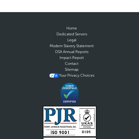
Home
Dedicated Servers
Legal
Modern Slavery Statement
DSA Annual Reports
Impact Report
Contact
Sitemap
Your Privacy Choices