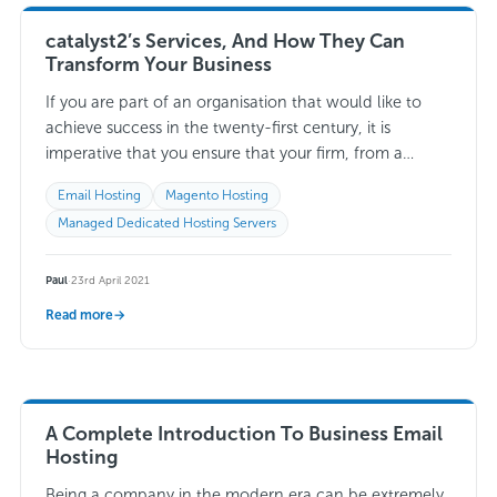
catalyst2’s Services, And How They Can
Transform Your Business
If you are part of an organisation that would like to
achieve success in the twenty-first century, it is
imperative that you ensure that your firm, from a
technical perspective,…
Read more →
Email Hosting
Magento Hosting
Managed Dedicated Hosting Servers
Paul
·
23rd April 2021
Read more
→
A Complete Introduction To Business Email
Hosting
Being a company in the modern era can be extremely