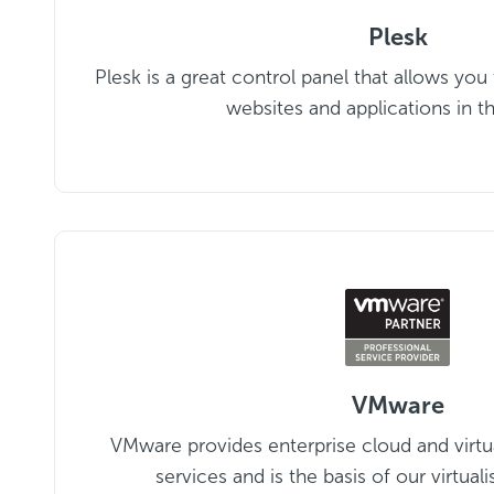
Plesk
Plesk is a great control panel that allows you
websites and applications in t
VMware
VMware provides enterprise cloud and virtu
services and is the basis of our virtuali