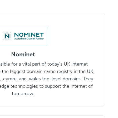
Nominet
ble for a vital part of today’s UK internet
e the biggest domain name registry in the UK,
k, .cymru, and .wales top-level domains. They
edge technologies to support the internet of
tomorrow.