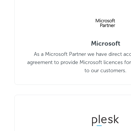
Microsoft
As a Microsoft Partner we have direct ac
agreement to provide Microsoft licences for
to our customers.