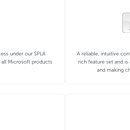
cess under our SPLA
A reliable, intuitive co
 all Microsoft products
rich feature set and i
and making ch