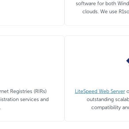
software for both Wind
clouds. We use R1sof
net Registries (RIRs)
LiteSpeed Web Server
o
istration services and
outstanding scalab
.
compatibility an