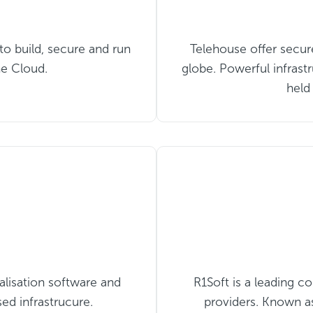
 to build, secure and run
Telehouse offer secur
he Cloud.
globe. Powerful infrastr
held
alisation software and
R1Soft is a leading 
sed infrastrucure.
providers. Known as