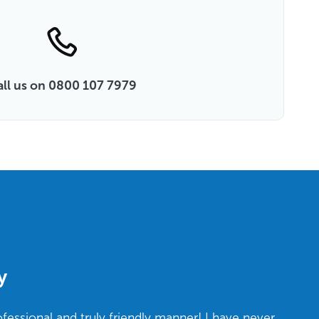
all us on 0800 107 7979
y
ofessional and truly friendly manner! I have never