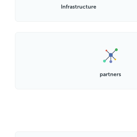
Infrastructure
partners