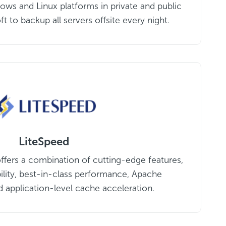
ows and Linux platforms in private and public
t to backup all servers offsite every night.
LiteSpeed
ffers a combination of cutting-edge features,
ility, best-in-class performance, Apache
d application-level cache acceleration.