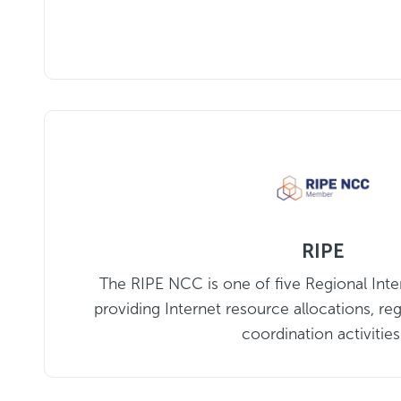
RIPE
The RIPE NCC is one of five Regional Inter
providing Internet resource allocations, reg
coordination activities