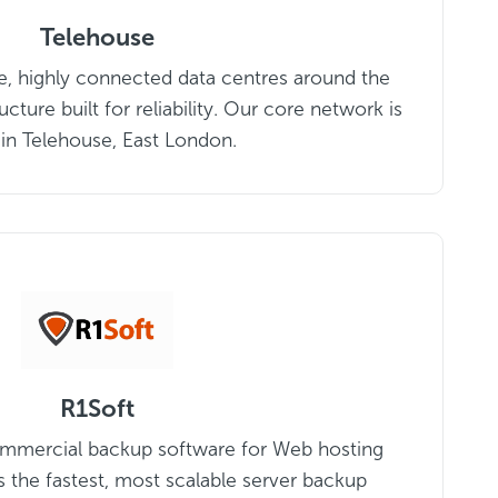
Telehouse
e, highly connected data centres around the
ucture built for reliability. Our core network is
 in Telehouse, East London.
R1Soft
commercial backup software for Web hosting
 the fastest, most scalable server backup