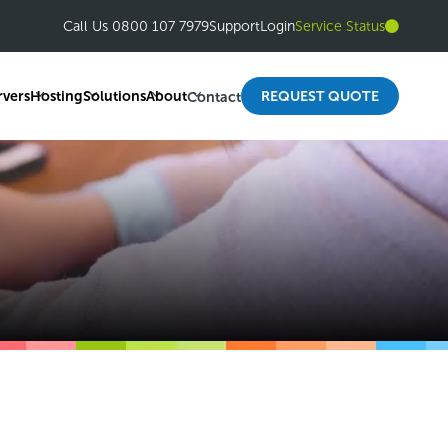
Call Us 0800 107 7979
Support
Login
Service Status
rvers
Hosting
Solutions
About
REQUEST QUOTE
Contact