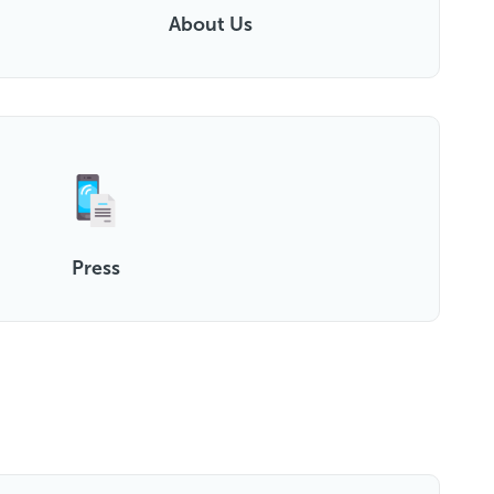
About Us
Press