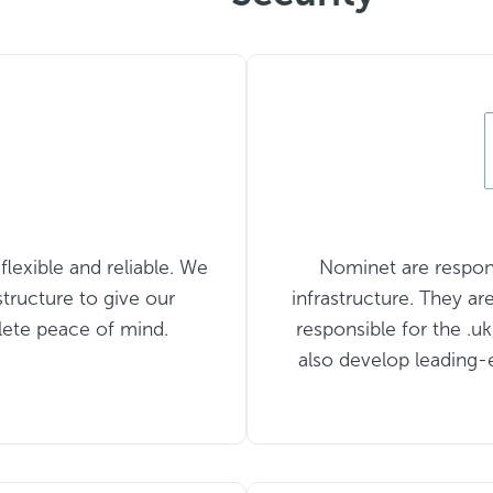
lexible and reliable. We
Nominet are responsi
structure to give our
infrastructure. They ar
lete peace of mind.
responsible for the .u
also develop leading-