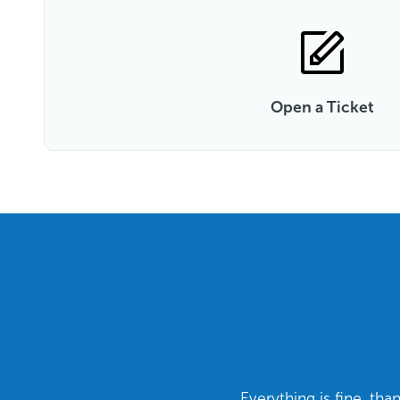
Open a Ticket
Everything is fine, th