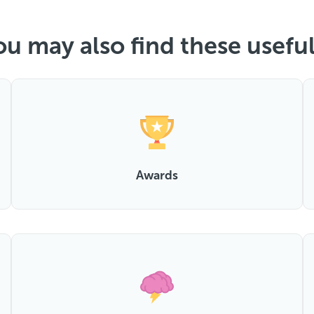
ou may also find these useful.
Awards