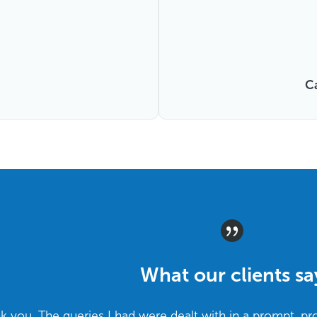
C
What our clients sa
ank you. The queries I had were dealt with in a prompt, pr