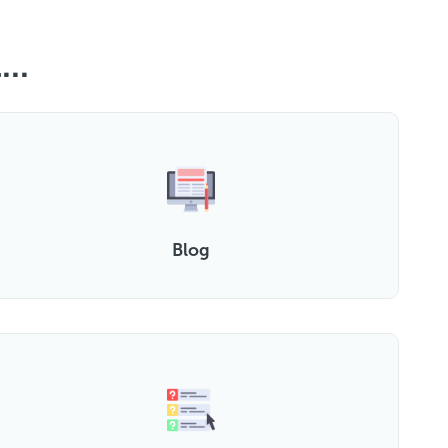
..
Blog