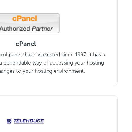
cPanel
ntrol panel that has existed since 1997. It has a
s a dependable way of accessing your hosting
anges to your hosting environment.