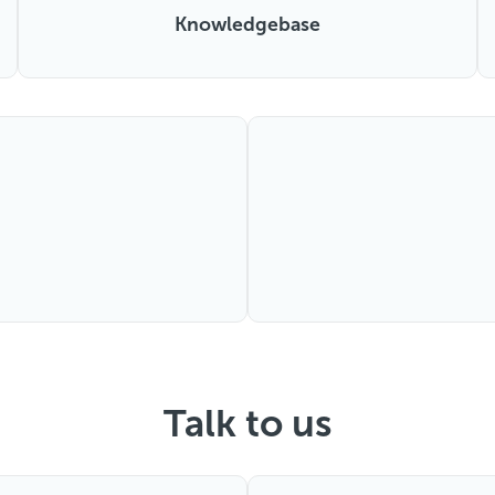
Knowledgebase
Talk to us