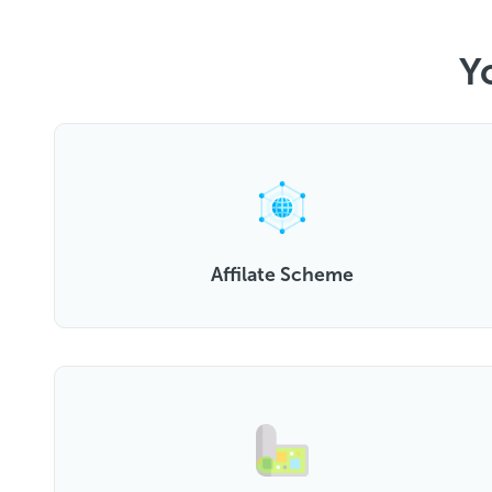
Y
Affilate Scheme