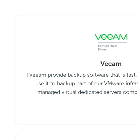
Veeam
TVeeam provide backup software that is fast, f
use it to backup part of our VMware infra
managed virtual dedicated servers comp