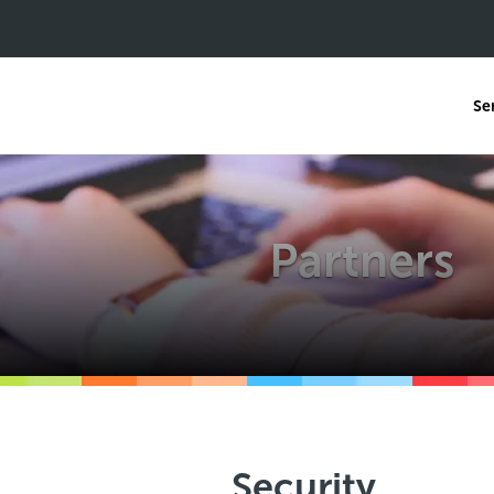
Se
Partners
Security