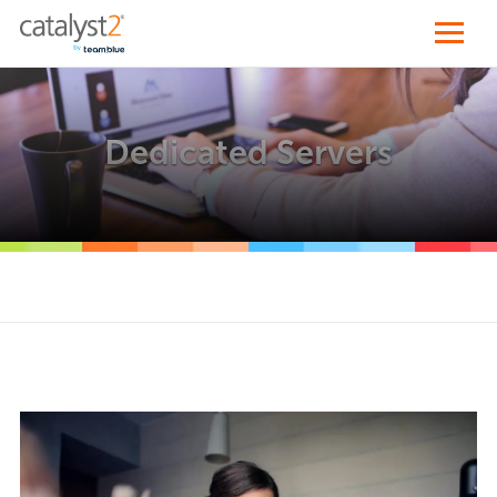
Dedicated Servers