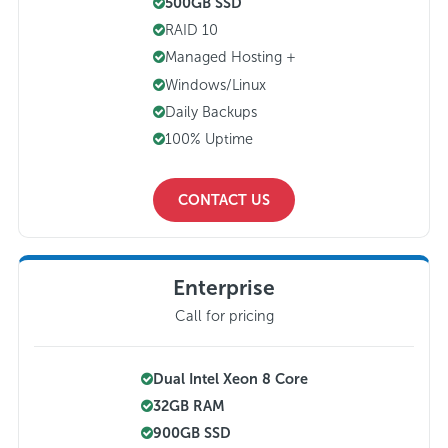
500GB SSD
RAID 10
Managed Hosting +
Windows/Linux
Daily Backups
100% Uptime
CONTACT US
Enterprise
Call for pricing
Dual Intel Xeon 8 Core
32GB RAM
900GB SSD