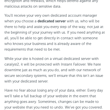
encryption and firewalls, which helps defend against any
malicious attacks on sensitive data.
You’ll receive your very own dedicated account manager
when you choose a
dedicated server
with us, who will be
there to help and assist you every step of the way, not just at
the beginning of your journey with us. If you need anything at
all, you’ll be able to get directly in contact with someone
who knows your business and is already aware of the
requirements that need to be met.
While your site is hosted on a virtual dedicated server with
catalyst2, it will be protected with Instant Failover. We hate
downtime just as much as you do, and with our network of
secure secondary systems, we’ll ensure that this isn’t an issue
with your dedicated server.
Have no fear about losing any of your data, either. Every day
we’ll take a full backup of your website in the event that
anything goes awry. Sometimes, changes can be made to
your website that you need to undo. We’ve got you covered.