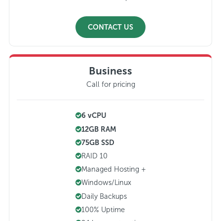
CONTACT US
Business
Call for pricing
6 vCPU
12GB RAM
75GB SSD
RAID 10
Managed Hosting +
Windows/Linux
Daily Backups
100% Uptime