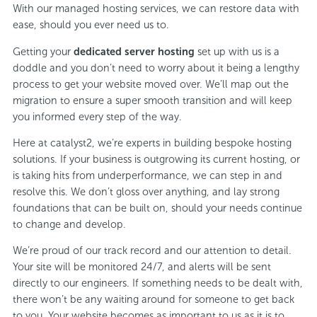
With our managed hosting services, we can restore data with
ease, should you ever need us to.
Getting your
dedicated server hosting
set up with us is a
doddle and you don’t need to worry about it being a lengthy
process to get your website moved over. We’ll map out the
migration to ensure a super smooth transition and will keep
you informed every step of the way.
Here at catalyst2, we’re experts in building bespoke hosting
solutions. If your business is outgrowing its current hosting, or
is taking hits from underperformance, we can step in and
resolve this. We don’t gloss over anything, and lay strong
foundations that can be built on, should your needs continue
to change and develop.
We’re proud of our track record and our attention to detail.
Your site will be monitored 24/7, and alerts will be sent
directly to our engineers. If something needs to be dealt with,
there won’t be any waiting around for someone to get back
to you. Your website becomes as important to us as it is to