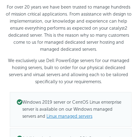
For over 20 years we have been trusted to manage hundreds
of mission critical applications. From assistance with design to
implementation, our knowledge and experience can help
ensure everything performs as expected on your catalyst2
dedicated server. This is the reason why so many customers
come to us for managed dedicated server hosting and
managed dedicated servers.
We exclusively use Dell PowerEdge servers for our managed
hosting servers, built to order for our physical dedicated
servers and virtual servers and allowing each to be tailored
specifically to your requirements.
Windows 2019 server or CentOS Linux enterprise
server is available on our Windows managed
servers and
Linux managed servers