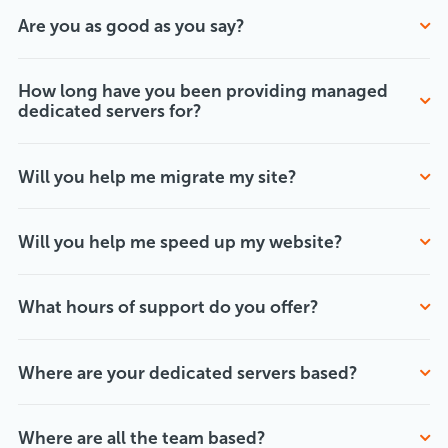
Are you as good as you say?
How long have you been providing managed
dedicated servers for?
Will you help me migrate my site?
Will you help me speed up my website?
What hours of support do you offer?
Where are your dedicated servers based?
Where are all the team based?