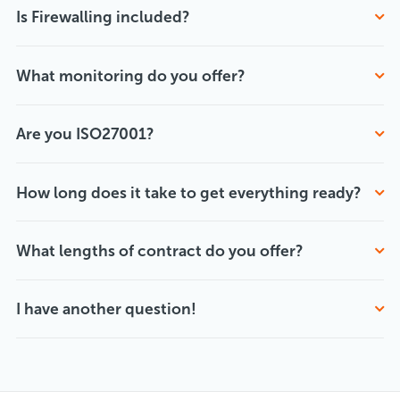
Is Firewalling included?
What monitoring do you offer?
Are you ISO27001?
How long does it take to get everything ready?
What lengths of contract do you offer?
I have another question!