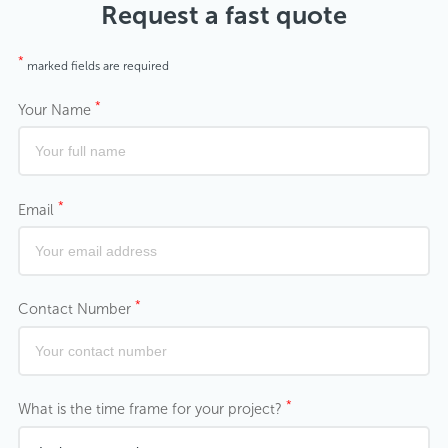
Request a fast quote
*
marked fields are required
*
Your Name
*
Email
*
Contact Number
*
What is the time frame for your project?