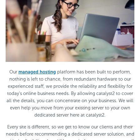
Our
managed hosting
platform has been built to perform,
nothing is left to chance, from redundant hardware to our
experienced staff, we provide the reliability and flexibility for
today’s online business needs. By allowing catalyst2 to cover
all the details, you can concentrate on your business. We will
even help you move from your existing server to your own
dedicated server here at catalyst2.
Every site is different, so we get to know our clients and their
needs before recommending a dedicated server solution, and