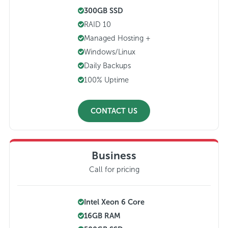
300GB SSD
RAID 10
Managed Hosting +
Windows/Linux
Daily Backups
100% Uptime
CONTACT US
Business
Call for pricing
Intel Xeon 6 Core
16GB RAM