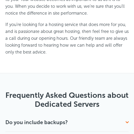
you. When you decide to work with us, we’re sure that you’ll
notice the difference in site performance.
If you’re looking for a hosting service that does more for you,
and is passionate about great hosting, then feel free to give us
a call during our opening hours. Our friendly team are always
looking forward to hearing how we can help and will offer
only the best advice.
Frequently Asked Questions about
Dedicated Servers
Do you include backups?