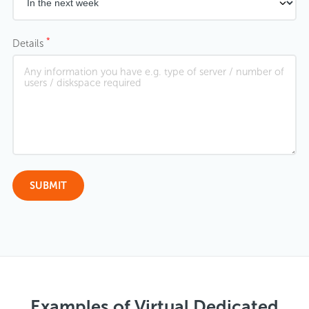
*
Details
Examples of Virtual Dedicated