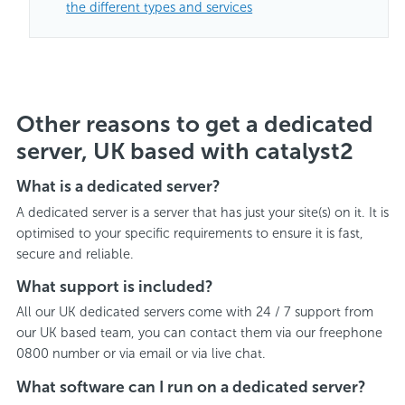
the different types and services
Other reasons to get a dedicated
server, UK based with catalyst2
What is a dedicated server?
A dedicated server is a server that has just your site(s) on it. It is
optimised to your specific requirements to ensure it is fast,
secure and reliable.
What support is included?
All our UK dedicated servers come with 24 / 7 support from
our UK based team, you can contact them via our freephone
0800 number or via email or via live chat.
What software can I run on a dedicated server?