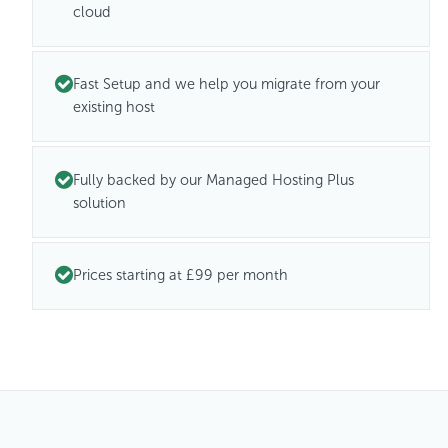
cloud
Fast Setup and we help you migrate from your
existing host
Fully backed by our Managed Hosting Plus
solution
Prices starting at £99 per month