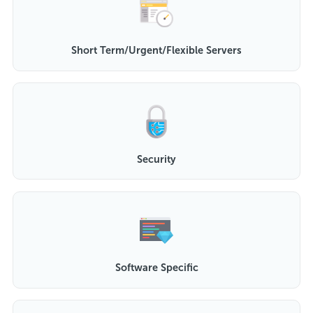
Short Term/Urgent/Flexible Servers
Security
Software Specific