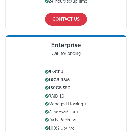
24 hours setup time
CONTACT US
Enterprise
Call for pricing
8 vCPU
16GB RAM
150GB SSD
RAID 10
Managed Hosting +
Windows/Linux
Daily Backups
100% Uptime