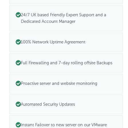
24/7 UK based Friendly Expert Support and a
Dedicated Account Manager
100% Network Uptime Agreement
Full Firewalling and 7-day rolling offsite Backups
Proactive server and website monitoring
Automated Security Updates
Instant Failover to new server on our VMware