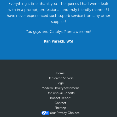
Everything is fine, thank you. The queries I had were dealt
with in a prompt, professional and truly friendly manner! I
have never experienced such superb service from any other
supplier!
You guys and Catalyst2 are awesome!
Kan Parekh, WSI
Home
Dedicated Servers
Legal
Modern Slavery Statement
DSA Annual Reports
Impact Report
Contact
Sitemap
Your Privacy Choices