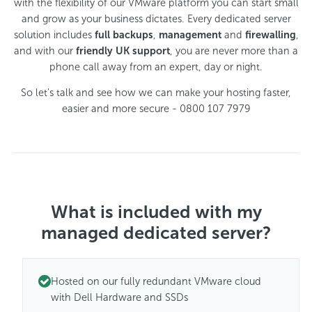
with the flexibility of our VMware platform you can start small
and grow as your business dictates. Every dedicated server
solution includes
full backups
,
management
and
firewalling
,
and with our
friendly UK support
, you are never more than a
phone call away from an expert, day or night.
So let's talk and see how we can make your hosting faster,
easier and more secure - 0800 107 7979
What is included with my
managed dedicated server?
Hosted on our fully redundant VMware cloud
with Dell Hardware and SSDs