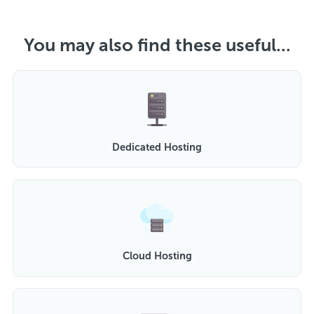
You may also find these useful...
Dedicated Hosting
Cloud Hosting