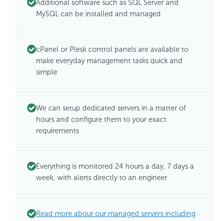
Additional software such as SQL Server and
MySQL can be installed and managed
cPanel or Plesk control panels are available to
make everyday management tasks quick and
simple
We can setup dedicated servers in a matter of
hours and configure them to your exact
requirements
Everything is monitored 24 hours a day, 7 days a
week, with alerts directly to an engineer
Read more about our managed servers including