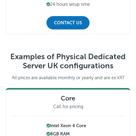
24 hours setup time
CONTACT US
Examples of Physical Dedicated
Server UK configurations
All prices are available monthly or yearly and are ex.VAT
Core
Call for pricing
Intel Xeon 4 Core
8GB RAM