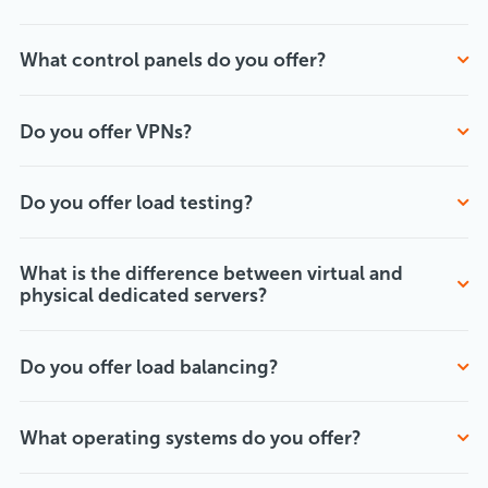
What control panels do you offer?
Do you offer VPNs?
Do you offer load testing?
What is the difference between virtual and
physical dedicated servers?
Do you offer load balancing?
What operating systems do you offer?