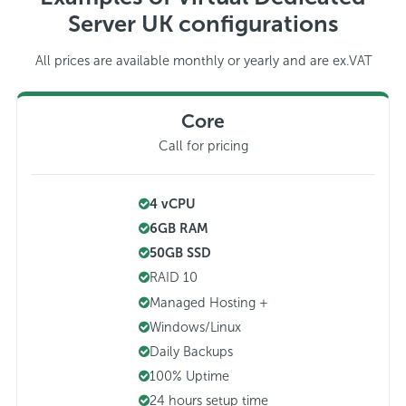
Server UK configurations
All prices are available monthly or yearly and are ex.VAT
Core
Call for pricing
4 vCPU
6GB RAM
50GB SSD
RAID 10
Managed Hosting +
Windows/Linux
Daily Backups
100% Uptime
24 hours setup time