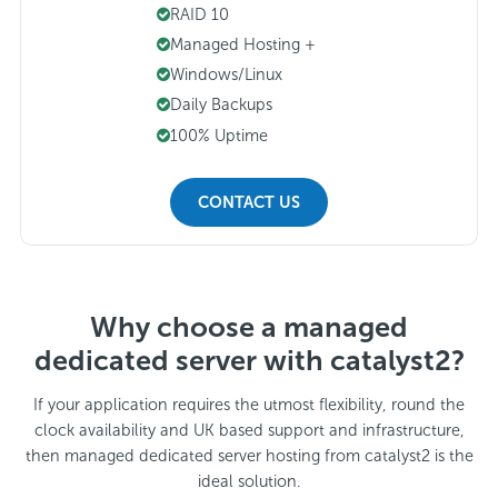
RAID 10
Managed Hosting +
Windows/Linux
Daily Backups
100% Uptime
CONTACT US
Why choose a managed
dedicated server with catalyst2?
If your application requires the utmost flexibility, round the
clock availability and UK based support and infrastructure,
then managed dedicated server hosting from catalyst2 is the
ideal solution.