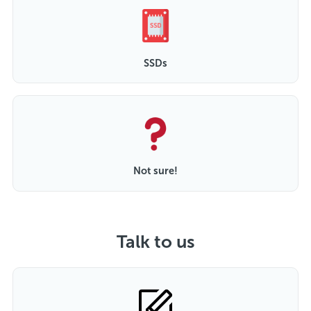
SSDs
Not sure!
Talk to us