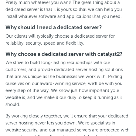
Pretty much whatever you want! The great thing about a
dedicated server is that it is yours so that we can help you
install whatever software and applications that you need.
Why should I need a dedicated server?
Our clients will typically choose a dedicated server for
reliability, security, speed and flexibility.
Why choose a dedicated server with catalyst2?
We strive to build long-lasting relationships with our
customers, and provide dedicated server hosting solutions
that are as unique as the businesses we work with. Priding
ourselves on our award-winning service, we’ll be with you
every step of the way. We know just how important your
website is, and we make it our duty to keep it running as it
should.
By working closely together, we’ll ensure that your dedicated
server hosting never lets you down. We’re specialists in
website security, and our managed servers are protected with