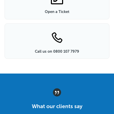
Open a Ticket
Call us on 0800 107 7979
What our clients say