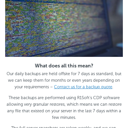
What does all this mean?
Our daily backups are held offsite for 7 days as standard, but
we can keep them for months or even years depending on
your requirements –
Contact us for a backup quote
.
These backups are performed using R1Soft’s CDP software
allowing very granular restores, which means we can restore
any file that existed on your server in the last 7 days within a
few minutes.