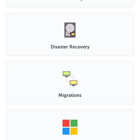
Disaster Recovery
Migrations