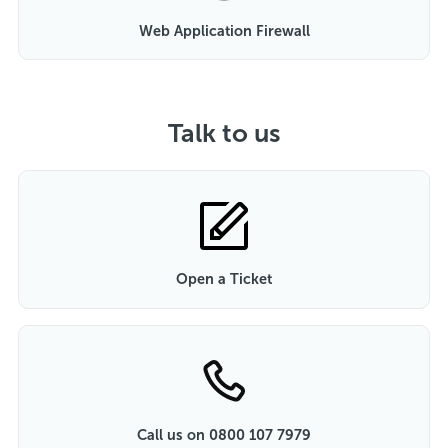
Web Application Firewall
Talk to us
Open a Ticket
Call us on 0800 107 7979