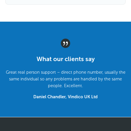
What our clients say
Great real person support – direct phone number, usually the
same individual so any problems are handled by the same
people. Excellent.
Daniel Chandler, Vindico UK Ltd