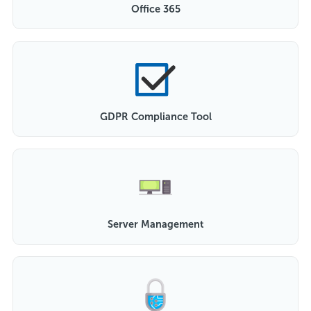
Office 365
GDPR Compliance Tool
Server Management