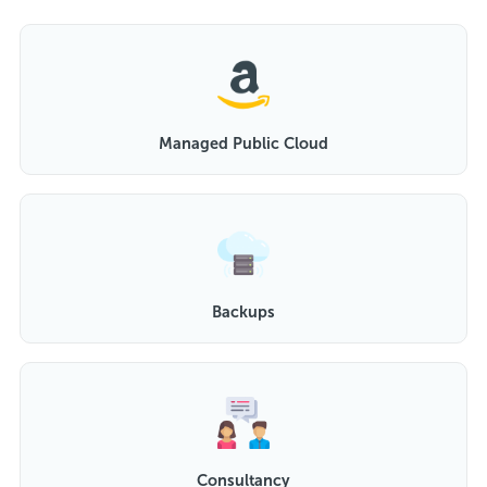
Managed Public Cloud
Backups
Consultancy