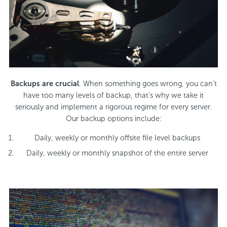
Backups are crucial
. When something goes wrong, you can’t
have too many levels of backup, that’s why we take it
seriously and implement a rigorous regime for every server.
Our backup options include:
Daily, weekly or monthly offsite file level backups
Daily, weekly or monthly snapshot of the entire server