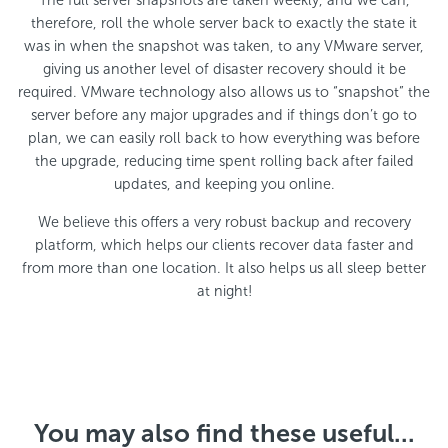
The full server snapshots are taken weekly, and we can,
therefore, roll the whole server back to exactly the state it
was in when the snapshot was taken, to any VMware server,
giving us another level of disaster recovery should it be
required. VMware technology also allows us to “snapshot” the
server before any major upgrades and if things don’t go to
plan, we can easily roll back to how everything was before
the upgrade, reducing time spent rolling back after failed
updates, and keeping you online.
We believe this offers a very robust backup and recovery
platform, which helps our clients recover data faster and
from more than one location. It also helps us all sleep better
at night!
You may also find these useful...