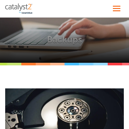
Backups