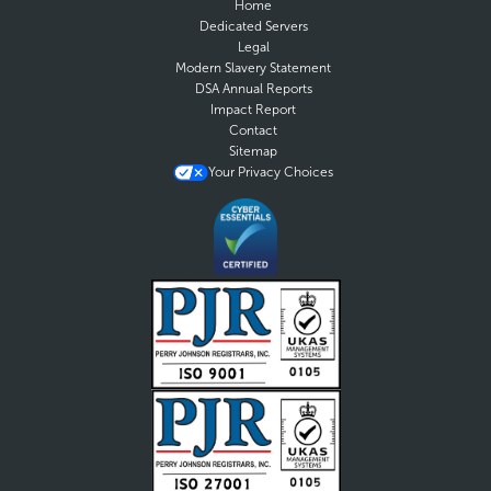
Home
Dedicated Servers
Legal
Modern Slavery Statement
DSA Annual Reports
Impact Report
Contact
Sitemap
Your Privacy Choices