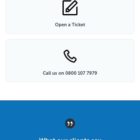
Open a Ticket
Call us on 0800 107 7979