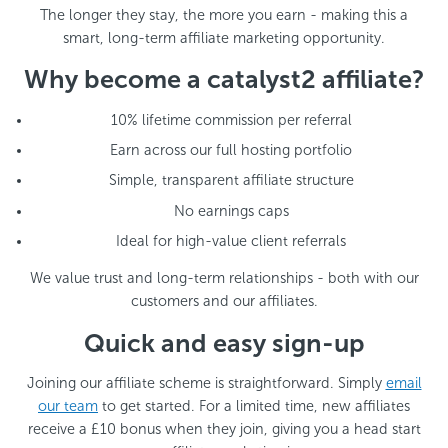
The longer they stay, the more you earn - making this a
smart, long-term affiliate marketing opportunity.
Why become a catalyst2 affiliate?
10% lifetime commission per referral
Earn across our full hosting portfolio
Simple, transparent affiliate structure
No earnings caps
Ideal for high-value client referrals
We value trust and long-term relationships - both with our
customers and our affiliates.
Quick and easy sign-up
Joining our affiliate scheme is straightforward. Simply
email
our team
to get started. For a limited time, new affiliates
receive a £10 bonus when they join, giving you a head start