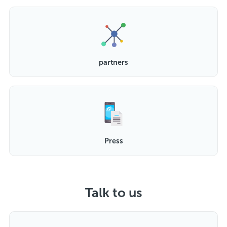
partners
Press
Talk to us