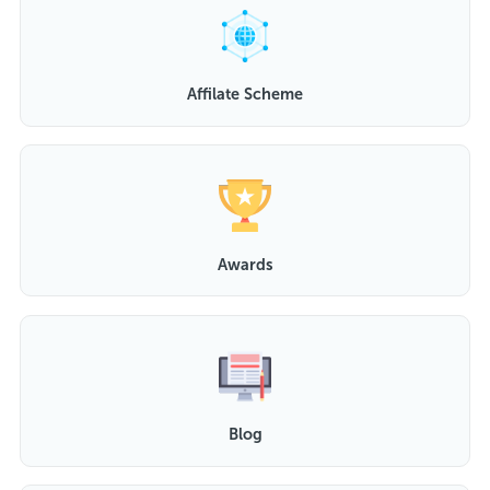
Affilate Scheme
Awards
Blog