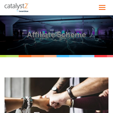
Affiliate Scheme