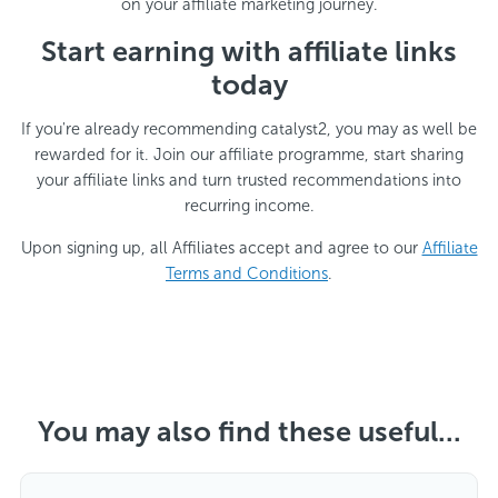
on your affiliate marketing journey.
Start earning with affiliate links
today
If you're already recommending catalyst2, you may as well be
rewarded for it. Join our affiliate programme, start sharing
your affiliate links and turn trusted recommendations into
recurring income.
Upon signing up, all Affiliates accept and agree to our
Affiliate
Terms and Conditions
.
You may also find these useful...