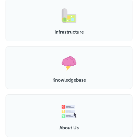
Infrastructure
Knowledgebase
About Us