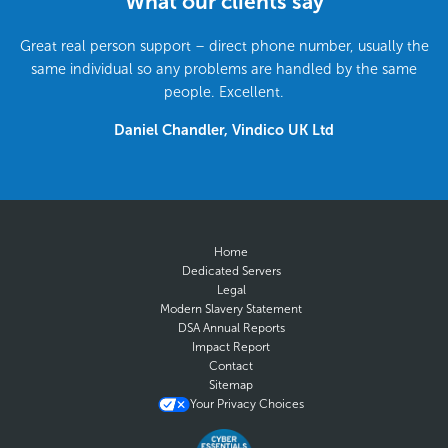
What our clients say
Great real person support – direct phone number, usually the
same individual so any problems are handled by the same
people. Excellent.
Daniel Chandler, Vindico UK Ltd
Home
Dedicated Servers
Legal
Modern Slavery Statement
DSA Annual Reports
Impact Report
Contact
Sitemap
Your Privacy Choices