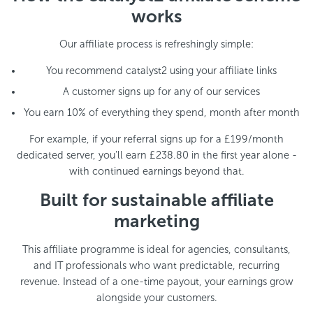
works
Our affiliate process is refreshingly simple:
You recommend catalyst2 using your affiliate links
A customer signs up for any of our services
You earn 10% of everything they spend, month after month
For example, if your referral signs up for a £199/month
dedicated server, you'll earn £238.80 in the first year alone -
with continued earnings beyond that.
Built for sustainable affiliate
marketing
This affiliate programme is ideal for agencies, consultants,
and IT professionals who want predictable, recurring
revenue. Instead of a one-time payout, your earnings grow
alongside your customers.