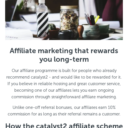
Affiliate marketing that rewards
you long-term
Our affiliate programme is built for people who already
recommend catalyst2 - and would like to be rewarded for it.
If you believe in reliable hosting and great customer service,
becoming one of our affiliates lets you earn ongoing
commission through straightforward affiliate marketing.
Unlike one-off referral bonuses, our affiliates earn 10%
commission for as long as their referral remains a customer.
How the catalyst2 affiliate scheme