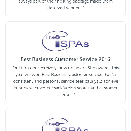
always part of their hosting package made them
deserved winners.”
Best Business Customer Service 2016
Our fifth consecutive year winning an ISPA award. This
year we won Best Business Customer Service. For “a
consistent and personal service sees catalyst2 achieve
impressive customer satisfaction scores and customer
referrals.”