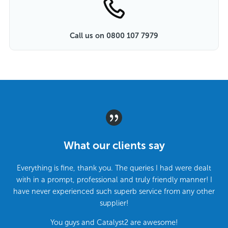
Call us on 0800 107 7979
What our clients say
Everything is fine, thank you. The queries I had were dealt
with in a prompt, professional and truly friendly manner! I
have never experienced such superb service from any other
supplier!
You guys and Catalyst2 are awesome!