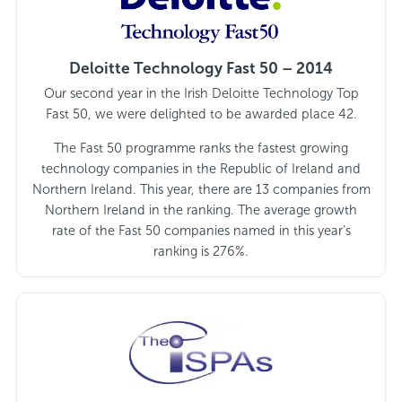
Deloitte Technology Fast 50 – 2014
Our second year in the Irish Deloitte Technology Top
Fast 50, we were delighted to be awarded place 42.
The Fast 50 programme ranks the fastest growing
technology companies in the Republic of Ireland and
Northern Ireland. This year, there are 13 companies from
Northern Ireland in the ranking. The average growth
rate of the Fast 50 companies named in this year’s
ranking is 276%.