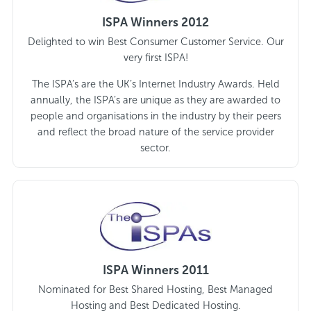
ISPA Winners 2012
Delighted to win Best Consumer Customer Service. Our
very first ISPA!
The ISPA’s are the UK’s Internet Industry Awards. Held
annually, the ISPA’s are unique as they are awarded to
people and organisations in the industry by their peers
and reflect the broad nature of the service provider
sector.
ISPA Winners 2011
Nominated for Best Shared Hosting, Best Managed
Hosting and Best Dedicated Hosting.