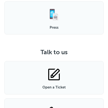
Press
Talk to us
Open a Ticket