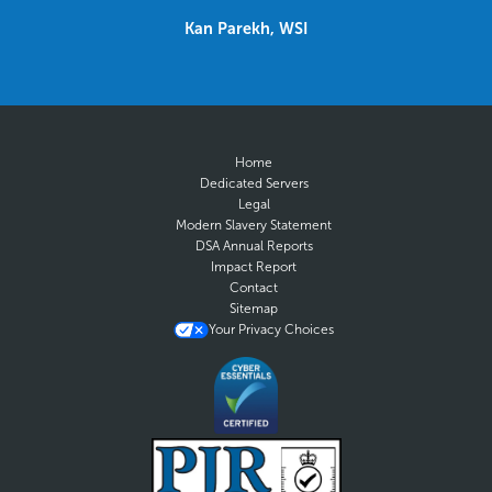
Kan Parekh, WSI
Home
Dedicated Servers
Legal
Modern Slavery Statement
DSA Annual Reports
Impact Report
Contact
Sitemap
Your Privacy Choices