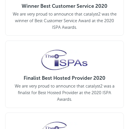
Winner Best Customer Service 2020
We are very proud to announce that catalyst2 was the
winner of Best Customer Service Award at the 2020
ISPA Awards.
Finalist Best Hosted Provider 2020
We are very proud to announce that catalyst2 was a
finalist for Best Hosted Provider at the 2020 ISPA
Awards.