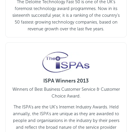
The Deloitte Technology Fast 50 is one of the UK’s
foremost technology award programmes. Now in its
sixteenth successful year, it is a ranking of the country’s
50 fastest growing technology companies, based on
revenue growth over the last five years.
ISPA Winners 2013
Winners of Best Business Customer Service & Customer
Choice Award.
The ISPA’s are the UK’s Internet Industry Awards. Held
annually, the ISPA’s are unique as they are awarded to
people and organisations in the industry by their peers
and reflect the broad nature of the service provider