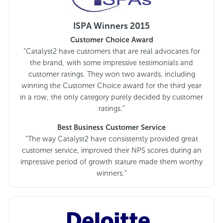
ISPA Winners 2015
Customer Choice Award
“Catalyst2 have customers that are real advocates for
the brand, with some impressive testimonials and
customer ratings. They won two awards, including
winning the Customer Choice award for the third year
in a row, the only category purely decided by customer
ratings.”
Best Business Customer Service
“The way Catalyst2 have consistently provided great
customer service, improved their NPS scores during an
impressive period of growth stature made them worthy
winners.”