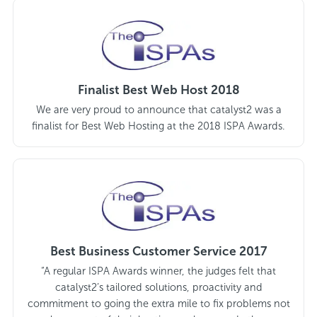
Finalist Best Web Host 2018
We are very proud to announce that catalyst2 was a
finalist for Best Web Hosting at the 2018 ISPA Awards.
Best Business Customer Service 2017
“A regular ISPA Awards winner, the judges felt that
catalyst2’s tailored solutions, proactivity and
commitment to going the extra mile to fix problems not