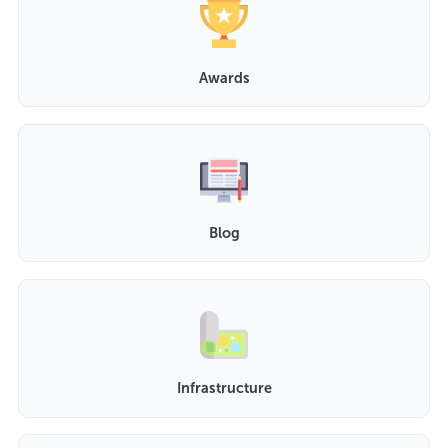
Awards
Blog
Infrastructure