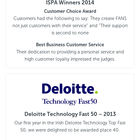
ISPA Winners 2014
Customer Choice Award
Customers had the following to say: They create FANS
not just customers with their service” and “Their support
is second to none
Best Business Customer Service
Their dedication to providing a personal service and
high customer loyalty impressed the judges.
Deloitte Technology Fast 50 – 2013
Our first year in the Irish Deloitte Technology Top Fast
50, we were delighted to be awarded place 40.