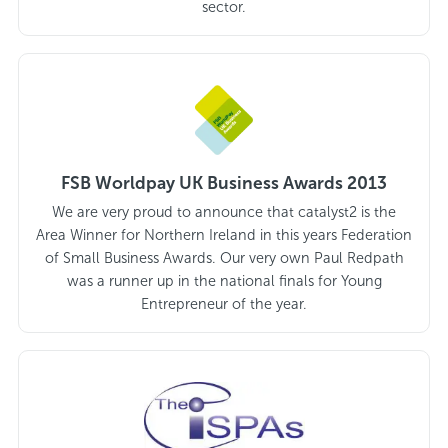
sector.
FSB Worldpay UK Business Awards 2013
We are very proud to announce that catalyst2 is the
Area Winner for Northern Ireland in this years Federation
of Small Business Awards. Our very own Paul Redpath
was a runner up in the national finals for Young
Entrepreneur of the year.