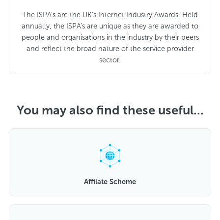
The ISPA’s are the UK’s Internet Industry Awards. Held
annually, the ISPA’s are unique as they are awarded to
people and organisations in the industry by their peers
and reflect the broad nature of the service provider
sector.
You may also find these useful...
Affilate Scheme