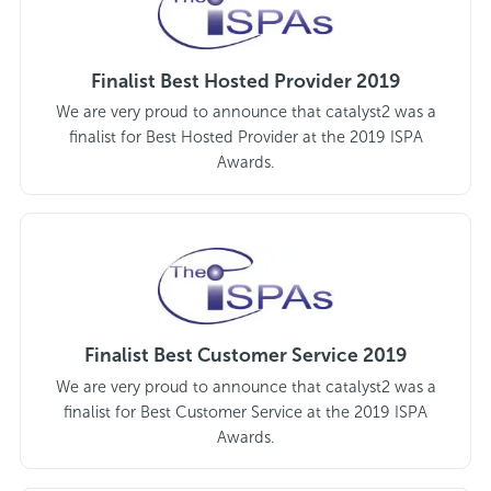
Finalist Best Hosted Provider 2019
We are very proud to announce that catalyst2 was a
finalist for Best Hosted Provider at the 2019 ISPA
Awards.
Finalist Best Customer Service 2019
We are very proud to announce that catalyst2 was a
finalist for Best Customer Service at the 2019 ISPA
Awards.