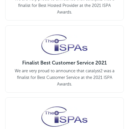
finalist for Best Hosted Provider at the 2021 ISPA
Awards.
Finalist Best Customer Service 2021
We are very proud to announce that catalyst2 was a
finalist for Best Customer Service at the 2021 ISPA
Awards.