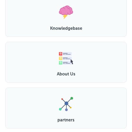
Knowledgebase
About Us
partners