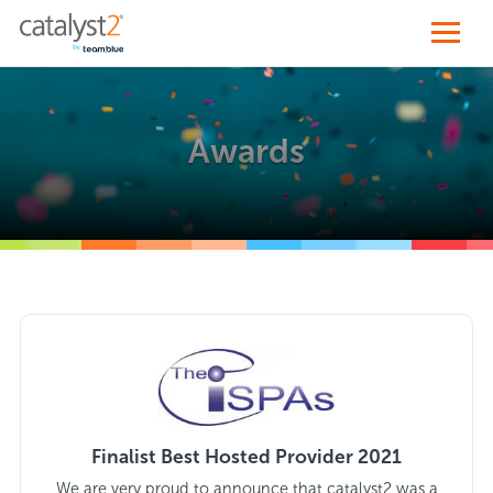
Awards
Finalist Best Hosted Provider 2021
We are very proud to announce that catalyst2 was a