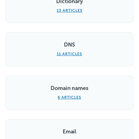
Dictionary
13 ARTICLES
DNS
11 ARTICLES
Domain names
6 ARTICLES
Email