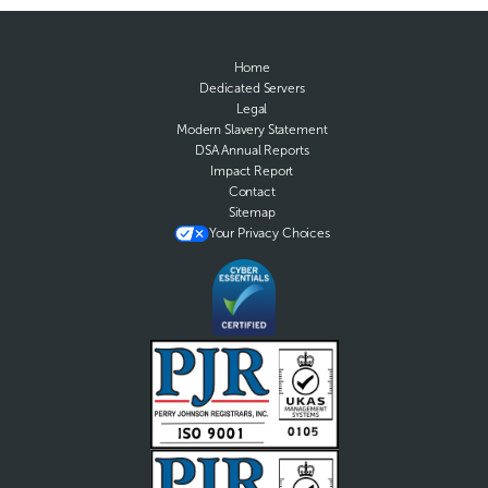
Home
Dedicated Servers
Legal
Modern Slavery Statement
DSA Annual Reports
Impact Report
Contact
Sitemap
Your Privacy Choices