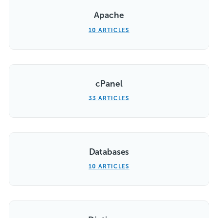
Apache
10 ARTICLES
cPanel
33 ARTICLES
Databases
10 ARTICLES