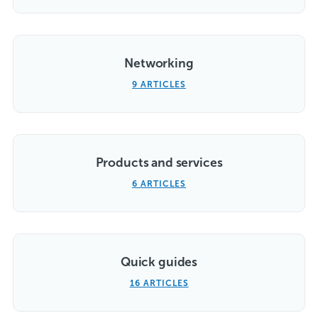
Networking
9 ARTICLES
Products and services
6 ARTICLES
Quick guides
16 ARTICLES