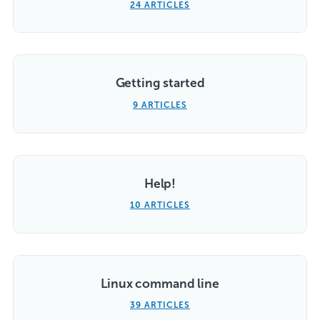
24 ARTICLES
Getting started
9 ARTICLES
Help!
10 ARTICLES
Linux command line
39 ARTICLES