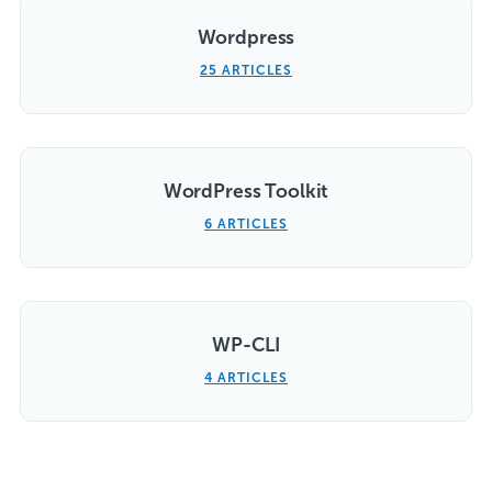
Wordpress
25 ARTICLES
WordPress Toolkit
6 ARTICLES
WP-CLI
4 ARTICLES