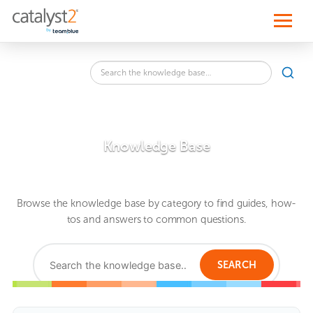
S
k
i
p
t
o
Search
c
SEA
the
o
knowledge
n
base
t
for:
e
n
Knowledge Base
t
Browse the knowledge base by category to find guides, how-
tos and answers to common questions.
Search
the
SEARCH
knowledge
base