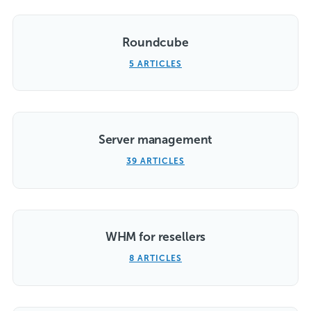
Roundcube
5 ARTICLES
Server management
39 ARTICLES
WHM for resellers
8 ARTICLES