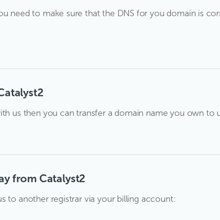
ou need to make sure that the DNS for you domain is corr
Catalyst2
ith us then you can transfer a domain name you own to us
ay from Catalyst2
 to another registrar via your billing account: