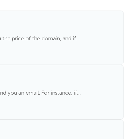
u the price of the domain, and if…
nd you an email. For instance, if…