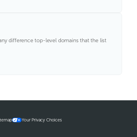
y difference top-level domains that the list
itemap
Your Privacy Choices