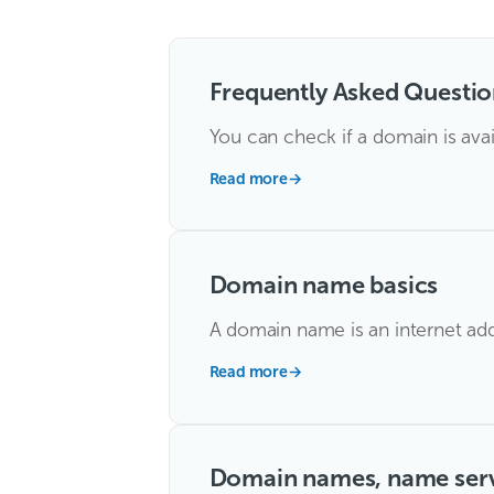
Frequently Asked Questio
You can check if a domain is avai
Read more
→
Domain name basics
A domain name is an internet addr
Read more
→
Domain names, name ser