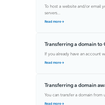
To host a website and/or email y
servers…
Read more
→
Transferring a domain to 
If you already have an account w
Read more
→
Transferring a domain aw
You can transfer a domain from us
Read more
→