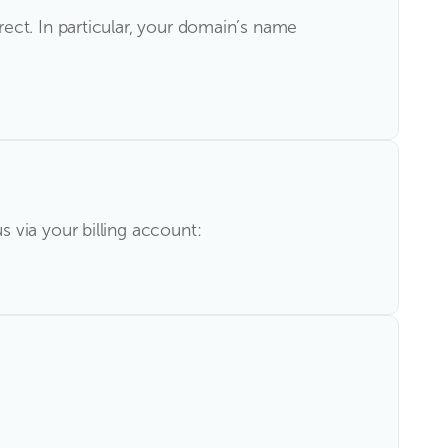
ect. In particular, your domain’s name
 via your billing account: