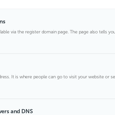
ns
lable via the register domain page. The page also tells yo
ess. It is where people can go to visit your website or se
vers and DNS