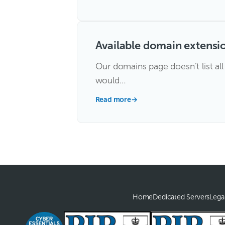
Available domain extensi
Our domains page doesn’t list al
would…
Read more
→
Home
Dedicated Servers
Lega