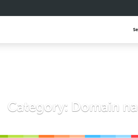
Se
Category:
Domain n