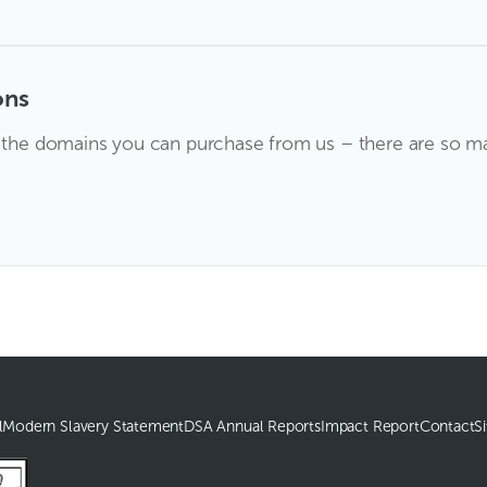
ons
l the domains you can purchase from us – there are so man
l
Modern Slavery Statement
DSA Annual Reports
Impact Report
Contact
S