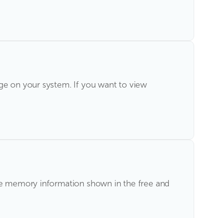
age on your system. If you want to view
the memory information shown in the free and