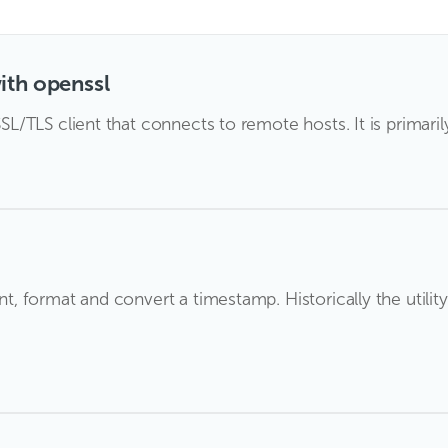
ith openssl
 SSL/TLS client that connects to remote hosts. It is primaril
int, format and convert a timestamp. Historically the utili