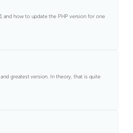
i1 and how to update the PHP version for one
d greatest version. In theory, that is quite