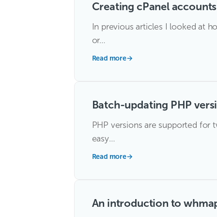
Creating cPanel account
In previous articles I looked a
or…
Read more
→
Batch-updating PHP vers
PHP versions are supported for tw
easy…
Read more
→
An introduction to whma