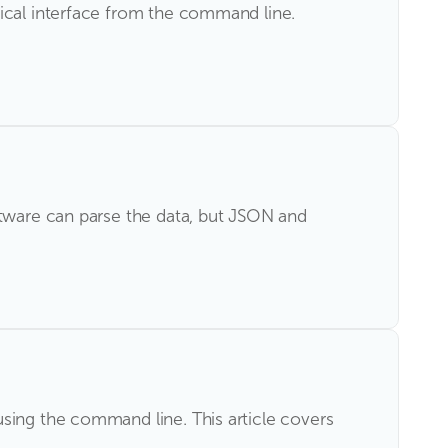
pical interface from the command line.
ftware can parse the data, but JSON and
sing the command line. This article covers