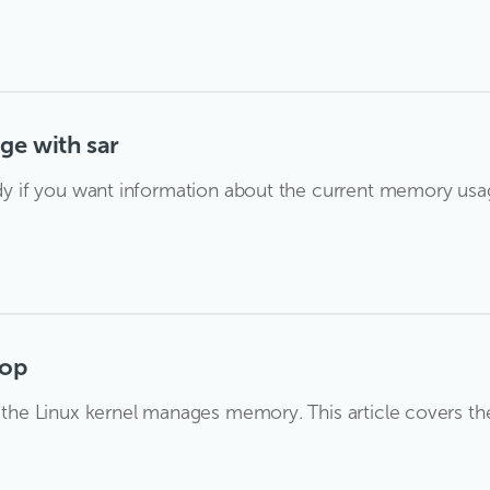
ge with sar
andy if you want information about the current memory us
top
ow the Linux kernel manages memory. This article covers 