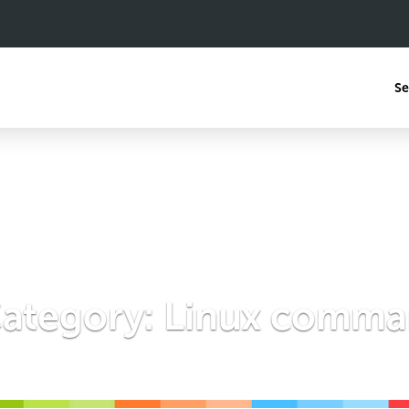
Se
ategory:
Linux comman