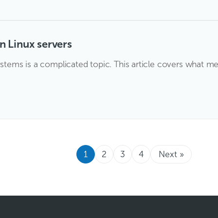
 Linux servers
ems is a complicated topic. This article covers what m
1
2
3
4
Next »