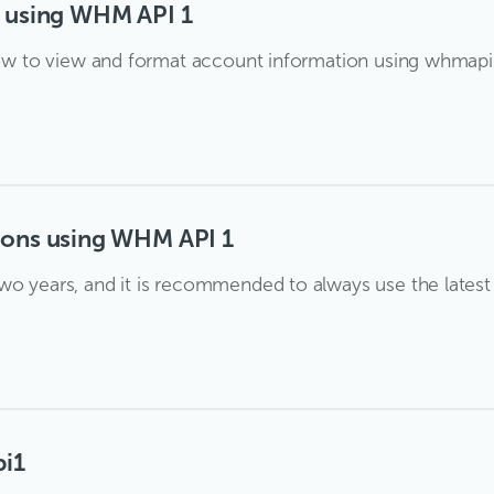
s using WHM API 1
t how to view and format account information using whmap
ions using WHM API 1
o years, and it is recommended to always use the latest an
pi1