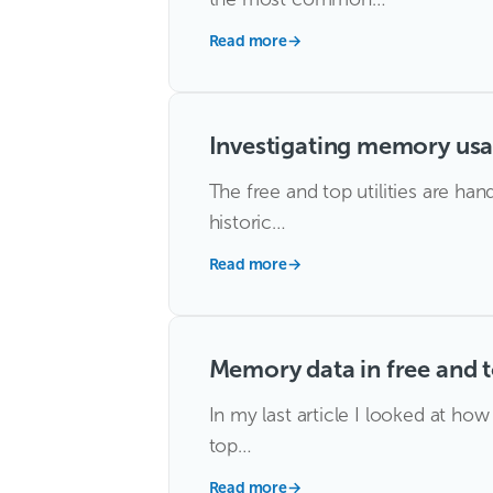
Read more
→
Investigating memory usa
The free and top utilities are h
historic…
Read more
→
Memory data in free and 
In my last article I looked at h
top…
Read more
→