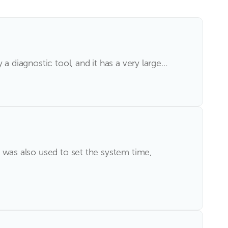
y a diagnostic tool, and it has a very large…
ty was also used to set the system time,