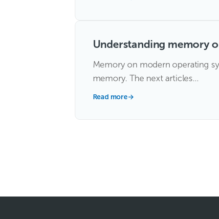
Understanding memory on
Memory on modern operating syst
memory. The next articles…
Read more
→