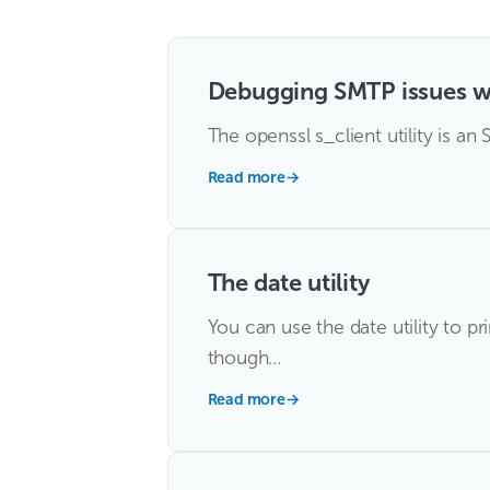
Debugging SMTP issues w
The openssl s_client utility is an
Read more
→
The date utility
You can use the date utility to pr
though…
Read more
→