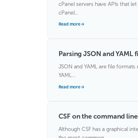
cPanel servers have APIs that le
cPanel…
Read more
→
Parsing JSON and YAML fi
JSON and YAML are file formats u
YAML…
Read more
→
CSF on the command line
Although CSF has a graphical int
the most common…