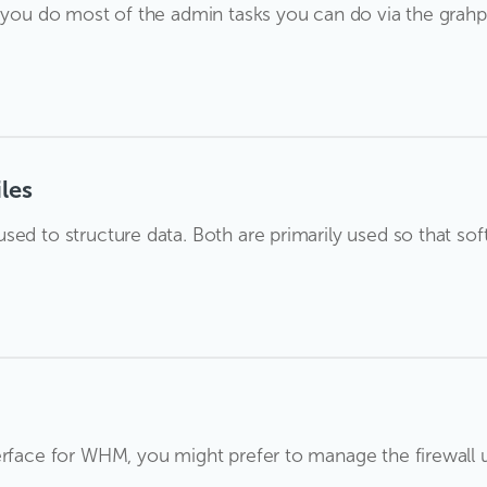
t you do most of the admin tasks you can do via the grah
les
sed to structure data. Both are primarily used so that so
erface for WHM, you might prefer to manage the firewall u