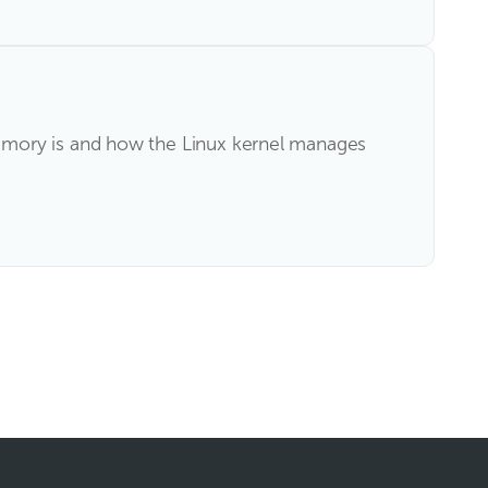
emory is and how the Linux kernel manages