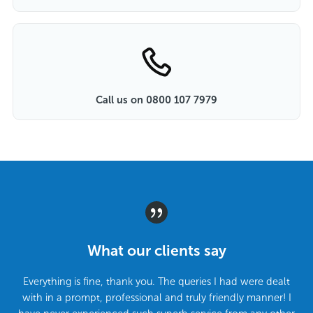
Call us on 0800 107 7979
What our clients say
Everything is fine, thank you. The queries I had were dealt
with in a prompt, professional and truly friendly manner! I