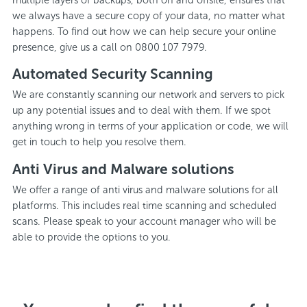
we always have a secure copy of your data, no matter what
happens. To find out how we can help secure your online
presence, give us a call on 0800 107 7979.
Automated Security Scanning
We are constantly scanning our network and servers to pick
up any potential issues and to deal with them. If we spot
anything wrong in terms of your application or code, we will
get in touch to help you resolve them.
Anti Virus and Malware solutions
We offer a range of anti virus and malware solutions for all
platforms. This includes real time scanning and scheduled
scans. Please speak to your account manager who will be
able to provide the options to you.