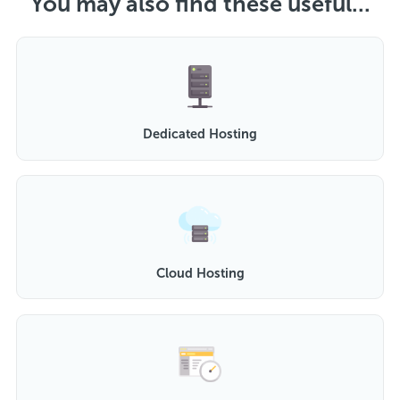
You may also find these useful...
Dedicated Hosting
Cloud Hosting