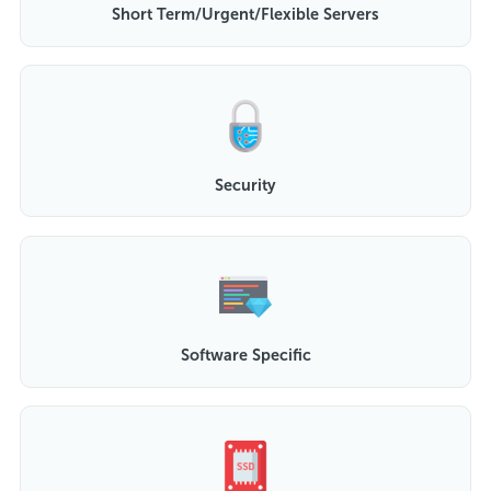
Short Term/Urgent/Flexible Servers
Security
Software Specific