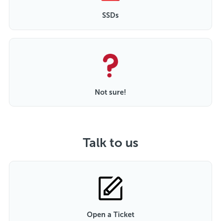
SSDs
Not sure!
Talk to us
Open a Ticket