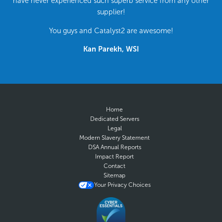
have never experienced such superb service from any other
supplier!
You guys and Catalyst2 are awesome!
Kan Parekh, WSI
Home
Dedicated Servers
Legal
Modern Slavery Statement
DSA Annual Reports
Impact Report
Contact
Sitemap
Your Privacy Choices