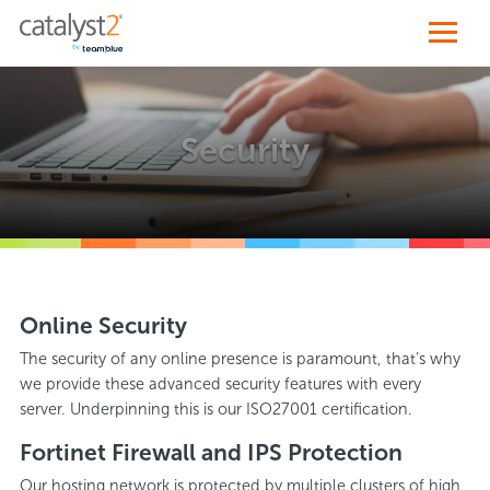
Security
Online Security
The security of any online presence is paramount, that’s why
we provide these advanced security features with every
server. Underpinning this is our ISO27001 certification.
Fortinet Firewall and IPS Protection
Our hosting network is protected by multiple clusters of high