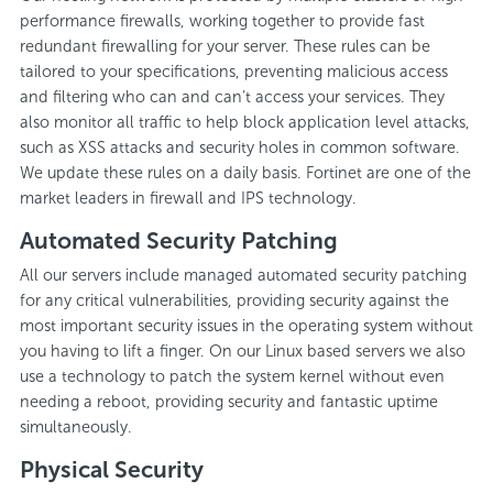
performance firewalls, working together to provide fast
redundant firewalling for your server. These rules can be
tailored to your specifications, preventing malicious access
and filtering who can and can’t access your services. They
also monitor all traffic to help block application level attacks,
such as XSS attacks and security holes in common software.
We update these rules on a daily basis. Fortinet are one of the
market leaders in firewall and IPS technology.
Automated Security Patching
All our servers include managed automated security patching
for any critical vulnerabilities, providing security against the
most important security issues in the operating system without
you having to lift a finger. On our Linux based servers we also
use a technology to patch the system kernel without even
needing a reboot, providing security and fantastic uptime
simultaneously.
Physical Security