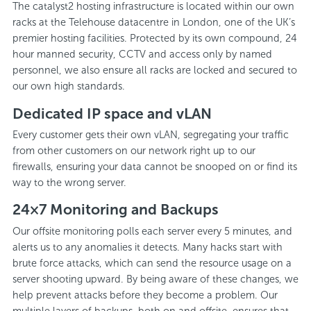
The catalyst2 hosting infrastructure is located within our own
racks at the Telehouse datacentre in London, one of the UK’s
premier hosting facilities. Protected by its own compound, 24
hour manned security, CCTV and access only by named
personnel, we also ensure all racks are locked and secured to
our own high standards.
Dedicated IP space and vLAN
Every customer gets their own vLAN, segregating your traffic
from other customers on our network right up to our
firewalls, ensuring your data cannot be snooped on or find its
way to the wrong server.
24×7 Monitoring and Backups
Our offsite monitoring polls each server every 5 minutes, and
alerts us to any anomalies it detects. Many hacks start with
brute force attacks, which can send the resource usage on a
server shooting upward. By being aware of these changes, we
help prevent attacks before they become a problem. Our
multiple layers of backups, both on and offsite, ensures that