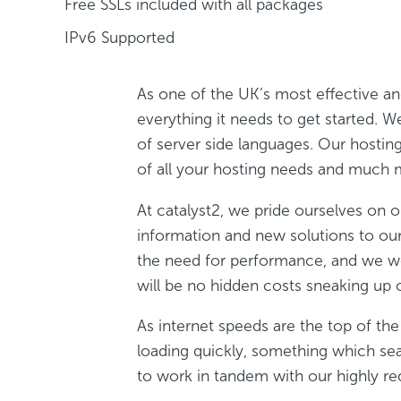
Free SSLs included with all packages
IPv6 Supported
As one of the UK’s most effective a
everything it needs to get started.
of server side languages. Our hostin
of all your hosting needs and much 
At catalyst2, we pride ourselves on ou
information and new solutions to o
the need for performance, and we work
will be no hidden costs sneaking up 
As internet speeds are the top of t
loading quickly, something which sea
to work in tandem with our highly re