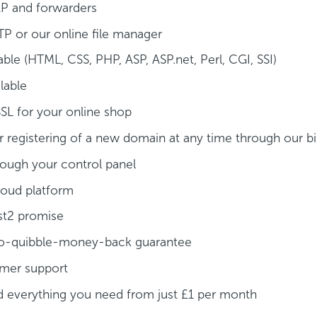
P and forwarders
TP or our online file manager
able (HTML, CSS, PHP, ASP, ASP.net, Perl, CGI, SSI)
lable
SSL for your online shop
 registering of a new domain at any time through our bil
ough your control panel
loud platform
yst2 promise
a no-quibble-money-back guarantee
omer support
d everything you need from just £1 per month