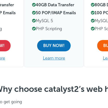
ransfer
40GB Data Transfer
80GB D
P Emails
50 POP/IMAP Emails
100 PO
MySQL 5
MySQL
ng
PHP Scripting
PHP Sc
W!
BUY NOW!
B
ore
Learn more
Le
hy choose catalyst2’s web 
o get going