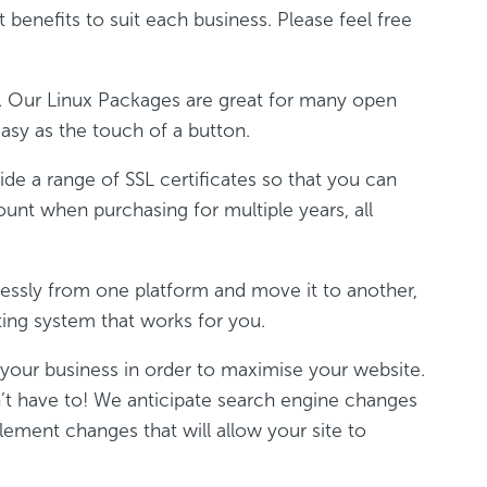
 benefits to suit each business. Please feel free
g. Our Linux Packages are great for many open
asy as the touch of a button.
ide a range of SSL certificates so that you can
ount when purchasing for multiple years, all
lessly from one platform and move it to another,
ting system that works for you.
r your business in order to maximise your website.
n’t have to! We anticipate search engine changes
lement changes that will allow your site to