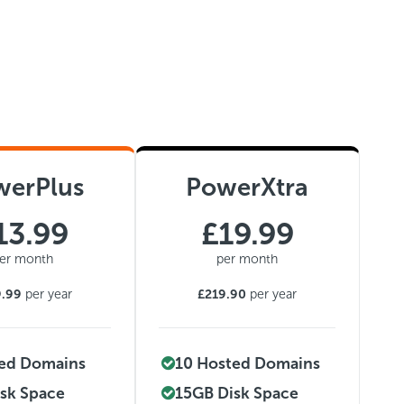
werPlus
PowerXtra
13.99
£19.99
er month
per month
9.99
per year
£219.90
per year
ted Domains
10 Hosted Domains
sk Space
15GB Disk Space