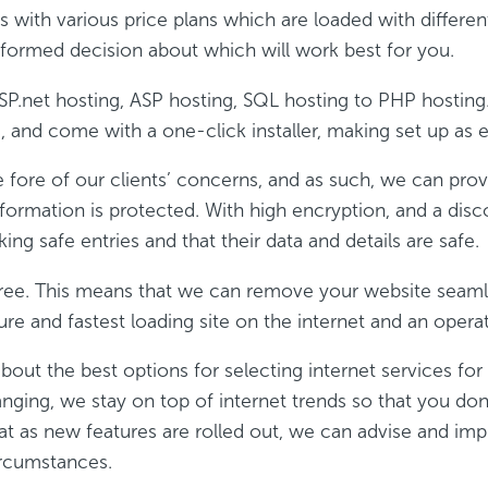
 with various price plans which are loaded with different
formed decision about which will work best for you.
ASP.net hosting, ASP hosting, SQL hosting to PHP hostin
 and come with a one-click installer, making set up as e
he fore of our clients’ concerns, and as such, we can prov
formation is protected. With high encryption, and a disc
king safe entries and that their data and details are safe.
 free. This means that we can remove your website seam
re and fastest loading site on the internet and an opera
bout the best options for selecting internet services fo
anging, we stay on top of internet trends so that you do
at as new features are rolled out, we can advise and imp
ircumstances.