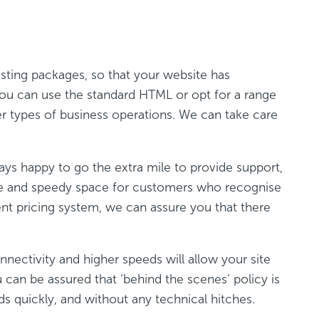
sting packages, so that your website has
you can use the standard HTML or opt for a range
er types of business operations. We can take care
lways happy to go the extra mile to provide support,
re and speedy space for customers who recognise
rent pricing system, we can assure you that there
ectivity and higher speeds will allow your site
can be assured that ‘behind the scenes’ policy is
s quickly, and without any technical hitches.