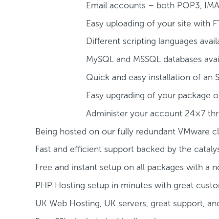
Email accounts – both POP3, IMA
Easy uploading of your site with F
Different scripting languages avail
MySQL and MSSQL databases avai
Quick and easy installation of an 
Easy upgrading of your package or
Administer your account 24×7 thr
Being hosted on our fully redundant VMware c
Fast and efficient support backed by the catal
Free and instant setup on all packages with 
PHP Hosting setup in minutes with great cust
UK Web Hosting, UK servers, great support, an