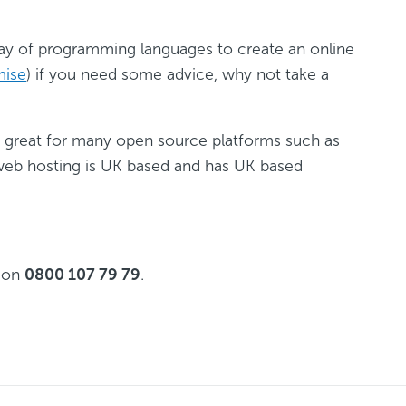
ay of programming languages to create an online
mise
) if you need some advice, why not take a
e great for many open source platforms such as
r web hosting is UK based and has UK based
g on
0800 107 79 79
.