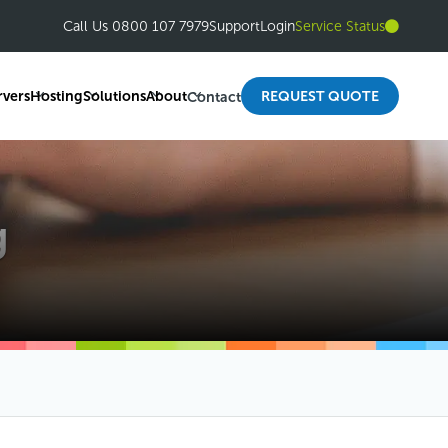
Call Us 0800 107 7979
Support
Login
Service Status
rvers
Hosting
Solutions
About
REQUEST QUOTE
Contact
g