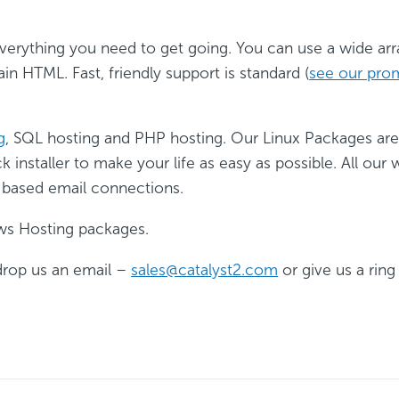
erything you need to get going. You can use a wide arr
ain HTML. Fast, friendly support is standard (
see our pro
g
, SQL hosting and PHP hosting. Our Linux Packages ar
installer to make your life as easy as possible. All ou
 based email connections.
ws Hosting packages.
drop us an email –
sales@catalyst2.com
or give us a rin