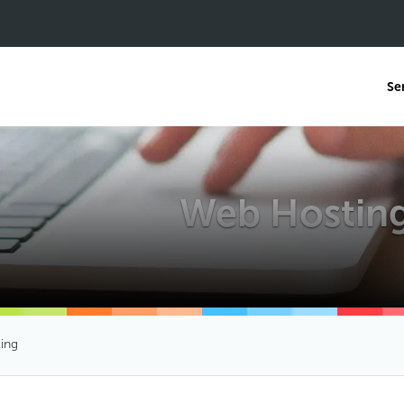
Se
Web Hostin
ing