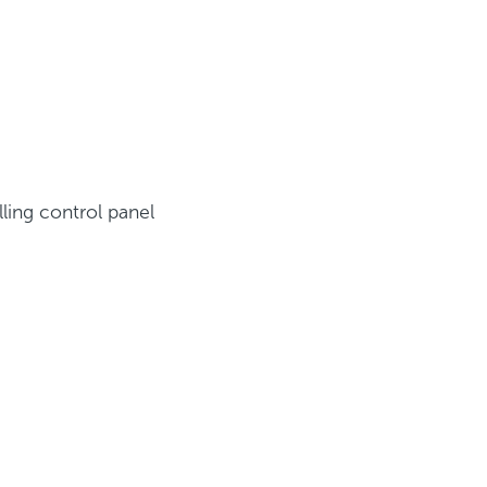
ling control panel