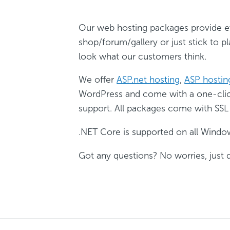
Our web hosting packages provide ev
shop/forum/gallery or just stick to pl
look what our customers think.
We offer
ASP.net hosting
,
ASP hostin
WordPress and come with a one-click 
support. All packages come with SSL
.NET Core is supported on all Windo
Got any questions? No worries, just 