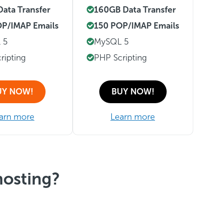
ata Transfer
160GB Data Transfer
P/IMAP Emails
150 POP/IMAP Emails
 5
MySQL 5
ripting
PHP Scripting
UY NOW!
BUY NOW!
arn more
Learn more
hosting?