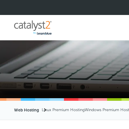
Web Hosting
Linux Premium Hosting
Windows Premium Host