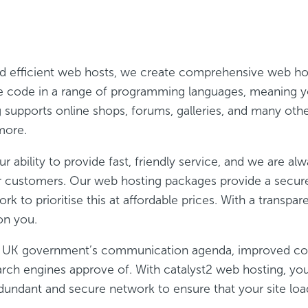
nd efficient web hosts, we create comprehensive web ho
 We code in a range of programming languages, meaning 
g supports online shops, forums, galleries, and many oth
more.
r ability to provide fast, friendly service, and we are a
ur customers. Our web hosting packages provide a secu
 to prioritise this at affordable prices. With a transpa
on you.
he UK government’s communication agenda, improved conn
rch engines approve of. With catalyst2 web hosting, you 
dundant and secure network to ensure that your site load