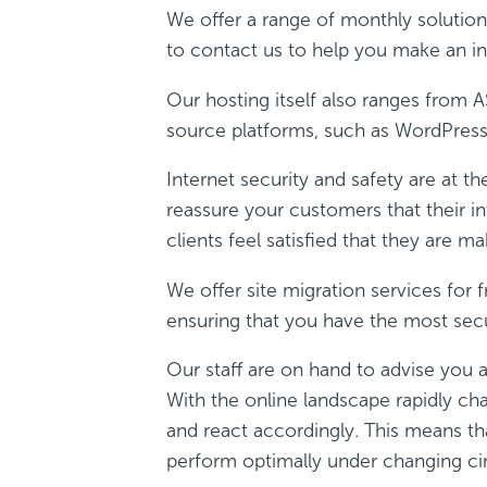
We offer a range of monthly solutions
to contact us to help you make an in
Our hosting itself also ranges from 
source platforms, such as WordPress,
Internet security and safety are at t
reassure your customers that their in
clients feel satisfied that they are ma
We offer site migration services for
ensuring that you have the most secu
Our staff are on hand to advise you a
With the online landscape rapidly ch
and react accordingly. This means th
perform optimally under changing c