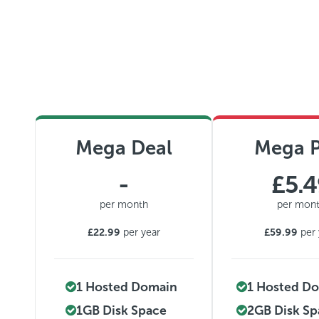
Mega Deal
Mega P
-
£5.
per month
per mon
£22.99
per year
£59.99
per 
1 Hosted Domain
1 Hosted D
1GB Disk Space
2GB Disk S