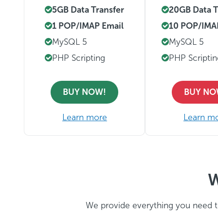
5GB Data Transfer
20GB Data T
1 POP/IMAP Email
10 POP/IMA
MySQL 5
MySQL 5
PHP Scripting
PHP Scripti
BUY NOW!
BUY NO
Learn more
Learn m
W
We provide everything you need t