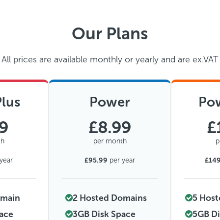
Our Plans
All prices are available monthly or yearly and are ex.VAT
lus
Power
Po
49
£8.99
£
th
per month
p
year
£95.99
per year
£14
omain
2 Hosted Domains
5 Hos
pace
3GB Disk Space
5GB Di