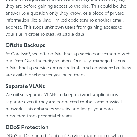
they are before gaining access to the site. This could be the
answer to a question only they know, or a piece of private
information like a time-limited code sent to another email
address. This stops unknown users from gaining access to
your site in order to steal valuable data.
Offsite Backups
At Catalyst2, we offer offsite backup services as standard with
our Data Guard security solution. Our fully-managed secure
offsite backup service ensures reliable and consistent backups
are available whenever you need them.
Separate VLANs
We utilise separate VLANs to keep network applications
separate even if they are connected to the same physical
network. This enhances security and keeps your data
protected from potential threats.
DDoS Protection
DDoS or Distributed Denial of Service attacks occur when