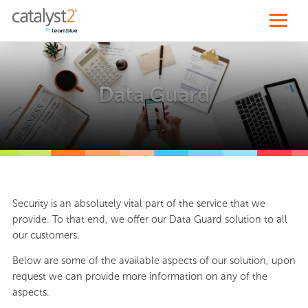
Data Guard
Security is an absolutely vital part of the service that we
provide. To that end, we offer our Data Guard solution to all
our customers.
Below are some of the available aspects of our solution, upon
request we can provide more information on any of the
aspects.