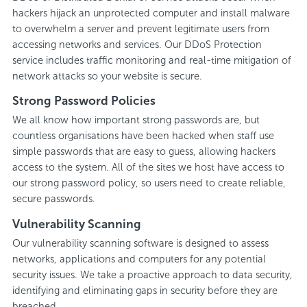
hackers hijack an unprotected computer and install malware
to overwhelm a server and prevent legitimate users from
accessing networks and services. Our DDoS Protection
service includes traffic monitoring and real-time mitigation of
network attacks so your website is secure.
Strong Password Policies
We all know how important strong passwords are, but
countless organisations have been hacked when staff use
simple passwords that are easy to guess, allowing hackers
access to the system. All of the sites we host have access to
our strong password policy, so users need to create reliable,
secure passwords.
Vulnerability Scanning
Our vulnerability scanning software is designed to assess
networks, applications and computers for any potential
security issues. We take a proactive approach to data security,
identifying and eliminating gaps in security before they are
breached.