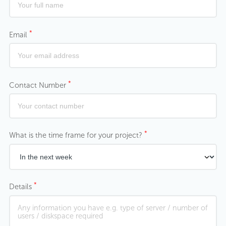
*
Email
*
Contact Number
*
What is the time frame for your project?
*
Details