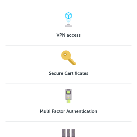
VPN access
Secure Certificates
Multi Factor Authentication