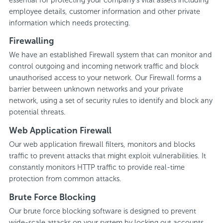
employee details, customer information and other private
information which needs protecting.
Firewalling
We have an established Firewall system that can monitor and
control outgoing and incoming network traffic and block
unauthorised access to your network. Our Firewall forms a
barrier between unknown networks and your private
network, using a set of security rules to identify and block any
potential threats.
Web Application Firewall
Our web application firewall filters, monitors and blocks
traffic to prevent attacks that might exploit vulnerabilities. It
constantly monitors HTTP traffic to provide real-time
protection from common attacks.
Brute Force Blocking
Our brute force blocking software is designed to prevent
wide-scale attacks on your system by locking out accounts