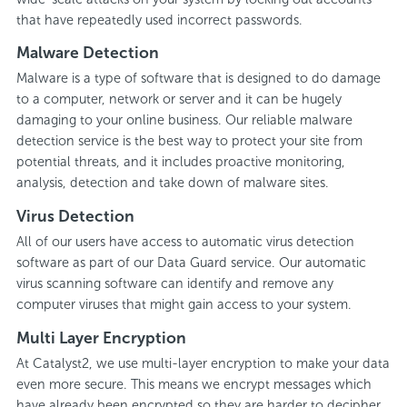
that have repeatedly used incorrect passwords.
Malware Detection
Malware is a type of software that is designed to do damage
to a computer, network or server and it can be hugely
damaging to your online business. Our reliable malware
detection service is the best way to protect your site from
potential threats, and it includes proactive monitoring,
analysis, detection and take down of malware sites.
Virus Detection
All of our users have access to automatic virus detection
software as part of our Data Guard service. Our automatic
virus scanning software can identify and remove any
computer viruses that might gain access to your system.
Multi Layer Encryption
At Catalyst2, we use multi-layer encryption to make your data
even more secure. This means we encrypt messages which
have already been encrypted so they are harder to decipher