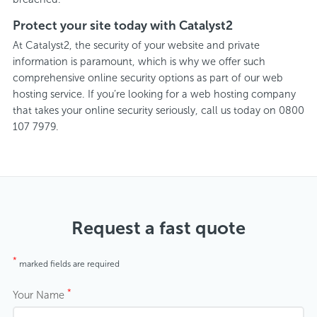
Protect your site today with Catalyst2
At Catalyst2, the security of your website and private
information is paramount, which is why we offer such
comprehensive online security options as part of our web
hosting service. If you’re looking for a web hosting company
that takes your online security seriously, call us today on 0800
107 7979.
Request a fast quote
*
marked fields are required
*
Your Name