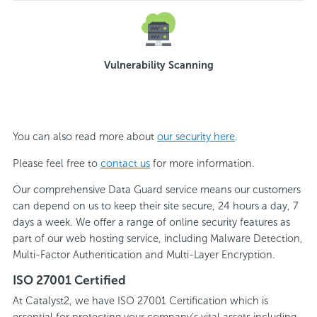
Vulnerability Scanning
You can also read more about
our security here
.
Please feel free to
contact us
for more information.
Our comprehensive Data Guard service means our customers
can depend on us to keep their site secure, 24 hours a day, 7
days a week. We offer a range of online security features as
part of our web hosting service, including Malware Detection,
Multi-Factor Authentication and Multi-Layer Encryption.
ISO 27001 Certified
At Catalyst2, we have ISO 27001 Certification which is
essential for protecting your company’s vital assets including