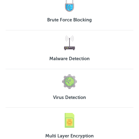
Brute Force Blocking
Malware Detection
Virus Detection
Multi Layer Encryption