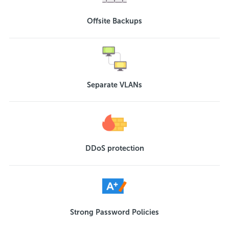
Offsite Backups
Separate VLANs
DDoS protection
Strong Password Policies