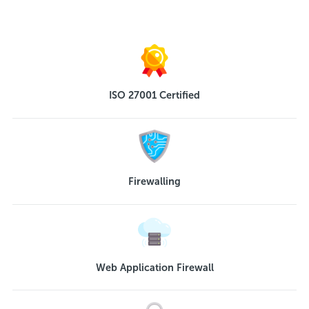
ISO 27001 Certified
Firewalling
Web Application Firewall