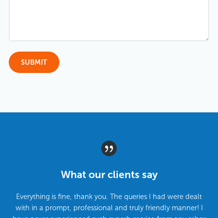
What our clients say
Everything is fine, thank you. The queries I had were dealt
with in a prompt, professional and truly friendly manner! I