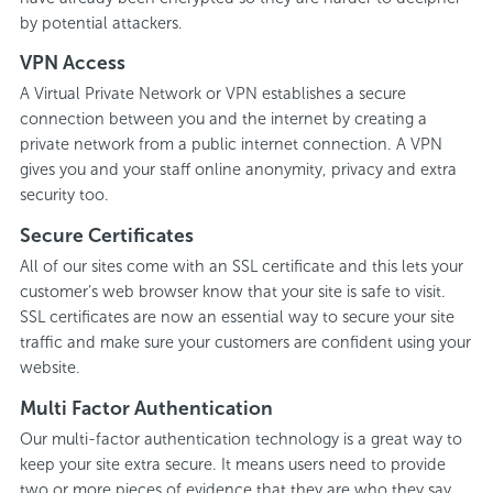
by potential attackers.
VPN Access
A Virtual Private Network or VPN establishes a secure
connection between you and the internet by creating a
private network from a public internet connection. A VPN
gives you and your staff online anonymity, privacy and extra
security too.
Secure Certificates
All of our sites come with an SSL certificate and this lets your
customer’s web browser know that your site is safe to visit.
SSL certificates are now an essential way to secure your site
traffic and make sure your customers are confident using your
website.
Multi Factor Authentication
Our multi-factor authentication technology is a great way to
keep your site extra secure. It means users need to provide
two or more pieces of evidence that they are who they say