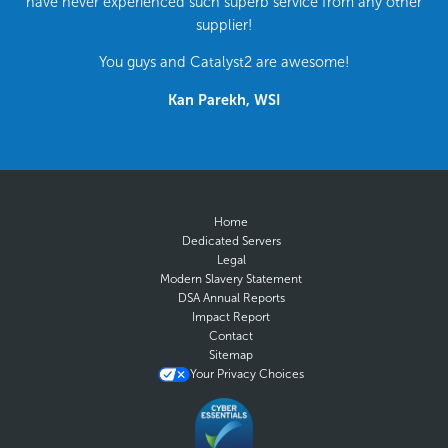
have never experienced such superb service from any other
supplier!
You guys and Catalyst2 are awesome!
Kan Parekh, WSI
Home
Dedicated Servers
Legal
Modern Slavery Statement
DSA Annual Reports
Impact Report
Contact
Sitemap
Your Privacy Choices