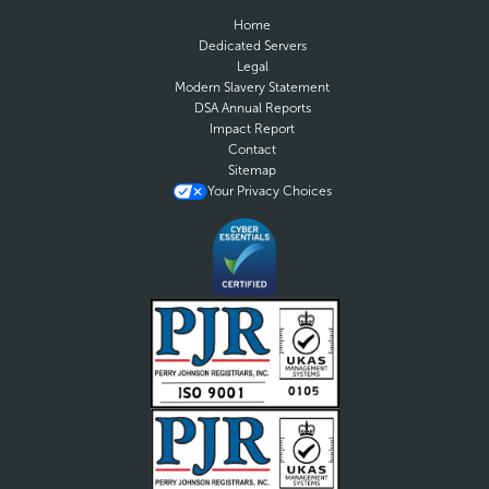
Home
Dedicated Servers
Legal
Modern Slavery Statement
DSA Annual Reports
Impact Report
Contact
Sitemap
Your Privacy Choices