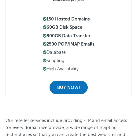
150 Hosted Domains
60GB Disk Space
800GB Data Transfer
2500 POP/IMAP Emails
Database
Scripting
High Availability
BUY NOW!
Our reseller services include providing FTP and email access
for every domain we provide, a wide range of scripting
technologies so that you can create the best web sites and