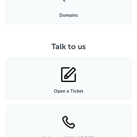
Domains
Talk to us
Open a Ticket