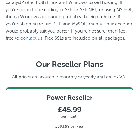
catalyst2 offer both Linux and Windows based hosting. If
you’re going to be coding in ASP or ASP.NET, or using MS SQL,
then a Windows account is probably the right choice. If
you’re planning to use PHP and MySQL, then a Linux account
would probably suit you better. If you’re not sure, then feel
free to
contact us
. Free SSLs are included on all packages.
Our Reseller Plans
All prices are available monthly or yearly and are ex.VAT
Power Reseller
£45.99
per month
£503.99
per year