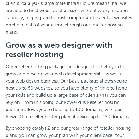
clients. catalyst2’s large scale infrastructure means that we
are able to host websites of all sizes without worrying about
capacity, helping you to host complex and essential websites
on the behalf of your clients through our reseller hosting
plans.
Grow as a web designer with
reseller hosting
Our reseller hosting packages are designed to help you to
grow and develop your web development skills as well as
your web design business. Our basic package allows you to
host up to 50 websites, so you have plenty of time to hone
your skills and build up a large base of clients that you can
rely on. From this point, our PowerPlus Reseller hosting
package allows you to host up to 100 domains, with our
PowerXtra reseller hosting plan allowing up to 150 domains.
By choosing catalyst2 and our great range of reseller hosting
plans, you can grow your plan with your client base. Your