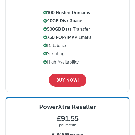
100 Hosted Domains
40GB Disk Space
500GB Data Transfer
750 POP/IMAP Emails
Database
Scripting
High Availability
BUY NOW!
PowerXtra Reseller
£91.55
per month
£1,006.99
per year