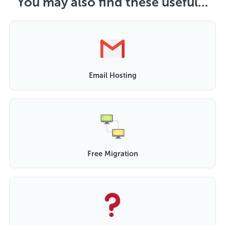
You may also find these useful...
Email Hosting
Free Migration