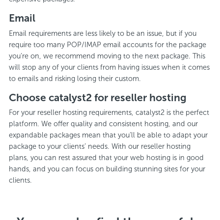
Email
Email requirements are less likely to be an issue, but if you
require too many POP/IMAP email accounts for the package
you’re on, we recommend moving to the next package. This
will stop any of your clients from having issues when it comes
to emails and risking losing their custom.
Choose catalyst2 for reseller hosting
For your reseller hosting requirements, catalyst2 is the perfect
platform. We offer quality and consistent hosting, and our
expandable packages mean that you’ll be able to adapt your
package to your clients’ needs. With our reseller hosting
plans, you can rest assured that your web hosting is in good
hands, and you can focus on building stunning sites for your
clients.