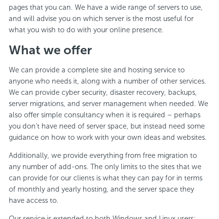
pages that you can. We have a wide range of servers to use,
and will advise you on which server is the most useful for
what you wish to do with your online presence.
What we offer
We can provide a complete site and hosting service to
anyone who needs it, along with a number of other services.
We can provide cyber security, disaster recovery, backups,
server migrations, and server management when needed. We
also offer simple consultancy when it is required – perhaps
you don’t have need of server space, but instead need some
guidance on how to work with your own ideas and websites.
Additionally, we provide everything from free migration to
any number of add-ons. The only limits to the sites that we
can provide for our clients is what they can pay for in terms
of monthly and yearly hosting, and the server space they
have access to.
Our service is extended to both Windows and Linux users;