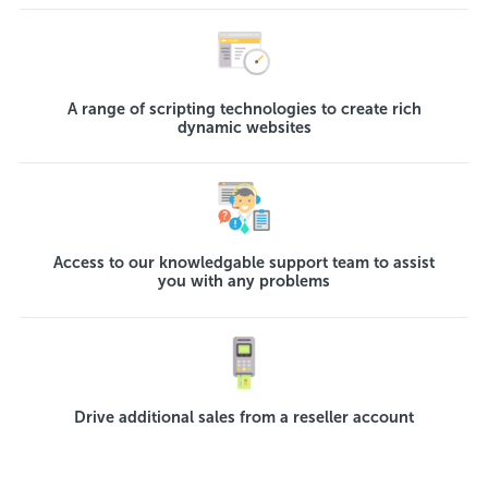
A range of scripting technologies to create rich
dynamic websites
Access to our knowledgable support team to assist
you with any problems
Drive additional sales from a reseller account