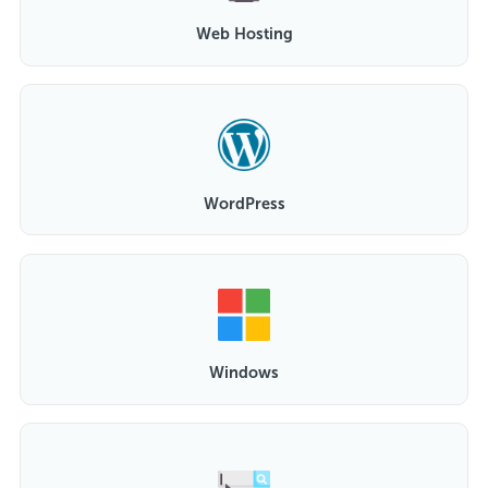
Web Hosting
WordPress
Windows