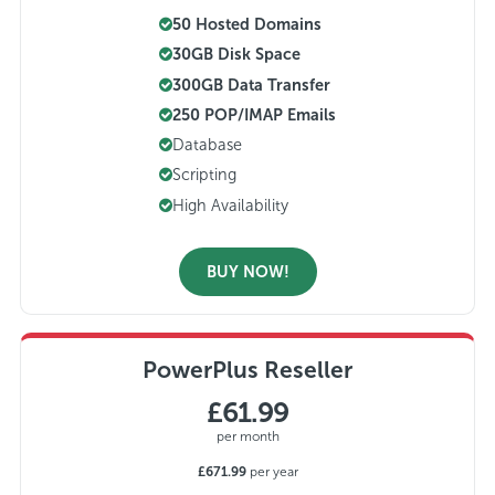
50 Hosted Domains
30GB Disk Space
300GB Data Transfer
250 POP/IMAP Emails
Database
Scripting
High Availability
BUY NOW!
PowerPlus Reseller
£61.99
per month
£671.99
per year