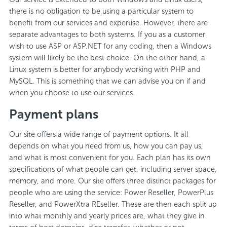
there is no obligation to be using a particular system to
benefit from our services and expertise. However, there are
separate advantages to both systems. If you as a customer
wish to use ASP or ASP.NET for any coding, then a Windows
system will likely be the best choice. On the other hand, a
Linux system is better for anybody working with PHP and
MySQL. This is something that we can advise you on if and
when you choose to use our services.
Payment plans
Our site offers a wide range of payment options. It all
depends on what you need from us, how you can pay us,
and what is most convenient for you. Each plan has its own
specifications of what people can get, including server space,
memory, and more. Our site offers three distinct packages for
people who are using the service: Power Reseller, PowerPlus
Reseller, and PowerXtra REseller. These are then each split up
into what monthly and yearly prices are, what they give in