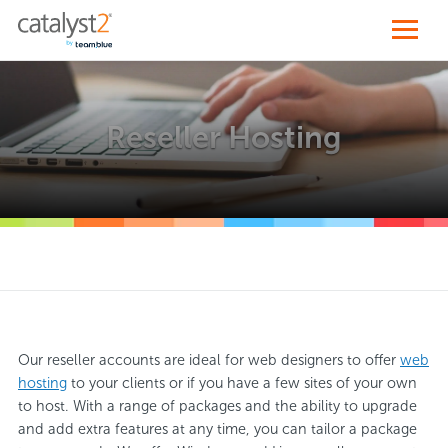
Reseller Hosting
Our reseller accounts are ideal for web designers to offer
web
hosting
to your clients or if you have a few sites of your own
to host. With a range of packages and the ability to upgrade
and add extra features at any time, you can tailor a package