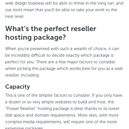
web design business will be able to thrive in the long run, and
our tools mean that you’ll be able to take your work to the
next level.
What’s the perfect reseller
hosting package?
When you’re presented with such a wealth of choice, it can
be incredibly difficult to decide exactly which package is
perfect for you. There are a few major factors to consider
when picking the package which works best for you as a web
reseller, including:
Capacity
This is one of the simpler factors to consider. If you only have
a dozen or so very simple websites to build and host, the
“Power Reseller” hosting package is ideal thanks to its lower
disk space and domain requirements. More sites, with more
complex media requirements, will require one of the more
expensive packages.