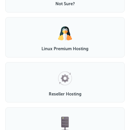
Not Sure?
Linux Premium Hosting
Reseller Hosting