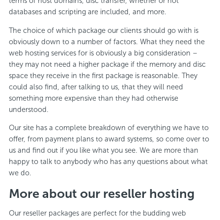
terms of host domains, disc transfer, whether or not
databases and scripting are included, and more.
The choice of which package our clients should go with is
obviously down to a number of factors. What they need the
web hosting services for is obviously a big consideration –
they may not need a higher package if the memory and disc
space they receive in the first package is reasonable. They
could also find, after talking to us, that they will need
something more expensive than they had otherwise
understood.
Our site has a complete breakdown of everything we have to
offer, from payment plans to award systems, so come over to
us and find out if you like what you see. We are more than
happy to talk to anybody who has any questions about what
we do.
More about our reseller hosting
Our reseller packages are perfect for the budding web