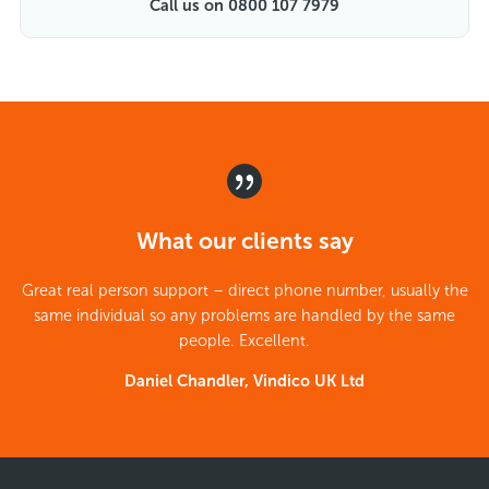
Call us on 0800 107 7979
What our clients say
Great real person support – direct phone number, usually the
same individual so any problems are handled by the same
people. Excellent.
Daniel Chandler, Vindico UK Ltd