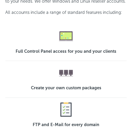
to your needs. We offer Windows and Linux reseller accounts.
All accounts include a range of standard features including:
Full Control Panel access for you and your clients
Create your own custom packages
FTP and E-Mail for every domain