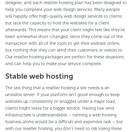
designer, and each reseller hosting plan has been designed to
help you complete your web design services. Many people
will happily offer high-quality web design services to clients
but lack the capacity to host the websites for a client
afterwards. This means that your client might feel like they’ve
been somewhat short-changed, since they come out of the
transaction with all of the tools to get their website online,
but nothing that they can send their customers or visitors to.
Our reseller hosting packages are perfect for these situations
and can help you to make your service complete.
Stable web hosting
The last thing that a reseller hosting a site needs is an
unstable server. If your platform isn’t good enough to keep
websites up consistently or struggles under a major load,
clients might leave for a bigger service. Having low-end
infrastructure is understandable – running a web hosting
business alone would be a difficult and expensive task – but
with our reseller hosting, you don’t need to risk losing these