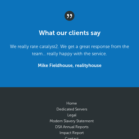
What our clients say
We really rate catalyst2. We get a great response from the
team… really happy with the service.
Mike Fieldhouse, realityhouse
Home
Dedicated Servers
Legal
Modern Slavery Statement
DSA Annual Reports
Impact Report
Contact