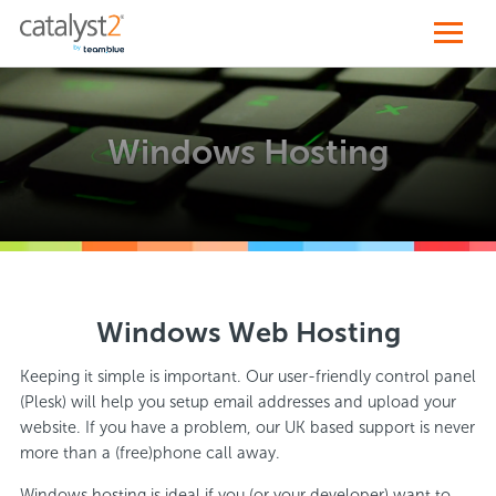
Windows Hosting
Windows Web Hosting
Keeping it simple is important. Our user-friendly control panel
(Plesk) will help you setup email addresses and upload your
website. If you have a problem, our UK based support is never
more than a (free)phone call away.
Windows hosting is ideal if you (or your developer) want to