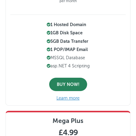
per month
1 Hosted Domain
1GB Disk Space
5GB Data Transfer
1 POP/IMAP Email
MSSQL Database
asp.NET 4 Scripting
BUY NOW!
Learn more
Mega Plus
£4.99