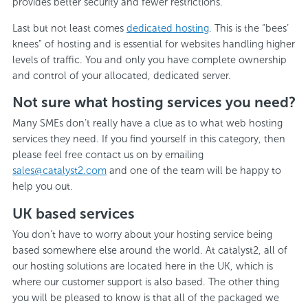
provides better security and fewer restrictions.
Last but not least comes
dedicated hosting
. This is the “bees’
knees” of hosting and is essential for websites handling higher
levels of traffic. You and only you have complete ownership
and control of your allocated, dedicated server.
Not sure what hosting services you need?
Many SMEs don’t really have a clue as to what web hosting
services they need. If you find yourself in this category, then
please feel free contact us on by emailing
sales@catalyst2.com
and one of the team will be happy to
help you out.
UK based services
You don’t have to worry about your hosting service being
based somewhere else around the world. At catalyst2, all of
our hosting solutions are located here in the UK, which is
where our customer support is also based. The other thing
you will be pleased to know is that all of the packaged we