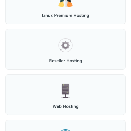
Linux Premium Hosting
Reseller Hosting
Web Hosting