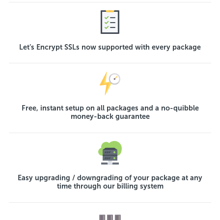
Let’s Encrypt SSLs now supported with every package
Free, instant setup on all packages and a no-quibble
money-back guarantee
Easy upgrading / downgrading of your package at any
time through our billing system