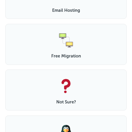
Email Hosting
Free Migration
Not Sure?