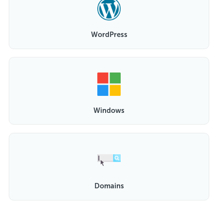
WordPress
Windows
Domains