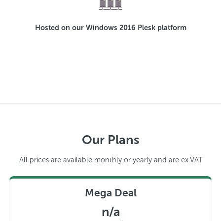
Hosted on our Windows 2016 Plesk platform
Our Plans
All prices are available monthly or yearly and are ex.VAT
Mega Deal
n/a