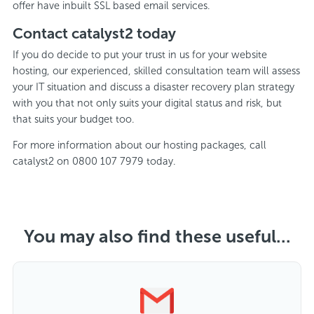
offer have inbuilt SSL based email services.
Contact catalyst2 today
If you do decide to put your trust in us for your website
hosting, our experienced, skilled consultation team will assess
your IT situation and discuss a disaster recovery plan strategy
with you that not only suits your digital status and risk, but
that suits your budget too.
For more information about our hosting packages, call
catalyst2 on 0800 107 7979 today.
You may also find these useful...