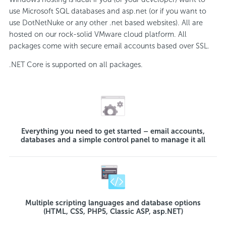
use Microsoft SQL databases and asp.net (or if you want to
use DotNetNuke or any other .net based websites). All are
hosted on our rock-solid VMware cloud platform. All
packages come with secure email accounts based over SSL.
.NET Core is supported on all packages.
Everything you need to get started – email accounts,
databases and a simple control panel to manage it all
Multiple scripting languages and database options
(HTML, CSS, PHP5, Classic ASP, asp.NET)