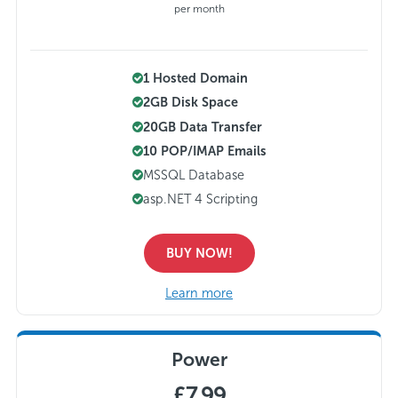
per month
1 Hosted Domain
2GB Disk Space
20GB Data Transfer
10 POP/IMAP Emails
MSSQL Database
asp.NET 4 Scripting
BUY NOW!
Learn more
Power
£7.99