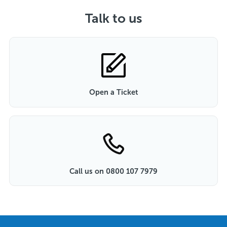
Talk to us
Open a Ticket
Call us on 0800 107 7979