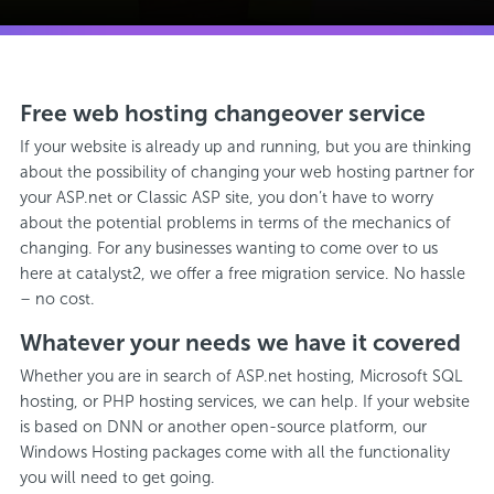
Free web hosting changeover service
If your website is already up and running, but you are thinking
about the possibility of changing your web hosting partner for
your ASP.net or Classic ASP site, you don’t have to worry
about the potential problems in terms of the mechanics of
changing. For any businesses wanting to come over to us
here at catalyst2, we offer a free migration service. No hassle
– no cost.
Whatever your needs we have it covered
Whether you are in search of ASP.net hosting, Microsoft SQL
hosting, or PHP hosting services, we can help. If your website
is based on DNN or another open-source platform, our
Windows Hosting packages come with all the functionality
you will need to get going.