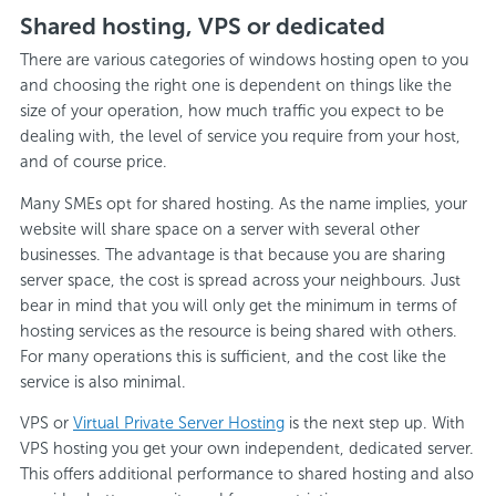
Shared hosting, VPS or dedicated
There are various categories of windows hosting open to you
and choosing the right one is dependent on things like the
size of your operation, how much traffic you expect to be
dealing with, the level of service you require from your host,
and of course price.
Many SMEs opt for shared hosting. As the name implies, your
website will share space on a server with several other
businesses. The advantage is that because you are sharing
server space, the cost is spread across your neighbours. Just
bear in mind that you will only get the minimum in terms of
hosting services as the resource is being shared with others.
For many operations this is sufficient, and the cost like the
service is also minimal.
VPS or
Virtual Private Server Hosting
is the next step up. With
VPS hosting you get your own independent, dedicated server.
This offers additional performance to shared hosting and also