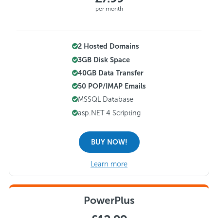
per month
2 Hosted Domains
3GB Disk Space
40GB Data Transfer
50 POP/IMAP Emails
MSSQL Database
asp.NET 4 Scripting
BUY NOW!
Learn more
PowerPlus