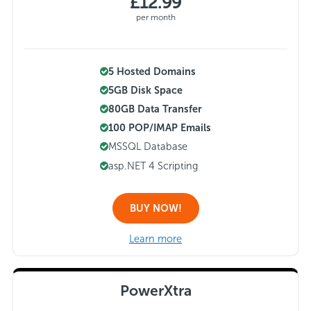
£12.99
per month
5 Hosted Domains
5GB Disk Space
80GB Data Transfer
100 POP/IMAP Emails
MSSQL Database
asp.NET 4 Scripting
BUY NOW!
Learn more
PowerXtra