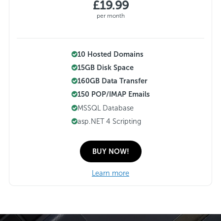
£19.99
per month
10 Hosted Domains
15GB Disk Space
160GB Data Transfer
150 POP/IMAP Emails
MSSQL Database
asp.NET 4 Scripting
BUY NOW!
Learn more