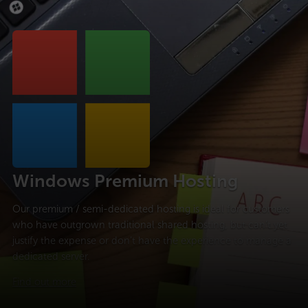
Windows Premium Hosting
Our premium / semi-dedicated hosting is ideal for customers
who have outgrown traditional shared hosting, but can’t yet
justify the expense or don’t have the experience to manage a
dedicated server.
Find out more