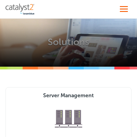
Solutions
Server Management