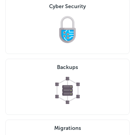
Cyber Security
Backups
Migrations