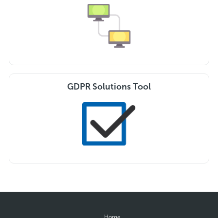
GDPR Solutions Tool
Home