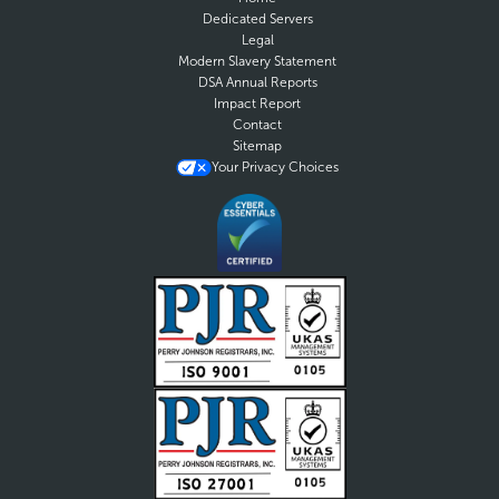
Dedicated Servers
Legal
Modern Slavery Statement
DSA Annual Reports
Impact Report
Contact
Sitemap
Your Privacy Choices