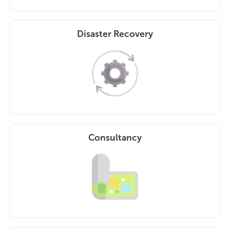
Disaster Recovery
Consultancy