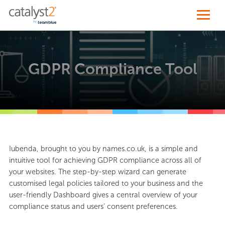
GDPR Compliance Tool
Iubenda, brought to you by names.co.uk, is a simple and
intuitive tool for achieving GDPR compliance across all of
your websites. The step-by-step wizard can generate
customised legal policies tailored to your business and the
user-friendly Dashboard gives a central overview of your
compliance status and users’ consent preferences.