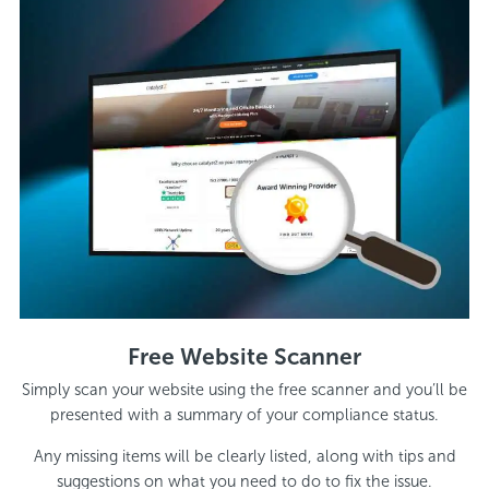
Free Website Scanner
Simply scan your website using the free scanner and you’ll be
presented with a summary of your compliance status.
Any missing items will be clearly listed, along with tips and
suggestions on what you need to do to fix the issue.