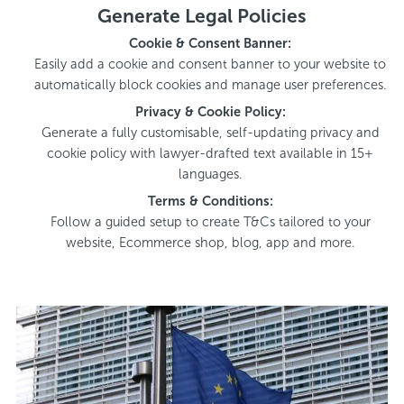
Generate Legal Policies
Cookie & Consent Banner:
Easily add a cookie and consent banner to your website to
automatically block cookies and manage user preferences.
Privacy & Cookie Policy:
Generate a fully customisable, self-updating privacy and
cookie policy with lawyer-drafted text available in 15+
languages.
Terms & Conditions:
Follow a guided setup to create T&Cs tailored to your
website, Ecommerce shop, blog, app and more.