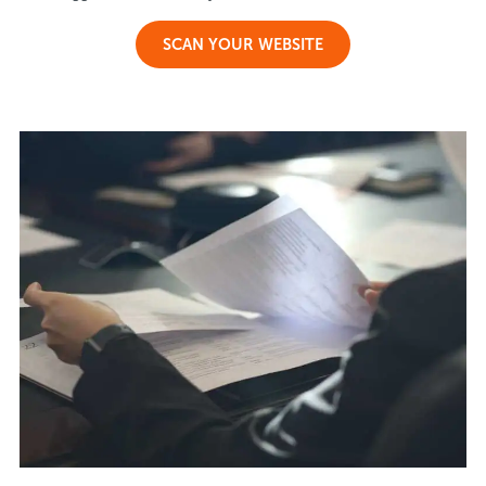
SCAN YOUR WEBSITE