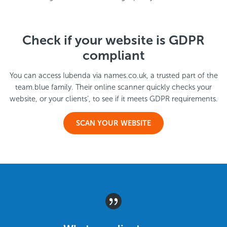
Check if your website is GDPR
compliant
You can access Iubenda via names.co.uk, a trusted part of the
team.blue family. Their online scanner quickly checks your
website, or your clients’, to see if it meets GDPR requirements.
SCAN YOUR WEBSITE