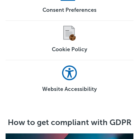
Consent Preferences
Cookie Policy
Website Accessibility
How to get compliant with GDPR