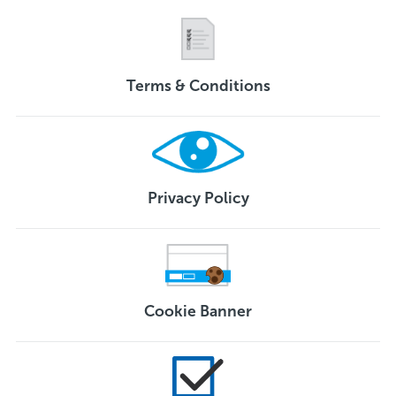
Terms & Conditions
Privacy Policy
Cookie Banner