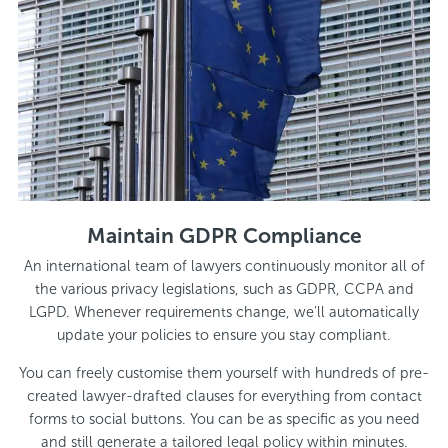
Maintain GDPR Compliance
An international team of lawyers continuously monitor all of
the various privacy legislations, such as GDPR, CCPA and
LGPD. Whenever requirements change, we’ll automatically
update your policies to ensure you stay compliant.
You can freely customise them yourself with hundreds of pre-
created lawyer-drafted clauses for everything from contact
forms to social buttons. You can be as specific as you need
and still generate a tailored legal policy within minutes.