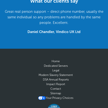
What our clients say
Great real person support – direct phone number, usually the
same individual so any problems are handled by the same
people. Excellent.
Daniel Chandler, Vindico UK Ltd
Home
Dedicated Servers
Legal
Modern Slavery Statement
DSA Annual Reports
Impact Report
Contact
Sitemap
Your Privacy Choices