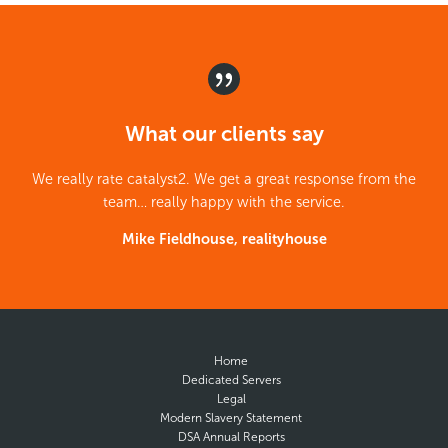
What our clients say
We really rate catalyst2. We get a great response from the
team… really happy with the service.
Mike Fieldhouse, realityhouse
Home
Dedicated Servers
Legal
Modern Slavery Statement
DSA Annual Reports