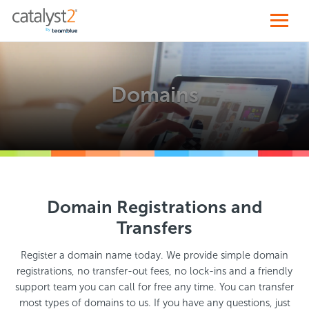
Domains
Domain Registrations and
Transfers
Register a domain name today. We provide simple domain
registrations, no transfer-out fees, no lock-ins and a friendly
support team you can call for free any time. You can transfer
most types of domains to us. If you have any questions, just