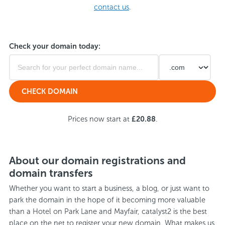
contact us
.
Check your domain today:
Prices now start at
£20.88
.
About our domain registrations and
domain transfers
Whether you want to start a business, a blog, or just want to
park the domain in the hope of it becoming more valuable
than a Hotel on Park Lane and Mayfair, catalyst2 is the best
place on the net to register your new domain. What makes us