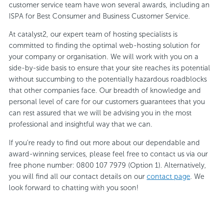
customer service team have won several awards, including an
ISPA for Best Consumer and Business Customer Service.
At catalyst2, our expert team of hosting specialists is
committed to finding the optimal web-hosting solution for
your company or organisation. We will work with you on a
side-by-side basis to ensure that your site reaches its potential
without succumbing to the potentially hazardous roadblocks
that other companies face. Our breadth of knowledge and
personal level of care for our customers guarantees that you
can rest assured that we will be advising you in the most
professional and insightful way that we can.
If you’re ready to find out more about our dependable and
award-winning services, please feel free to contact us via our
free phone number: 0800 107 7979 (Option 1). Alternatively,
you will find all our contact details on our
contact page
. We
look forward to chatting with you soon!