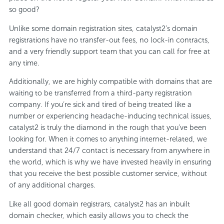
so good?
Unlike some domain registration sites, catalyst2’s domain
registrations have no transfer-out fees, no lock-in contracts,
and a very friendly support team that you can call for free at
any time.
Additionally, we are highly compatible with domains that are
waiting to be transferred from a third-party registration
company. If you’re sick and tired of being treated like a
number or experiencing headache-inducing technical issues,
catalyst2 is truly the diamond in the rough that you’ve been
looking for. When it comes to anything internet-related, we
understand that 24/7 contact is necessary from anywhere in
the world, which is why we have invested heavily in ensuring
that you receive the best possible customer service, without
of any additional charges.
Like all good domain registrars, catalyst2 has an inbuilt
domain checker, which easily allows you to check the