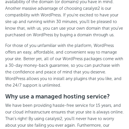
availability of the domain (or domains) you have in mind.
Another massive advantage of choosing catalyst2 is our
compatibility with WordPress. If you’re excited to have your
site up and running within 30 minutes, you’ll be pleased to
know that, with us, you can use your own domain that you’ve
purchased on WordPress by buying a domain through us.
For those of you unfamiliar with the platform, WordPress
offers an easy, affordable, and convenient way to manage
your site. Better yet, all of our WordPress packages come with
a 30-day money-back guarantee, so you can purchase with
the confidence and peace of mind that you deserve.
WordPress allows you to install any plugins that you like, and
the 24/7 support is unlimited.
Why use a managed hosting service?
We have been providing hassle-free service for 15 years, and
our cloud infrastructure ensures that your site is always online.
That’s right! By using catalyst2, you’ll never have to worry
about your site failing you ever again. Furthermore, our