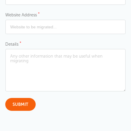
*
Website Address
*
Details