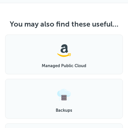
You may also find these useful...
Managed Public Cloud
Backups