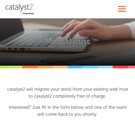
Migrations
catalyst2 will migrate your site(s) from your existing web host
to catalyst2 completely free of charge.
Interested? Just fill in the form below and one of the team
will come back to you shortly.