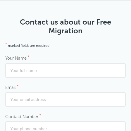
Contact us about our Free
Migration
*
marked fields are required
*
Your Name
*
Email
*
Contact Number