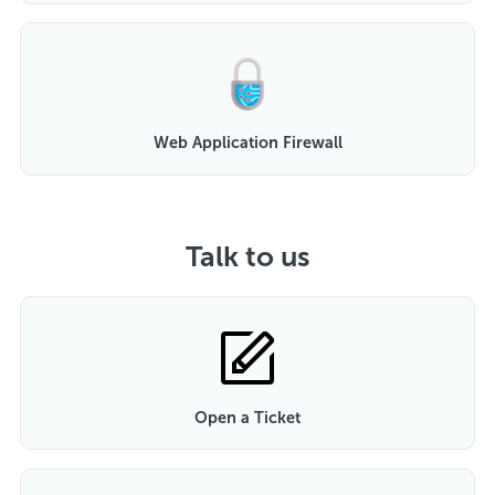
Web Application Firewall
Talk to us
Open a Ticket