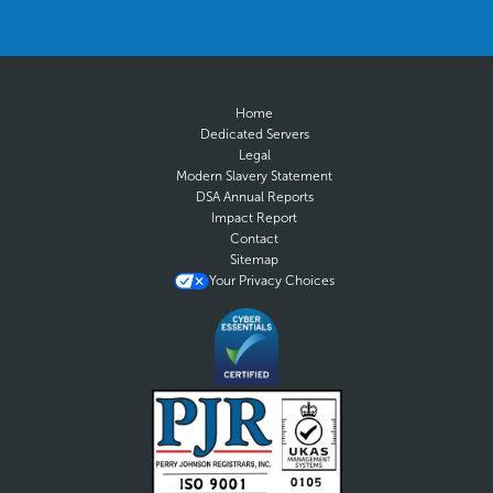
Home
Dedicated Servers
Legal
Modern Slavery Statement
DSA Annual Reports
Impact Report
Contact
Sitemap
Your Privacy Choices