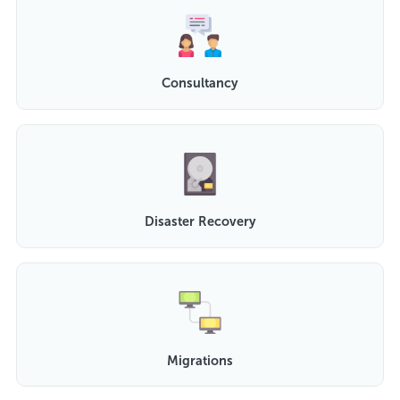
Consultancy
Disaster Recovery
Migrations