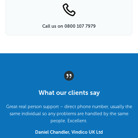
Call us on 0800 107 7979
What our clients say
Great real person support – direct phone number, usually the
same individual so any problems are handled by the same
people. Excellent.
Daniel Chandler, Vindico UK Ltd