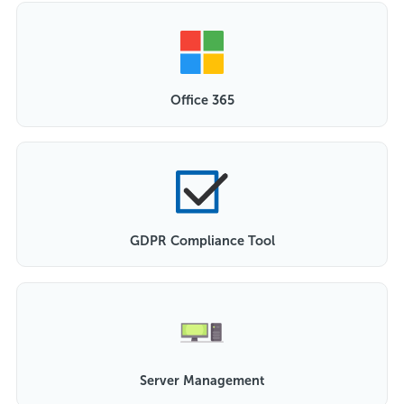
Office 365
GDPR Compliance Tool
Server Management