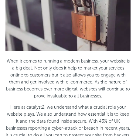
When it comes to running a modern business, your website is
a big deal. Not only does it help to market your services
online to customers but it also allows you to engage with
them and get involved with e-commerce. As the nature of
business becomes ever more digital, websites will continue to
prove invaluable to all businesses.
Here at catalyst2, we understand what a crucial role your
website plays. We also understand how essential it is to keep
it and the data found inside secure. With 43% of UK
businesses reporting a cyber-attack or breach in recent years,
it is crucial to do all you can to protect your site from hackers.