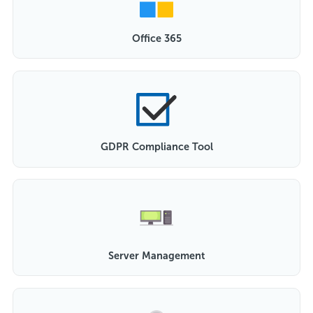
Office 365
GDPR Compliance Tool
Server Management