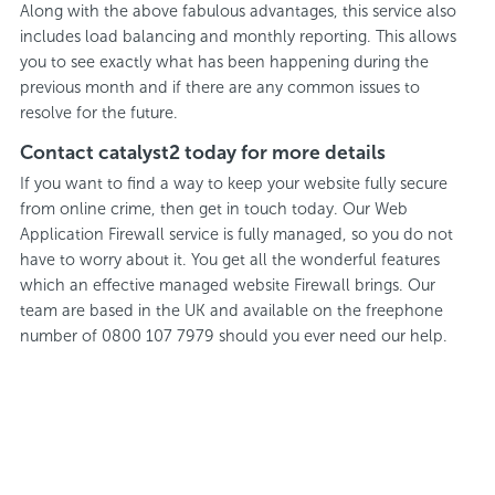
Along with the above fabulous advantages, this service also
includes load balancing and monthly reporting. This allows
you to see exactly what has been happening during the
previous month and if there are any common issues to
resolve for the future.
Contact catalyst2 today for more details
If you want to find a way to keep your website fully secure
from online crime, then get in touch today. Our Web
Application Firewall service is fully managed, so you do not
have to worry about it. You get all the wonderful features
which an effective managed website Firewall brings. Our
team are based in the UK and available on the freephone
number of 0800 107 7979 should you ever need our help.