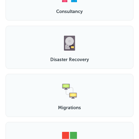
Consultancy
Disaster Recovery
Migrations