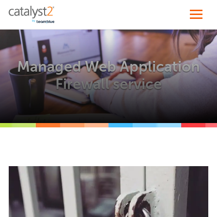
Managed Web Application
Firewall service