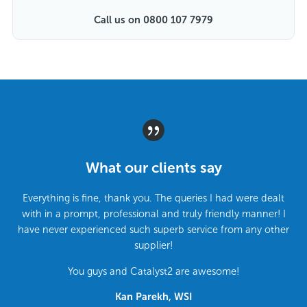
Call us on 0800 107 7979
What our clients say
Everything is fine, thank you. The queries I had were dealt
with in a prompt, professional and truly friendly manner! I
have never experienced such superb service from any other
supplier!
You guys and Catalyst2 are awesome!
Kan Parekh, WSI