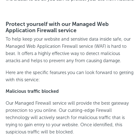
Protect yourself with our Managed Web
Application Firewall service
To help keep your website and sensitive data inside safe, our
Managed Web Application Firewall service (WAF) is hard to
beat. It offers a highly effective way to detect malicious
attacks and helps to prevent any from causing damage.
Here are the specific features you can look forward to getting
with this service:
Malicious traffic blocked
Our Managed Firewall service will provide the best gateway
protection to you online. Our cutting-edge Firewall
technology will actively search for malicious traffic that is
trying to gain entry to your website. Once identified, this
suspicious traffic will be blocked.