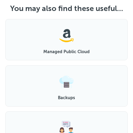
You may also find these useful...
Managed Public Cloud
Backups