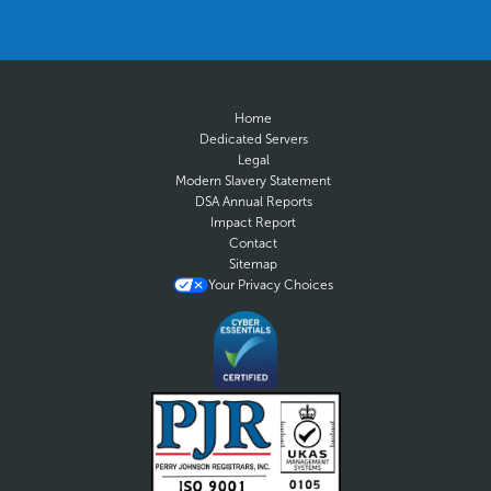
Home
Dedicated Servers
Legal
Modern Slavery Statement
DSA Annual Reports
Impact Report
Contact
Sitemap
Your Privacy Choices