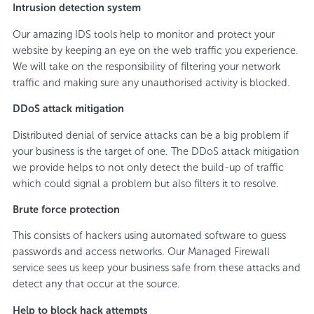
Intrusion detection system
Our amazing IDS tools help to monitor and protect your
website by keeping an eye on the web traffic you experience.
We will take on the responsibility of filtering your network
traffic and making sure any unauthorised activity is blocked.
DDoS attack mitigation
Distributed denial of service attacks can be a big problem if
your business is the target of one. The DDoS attack mitigation
we provide helps to not only detect the build-up of traffic
which could signal a problem but also filters it to resolve.
Brute force protection
This consists of hackers using automated software to guess
passwords and access networks. Our Managed Firewall
service sees us keep your business safe from these attacks and
detect any that occur at the source.
Help to block hack attempts