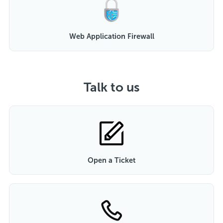
Web Application Firewall
Talk to us
Open a Ticket