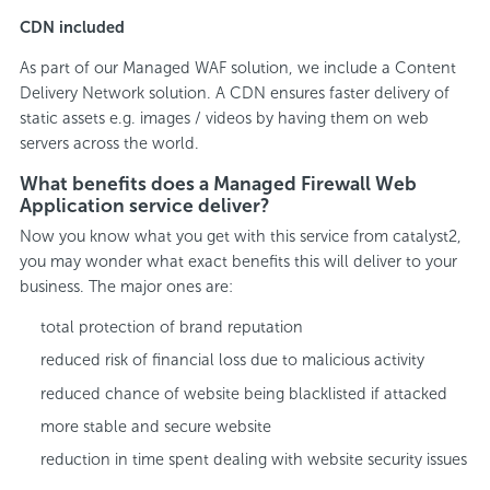
CDN included
As part of our Managed WAF solution, we include a Content
Delivery Network solution. A CDN ensures faster delivery of
static assets e.g. images / videos by having them on web
servers across the world.
What benefits does a Managed Firewall Web
Application service deliver?
Now you know what you get with this service from catalyst2,
you may wonder what exact benefits this will deliver to your
business. The major ones are:
total protection of brand reputation
reduced risk of financial loss due to malicious activity
reduced chance of website being blacklisted if attacked
more stable and secure website
reduction in time spent dealing with website security issues