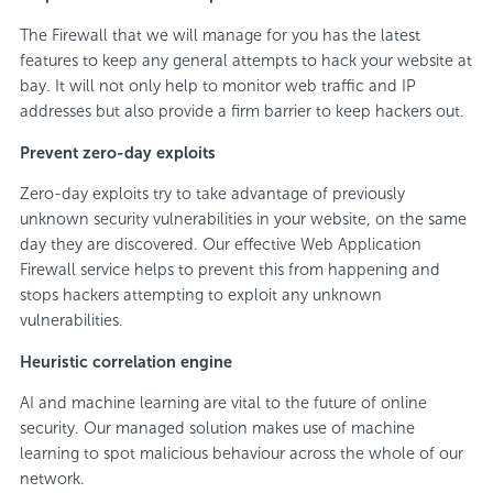
The Firewall that we will manage for you has the latest
features to keep any general attempts to hack your website at
bay. It will not only help to monitor web traffic and IP
addresses but also provide a firm barrier to keep hackers out.
Prevent zero-day exploits
Zero-day exploits try to take advantage of previously
unknown security vulnerabilities in your website, on the same
day they are discovered. Our effective Web Application
Firewall service helps to prevent this from happening and
stops hackers attempting to exploit any unknown
vulnerabilities.
Heuristic correlation engine
AI and machine learning are vital to the future of online
security. Our managed solution makes use of machine
learning to spot malicious behaviour across the whole of our
network.