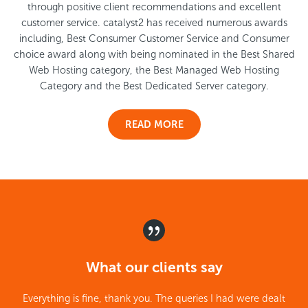
through positive client recommendations and excellent
customer service. catalyst2 has received numerous awards
including, Best Consumer Customer Service and Consumer
choice award along with being nominated in the Best Shared
Web Hosting category, the Best Managed Web Hosting
Category and the Best Dedicated Server category.
READ MORE
What our clients say
Everything is fine, thank you. The queries I had were dealt