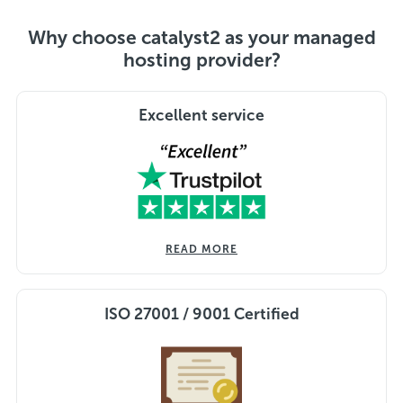
Why choose catalyst2 as your managed
hosting provider?
Excellent service
READ MORE
ISO 27001 / 9001 Certified