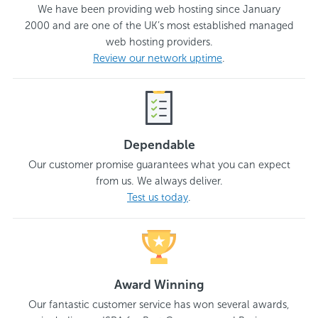
We have been providing web hosting since January
2000 and are one of the UK’s most established managed
web hosting providers.
Review our network uptime
.
Dependable
Our customer promise guarantees what you can expect
from us. We always deliver.
Test us today
.
Award Winning
Our fantastic customer service has won several awards,