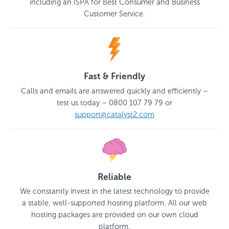
including an ISPA for Best Consumer and Business
Customer Service.
Fast & Friendly
Calls and emails are answered quickly and efficiently –
test us today – 0800 107 79 79 or
support@catalyst2.com
Reliable
We constantly invest in the latest technology to provide
a stable, well-supported hosting platform. All our web
hosting packages are provided on our own cloud
platform.