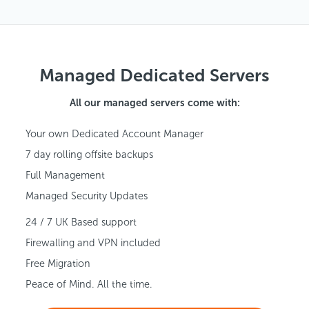
Managed Dedicated Servers
All our managed servers come with:
Your own Dedicated Account Manager
7 day rolling offsite backups
Full Management
Managed Security Updates
24 / 7 UK Based support
Firewalling and VPN included
Free Migration
Peace of Mind. All the time.