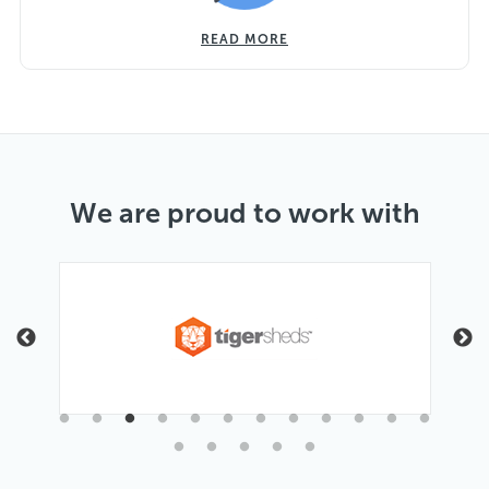
READ MORE
We are proud to work with