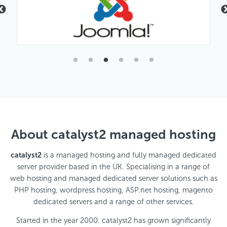
About catalyst2 managed hosting
catalyst2
is a managed hosting and fully managed dedicated
server provider based in the UK. Specialising in a range of
web hosting and managed dedicated server solutions such as
PHP hosting, wordpress hosting, ASP.net hosting, magento
dedicated servers and a range of other services.
Started in the year 2000. catalyst2 has grown significantly