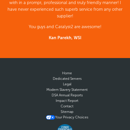
with in a prompt, professional and truly friendly manner! I
have never experienced such superb service from any other
supplier!
You guys and Catalyst2 are awesome!
Kan Parekh, WSI
Home
Dedicated Servers
Legal
Modern Slavery Statement
DSA Annual Reports
Impact Report
Contact
Sitemap
Your Privacy Choices