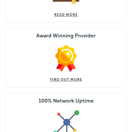
READ MORE
Award Winning Provider
FIND OUT MORE
100% Network Uptime