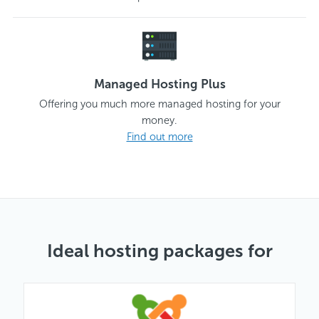
Managed Hosting Plus
Offering you much more managed hosting for your
money.
Find out more
Ideal hosting packages for