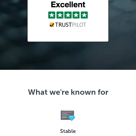
What we're known for
Stable