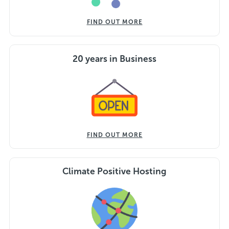
FIND OUT MORE
20 years in Business
FIND OUT MORE
Climate Positive Hosting