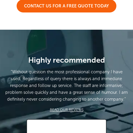
CONTACT US FOR A FREE QUOTE TODAY
Highly recommended
“Without question the most professional company I have
used. Regardless of query there is always and immediate
response and follow up service. The staff are informative;
problem solve quickly and have a great sense of humour. I am
definitely never considering changing to another company.”
READ OUR REVIEWS