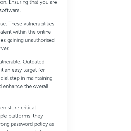
ion. Ensuring that you are
 software.
sue. These vulnerabilities
lent within the online
es gaining unauthorised
rver.
vulnerable. Outdated
t an easy target for
cial step in maintaining
d enhance the overall
en store critical
ple platforms, they
rong password policy as