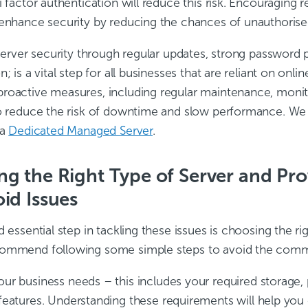
i factor authentication will reduce this risk. Encouraging
 enhance security by reducing the chances of unauthorise
 server security through regular updates, strong password 
n; is a vital step for all businesses that are reliant on onli
roactive measures, including regular maintenance, monito
to reduce the risk of downtime and slow performance. 
 a
Dedicated Managed Server
.
g the Right Type of Server and Pro
id Issues
d essential step in tackling these issues is choosing the ri
commend following some simple steps to avoid the comm
our business needs – this includes your required storage,
 features. Understanding these requirements will help you