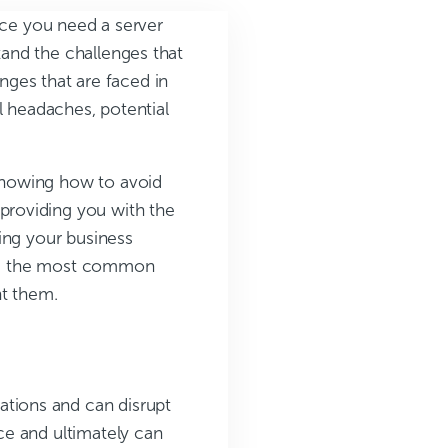
ice you need a server
and the challenges that
enges that are faced in
l headaches, potential
knowing how to avoid
roviding you with the
ing your business
lore the most common
nt them.
ations and can disrupt
ce and ultimately can