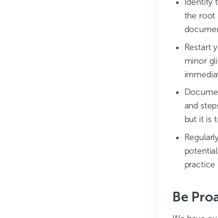
Identify 
the root
document
Restart y
minor gli
immediat
Document
and step
but it is
Regularl
potentia
practice
Be Proa