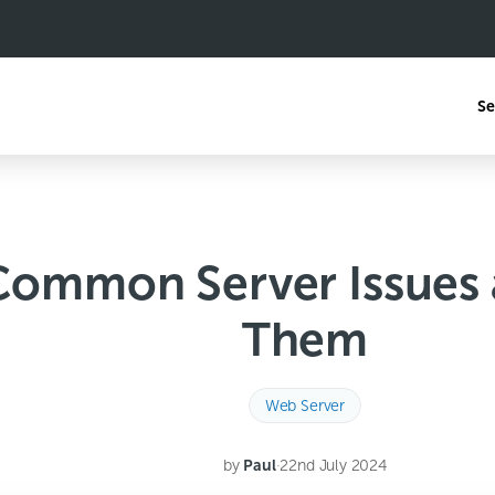
Se
 Common Server Issues
Them
Web Server
by
Paul
·
22nd July 2024