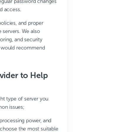
 regular password changes
d access.
policies, and proper
ne servers. We also
ring, and security
We would recommend
vider to Help
ght type of server you
on issues;
 processing power, and
 choose the most suitable