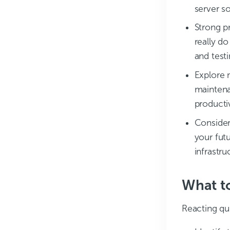
server so
Strong p
really do
and test
Explore 
maintena
productiv
Consider 
your fut
infrastr
What to
Reacting qu