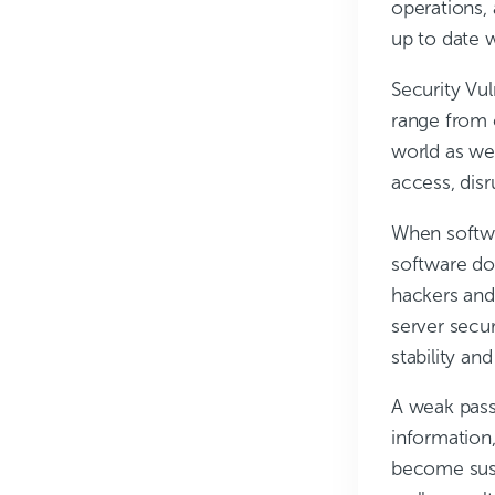
operations, 
up to date w
Security Vul
range from 
world as we
access, disr
When softwar
software do
hackers and 
server secu
stability an
A weak passw
information
become susc