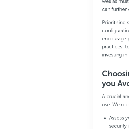
well as mult
can further
Prioritising
configuratio
encourage p
practices, 
investing in
Choosin
you Avo
A crucial an
use. We re
Assess y
security