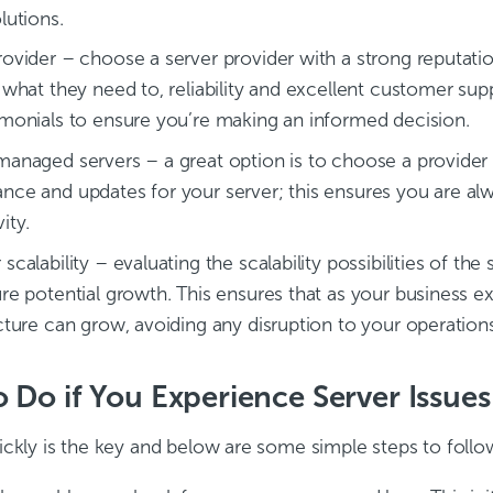
lutions.
rovider – choose a server provider with a strong reputatio
 what they need to, reliability and excellent customer sup
imonials to ensure you’re making an informed decision.
managed servers – a great option is to choose a provide
nce and updates for your server; this ensures you are alw
ity.
scalability – evaluating the scalability possibilities of 
ure potential growth. This ensures that as your business e
ucture can grow, avoiding any disruption to your operations
 Do if You Experience Server Issues
ickly is the key and below are some simple steps to follo