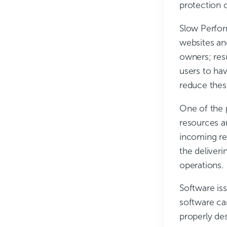
protection 
Slow Perfo
websites and
owners; resu
users to ha
reduce thes
One of the 
resources a
incoming req
the deliveri
operations.
Software is
software ca
properly des