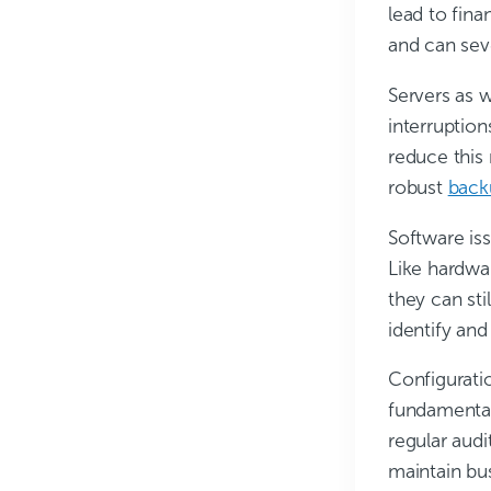
lead to fin
and can sev
Servers as 
interruptio
reduce this 
robust
back
Software iss
Like hardwar
they can st
identify and
Configurati
fundamental
regular audi
maintain bu