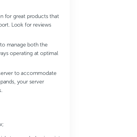
n for great products that
port. Look for reviews
r to manage both the
ays operating at optimal
the server to accommodate
xpands, your server
.
w;