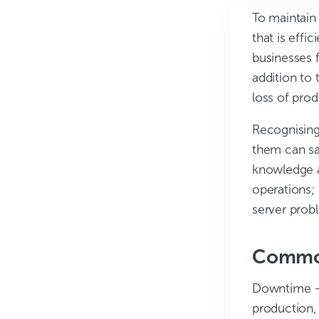
To maintain 
that is effi
businesses f
addition to 
loss of pro
Recognising
them can sa
knowledge a
operations;
server prob
Common
Downtime
–
production,