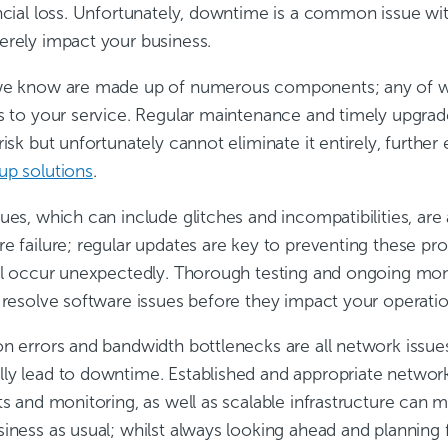
ancial loss. Unfortunately, downtime is a common issue 
erely impact your business.
we know are made up of numerous components; any of whi
ns to your service. Regular maintenance and timely upgr
risk but unfortunately cannot eliminate it entirely, furthe
up solutions
.
ues, which can include glitches and incompatibilities, ar
e failure; regular updates are key to preventing these pr
ill occur unexpectedly. Thorough testing and ongoing moni
 resolve software issues before they impact your operatio
on errors and bandwidth bottlenecks are all network issu
ly lead to downtime. Established and appropriate netwo
ts and monitoring, as well as scalable infrastructure can m
siness as usual; whilst always looking ahead and planning