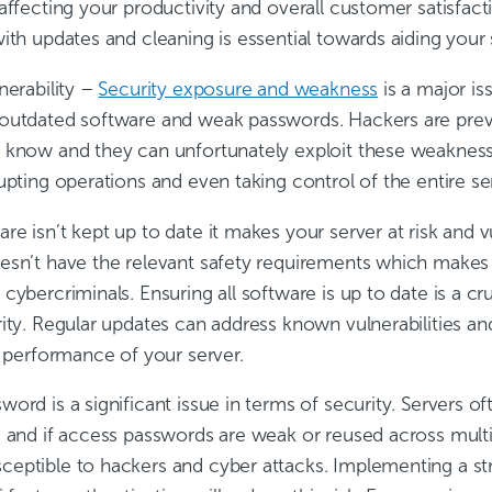
affecting your productivity and overall customer satisfact
ith updates and cleaning is essential towards aiding your
nerability
–
Security exposure and weakness
is a major is
outdated software and weak passwords. Hackers are preva
 know and they can unfortunately exploit these weakness
upting operations and even taking control of the entire se
e isn’t kept up to date it makes your server at risk and 
esn’t have the relevant safety requirements which makes i
cybercriminals. Ensuring all software is up to date is a cru
rity. Regular updates can address known vulnerabilities an
d performance of your server.
ord is a significant issue in terms of security. Servers oft
, and if access passwords are weak or reused across multi
eptible to hackers and cyber attacks. Implementing a st