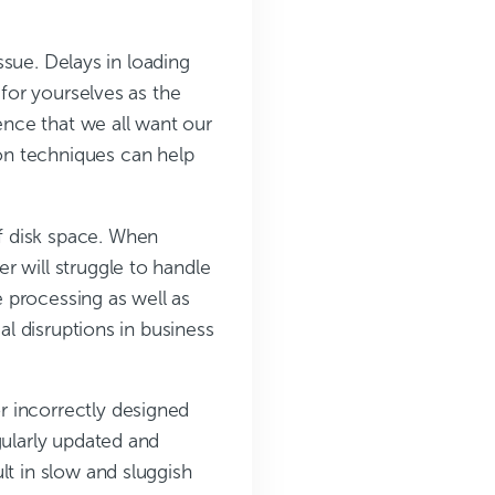
ue. Delays in loading
 for yourselves as the
ience that we all want our
on techniques can help
f disk space. When
r will struggle to handle
e processing as well as
al disruptions in business
r incorrectly designed
gularly updated and
lt in slow and sluggish