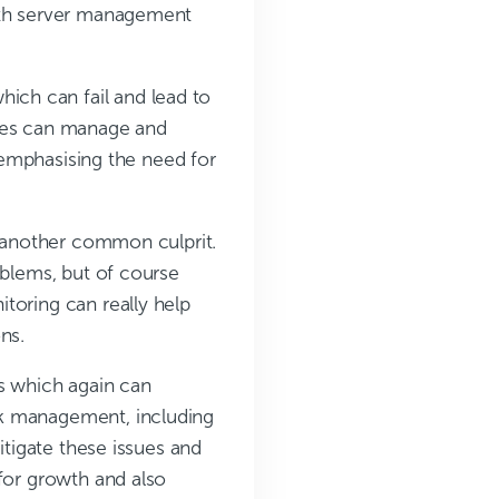
with server management
ch can fail and lead to
ades can manage and
r emphasising the need for
e another common culprit.
oblems, but of course
toring can really help
ns.
es which again can
rk management, including
itigate these issues and
 for growth and also