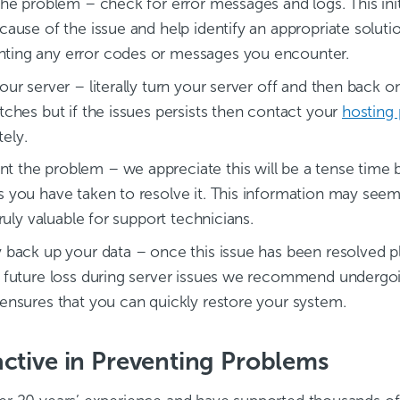
the problem – check for error messages and logs. This init
 cause of the issue and help identify an appropriate sol
ing any error codes or messages you encounter.
our server – literally turn your server off and then back o
tches but if the issues persists then contact your
hosting
ely.
 the problem – we appreciate this will be a tense time 
s you have taken to resolve it. This information may seem i
 truly valuable for support technicians.
y back up your data – once this issue has been resolved p
l future loss during server issues we recommend underg
 ensures that you can quickly restore your system.
ctive in Preventing Problems