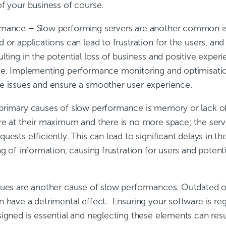
of your business of course.
rmance
– Slow performing servers are another common iss
 or applications can lead to frustration for the users, and
lting in the potential loss of business and positive exper
ve. Implementing performance monitoring and optimisati
e issues and ensure a smoother user experience.
primary causes of slow performance is memory or lack o
re at their maximum and there is no more space; the serve
uests efficiently. This can lead to significant delays in th
ng of information, causing frustration for users and potenti
sues are another cause of slow performances. Outdated o
n have a detrimental effect. Ensuring your software is re
igned is essential and neglecting these elements can resu