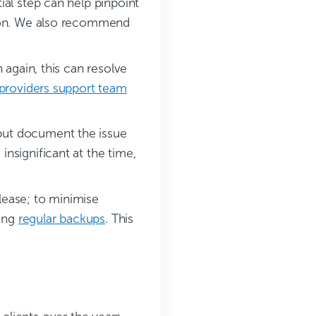
ial step can help pinpoint
ution. We also recommend
n again, this can resolve
 providers support team
but document the issue
nsignificant at the time,
lease; to minimise
oing
regular backups
. This