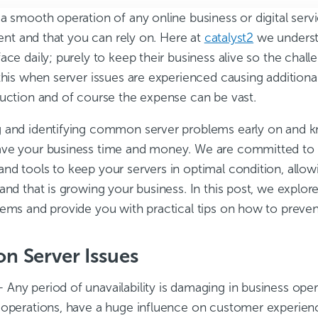
a smooth operation of any online business or digital serv
cient and that you can rely on. Here at
catalyst2
we underst
ace daily; purely to keep their business alive so the chall
this when server issues are experienced causing additiona
duction and of course the expense can be vast.
 and identifying common server problems early on and 
ve your business time and money. We are committed to p
nd tools to keep your servers in optimal condition, allow
 and that is growing your business. In this post, we exp
lems and provide you with practical tips on how to preve
 Server Issues
 Any period of unavailability is damaging in business oper
 operations, have a huge influence on customer experien