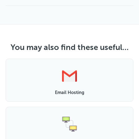
You may also find these useful...
Email Hosting