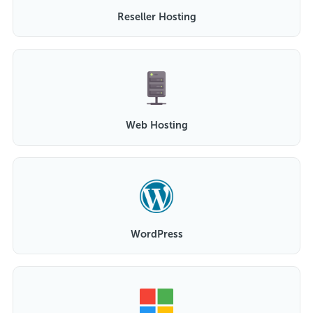
Reseller Hosting
Web Hosting
WordPress