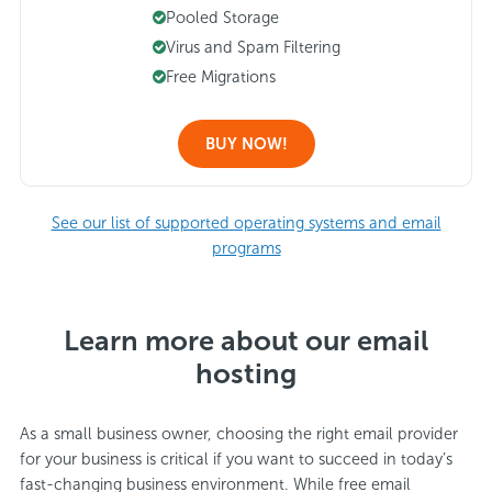
Pooled Storage
Virus and Spam Filtering
Free Migrations
BUY NOW!
See our list of supported operating systems and email
programs
Learn more about our email
hosting
As a small business owner, choosing the right email provider
for your business is critical if you want to succeed in today’s
fast-changing business environment. While free email