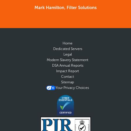
Mark Hamilton, Filter Solutions
Home
Dedicated Servers
Legal
Modern Slavery Statement
DSA Annual Reports
Impact Report
Contact
Sitemap
Your Privacy Choices