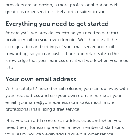
providers are an option, a more professional option with
great customer service is likely better suited to you.
Everything you need to get started
At catalyst2, we provide everything you need to get start
hosting email on your own domain. We’ll handle all the
configuration and settings of your mail server and mail
forwarding, so you can just sit back and relax, safe in the
knowledge that your business email will work when you need
it to.
Your own email address
With a catalyst2 hosted email solution, you can do away with
your free address and use your own domain name as your
email. yourname@yourbusiness.com looks much more
professional than using a free service.
Plus, you can add more email addresses as and when you
need them, for example when a new member of staff joins
your team. You can even add unique customer service