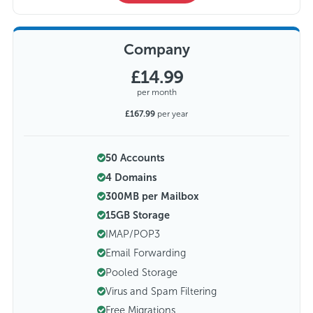
Company
£14.99
per month
£167.99
per year
50 Accounts
4 Domains
300MB per Mailbox
15GB Storage
IMAP/POP3
Email Forwarding
Pooled Storage
Virus and Spam Filtering
Free Migrations