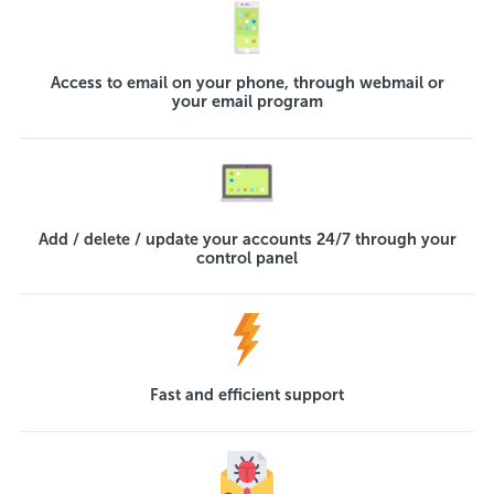
Access to email on your phone, through webmail or
your email program
Add / delete / update your accounts 24/7 through your
control panel
Fast and efficient support