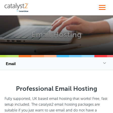
Email Hosting
Email
Professional Email Hosting
Fully supported, UK based email hosting that works! Free, fast
setup included. The catalyst2 email hosting packages are
suitable if you just want to use email and do not have a