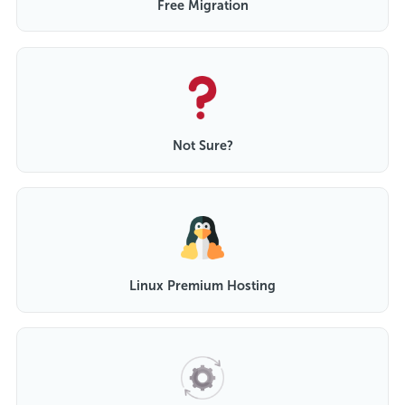
Free Migration
Not Sure?
Linux Premium Hosting