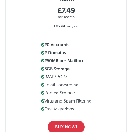
£7.49
per month
£83.99
per year
20 Accounts
2 Domains
250MB per Mailbox
5GB Storage
IMAP/POP3
Email Forwarding
Pooled Storage
Virus and Spam Filtering
Free Migrations
BUY NOW!