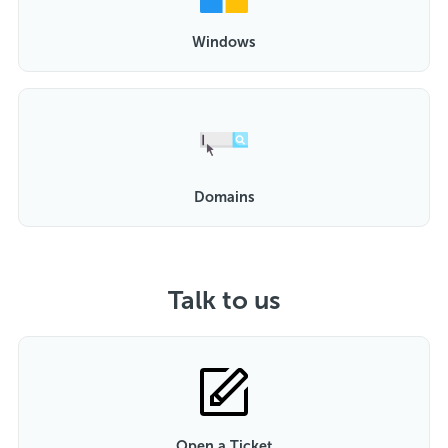
Windows
Domains
Talk to us
Open a Ticket