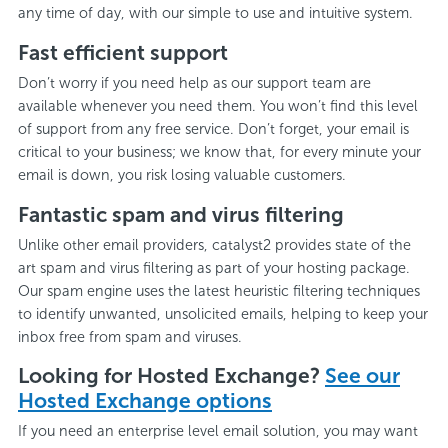
any time of day, with our simple to use and intuitive system.
Fast efficient support
Don’t worry if you need help as our support team are
available whenever you need them. You won’t find this level
of support from any free service. Don’t forget, your email is
critical to your business; we know that, for every minute your
email is down, you risk losing valuable customers.
Fantastic spam and virus filtering
Unlike other email providers, catalyst2 provides state of the
art spam and virus filtering as part of your hosting package.
Our spam engine uses the latest heuristic filtering techniques
to identify unwanted, unsolicited emails, helping to keep your
inbox free from spam and viruses.
Looking for Hosted Exchange?
See our
Hosted Exchange options
If you need an enterprise level email solution, you may want