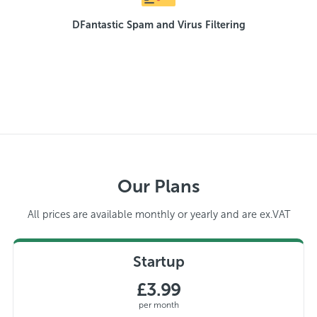
DFantastic Spam and Virus Filtering
Our Plans
All prices are available monthly or yearly and are ex.VAT
Startup
£3.99
per month