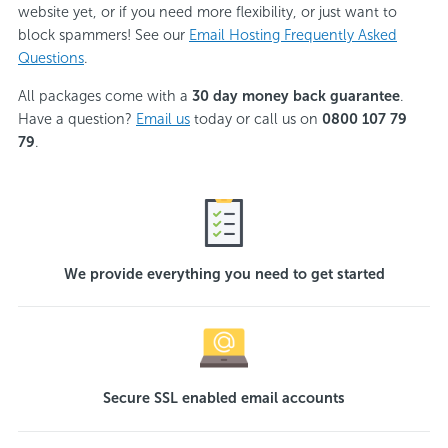
website yet, or if you need more flexibility, or just want to
block spammers! See our
Email Hosting Frequently Asked
Questions
.
All packages come with a
30 day money back guarantee
.
Have a question?
Email us
today or call us on
0800 107 79
79
.
We provide everything you need to get started
Secure SSL enabled email accounts