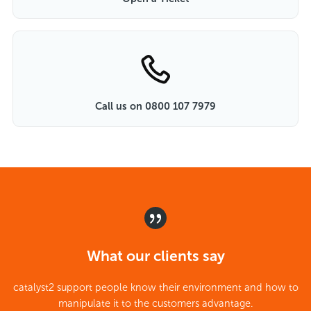
Call us on 0800 107 7979
What our clients say
catalyst2 support people know their environment and how to
manipulate it to the customers advantage.