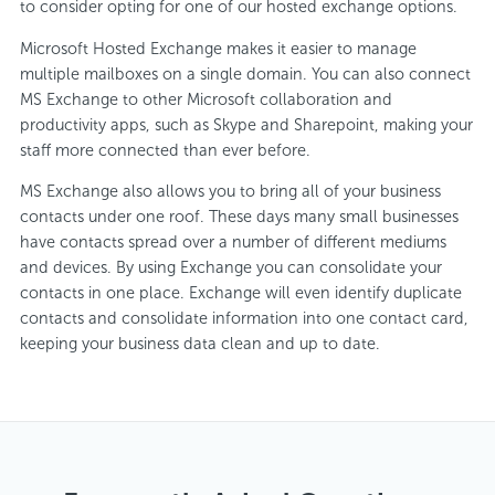
to consider opting for one of our hosted exchange options.
Microsoft Hosted Exchange makes it easier to manage
multiple mailboxes on a single domain. You can also connect
MS Exchange to other Microsoft collaboration and
productivity apps, such as Skype and Sharepoint, making your
staff more connected than ever before.
MS Exchange also allows you to bring all of your business
contacts under one roof. These days many small businesses
have contacts spread over a number of different mediums
and devices. By using Exchange you can consolidate your
contacts in one place. Exchange will even identify duplicate
contacts and consolidate information into one contact card,
keeping your business data clean and up to date.