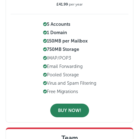
£41.99
per year
5 Accounts
1 Domain
150MB per Mailbox
750MB Storage
IMAP/POP3
Email Forwarding
Pooled Storage
Virus and Spam Filtering
Free Migrations
BUY NOW!
Team