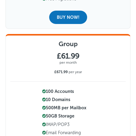
BUY NOW!
Group
£61.99
per month
£671.99
per year
100 Accounts
10 Domains
500MB per Mailbox
50GB Storage
IMAP/POP3
Email Forwarding