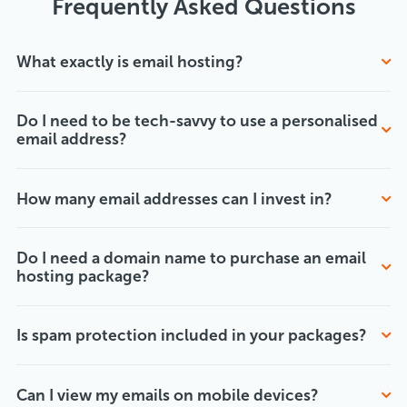
Frequently Asked Questions
What exactly is email hosting?
Do I need to be tech-savvy to use a personalised
email address?
How many email addresses can I invest in?
Do I need a domain name to purchase an email
hosting package?
Is spam protection included in your packages?
Can I view my emails on mobile devices?