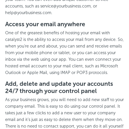
accounts, such as service@yourbusiness.com, or
help@yourbusiness.com.
Access your email anywhere
One of the greatest benefits of hosting your email with
catalyst2 is the ability to access your mail from any device. So,
when you’re out and about, you can send and receive emails
from your mobile phone or tablet, or you can access your
inbox via the web using our app. You can even connect your
hosted email account to your mail client, such as Microsoft
Outlook or Apple Mail, using IMAP or POP3 protocols.
Add, delete and update your accounts
24/7 through your control panel
As your business grows, you will need to add new staff to your
company email. This is easy to do using our control panel. It
takes just a few clicks to add a new user to your company
email and it’s just as easy to delete them when they move on.
There is no need to contact support, you can do it all yourself