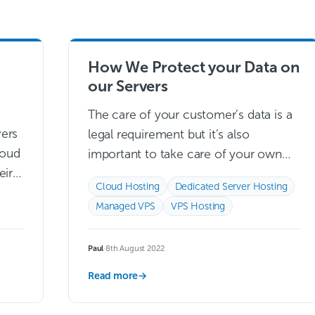
How We Protect your Data on
our Servers
The care of your customer’s data is a
vers
legal requirement but it’s also
loud
important to take care of your own
eir
data, which is why having the right
Cloud Hosting
Dedicated Server Hosting
 one
security is incredibly…
Read more →
Managed VPS
VPS Hosting
Read
Paul
·
8th August 2022
Read more
→