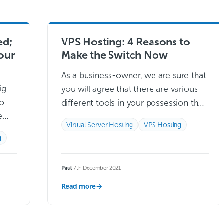
ed;
VPS Hosting: 4 Reasons to
your
Make the Switch Now
As a business-owner, we are sure that
ig
you will agree that there are various
to
different tools in your possession that
e
are crucial to the day-to-day
Virtual Server Hosting
VPS Hosting
ot
operations that you preside over….
g
Read more →
Paul
·
7th December 2021
Read more
→