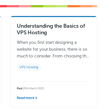
Understanding the Basics of
VPS Hosting
When you first start designing a
website for your business, there is so
much to consider. From choosing the
right domain name to making colour
VPS Hosting
decisions, designing a website that…
Read more →
Paul
·
29th March 2023
Read more
→