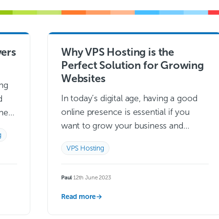
ers
Why VPS Hosting is the
Perfect Solution for Growing
Websites
ng
In today’s digital age, having a good
d
online presence is essential if you
they
want to grow your business and
ion
g
expand into new markets. With more
,
VPS Hosting
and more people relying on…
Read
more →
Paul
·
12th June 2023
Read more
→