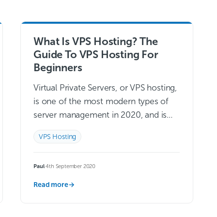
What Is VPS Hosting? The
Guide To VPS Hosting For
Beginners
Virtual Private Servers, or VPS hosting,
is one of the most modern types of
server management in 2020, and is
likely to only continue growing in
VPS Hosting
popularity.Many consumers value
convenience…
Read more →
Paul
·
4th September 2020
Read more
→