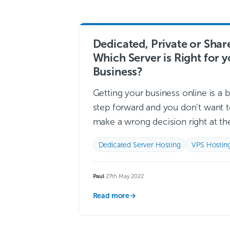
Dedicated, Private or Shar
Which Server is Right for 
Business?
Getting your business online is a b
step forward and you don’t want 
make a wrong decision right at th
start. Starting off on the wrong fo
Dedicated Server Hosting
VPS Hostin
with your…
Read more →
Paul
·
27th May 2022
Read more
→