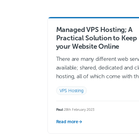
Managed VPS Hosting; A
Practical Solution to Keep
your Website Online
There are many different web ser
available; shared, dedicated and c
hosting, all of which come with th
own benefits and drawbacks. But
VPS Hosting
useful form of hosting which is…
more →
Paul
·
28th February 2023
Read more
→