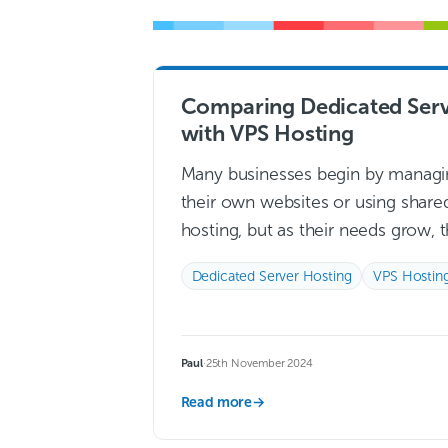
Comparing Dedicated Serv
with VPS Hosting
Many businesses begin by managi
their own websites or using share
hosting, but as their needs grow, 
often require a more robust solut
Dedicated Server Hosting
VPS Hostin
to enhance performance, security
and speed….
Read more →
Paul
·
25th November 2024
Read more
→