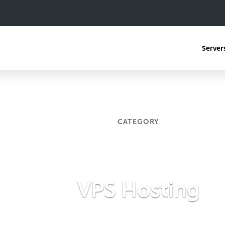
Server
CATEGORY
VPS Hosting