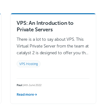
VPS: An Introduction to
Private Servers
There is a lot to say about VPS. This
Virtual Private Server from the team at
catalyst 2 is designed to offer you the
infrastructure that you need to build…
VPS Hosting
Read more →
Paul
·
14th June 2022
Read more
→