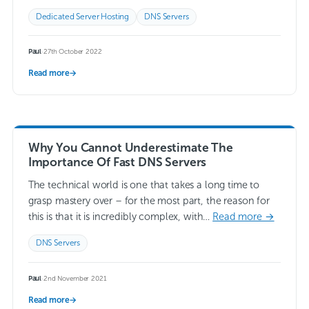
our…
Read more →
Dedicated Server Hosting
DNS Servers
Paul
·
27th October 2022
Read more
→
Why You Cannot Underestimate The
Importance Of Fast DNS Servers
The technical world is one that takes a long time to
grasp mastery over – for the most part, the reason for
this is that it is incredibly complex, with…
Read more →
DNS Servers
Paul
·
2nd November 2021
Read more
→