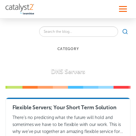
S
k
i
p
t
o
Search
c
SEA
the
o
blog
n
for:
t
CATEGORY
e
n
t
DNS Servers
Flexible Servers; Your Short Term Solution
There’s no predicting what the future will hold and
sometimes we have to be flexible with our work. This is
why we’ve put together an amazing flexible service for