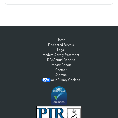
Home
Dedicated Servers
Legal
Modern Slavery Statement
DSA Annual Reports
Impact Report
Contact
Sitemap
Your Privacy Choices