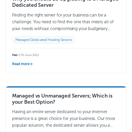
Dedicated Server
Finding the right server for your business can be a
challenge. You need to find the one that meets all of
your needs without compromising your budgetary
restrictions. This can…
Read more →
Managed Dedicated Hosting Servers
Paul
·
27th June 2022
Read more
→
Managed vs Unmanaged Servers; Which is
your Best Option?
Having an entire server dedicated to your internet
presence is a great choice for your business. Our most
popular solution, the dedicated server allows you a