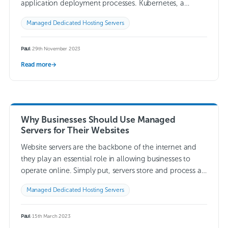
application deployment processes. Kubernetes, a
powerful container orchestration platform, has become
Managed Dedicated Hosting Servers
the go-to solution for managing…
Read more →
Paul
·
29th November 2023
Read more
→
Why Businesses Should Use Managed
Servers for Their Websites
Website servers are the backbone of the internet and
they play an essential role in allowing businesses to
operate online. Simply put, servers store and process all
of the data…
Read more →
Managed Dedicated Hosting Servers
Paul
·
15th March 2023