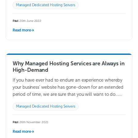
whole server to be…
Read more →
Managed Dedicated Hosting Servers
Paul
·
20th June 2022
Read more
→
Why Managed Hosting Services are Always in
High-Demand
If you have ever had to endure an experience whereby
your business’ website has gone-down for an extended
period of time, we are sure that you will want to do…
Read more →
Managed Dedicated Hosting Servers
Paul
·
26th November 2021
Read more
→