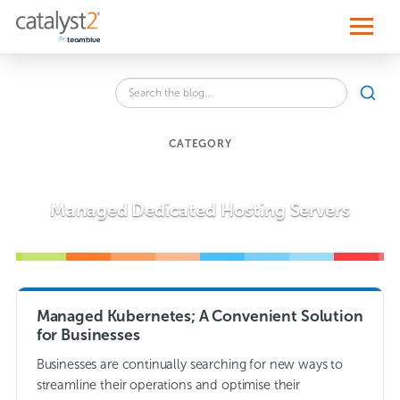
S
k
i
p
t
o
Search
c
SEA
the
o
blog
n
for:
t
CATEGORY
e
n
t
Managed Dedicated Hosting Servers
Managed Kubernetes; A Convenient Solution
for Businesses
Businesses are continually searching for new ways to
streamline their operations and optimise their