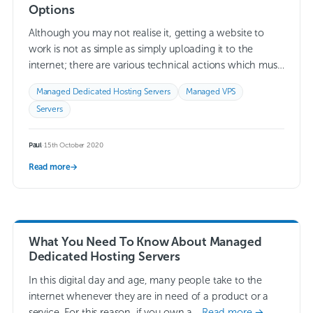
Options
Although you may not realise it, getting a website to
work is not as simple as simply uploading it to the
internet; there are various technical actions which must
take…
Read more →
Managed Dedicated Hosting Servers
Managed VPS
Servers
Paul
·
15th October 2020
Read more
→
What You Need To Know About Managed
Dedicated Hosting Servers
In this digital day and age, many people take to the
internet whenever they are in need of a product or a
service. For this reason, if you own a…
Read more →