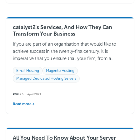
catalyst2’s Services, And How They Can
Transform Your Business
If you are part of an organisation that would like to
achieve success in the twenty-first century, it is
imperative that you ensure that your firm, from a
technical perspective,…
Read more →
Email Hosting
Magento Hosting
Managed Dedicated Hosting Servers
Paul
·
23rd April 2021
Read more
→
All You Need To Know About Your Server