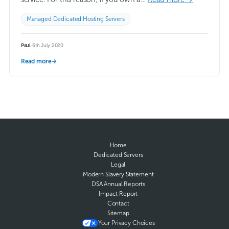
Managed Dedicated Hosting Servers
Paul
·
6th July 2020
Read more
→
Home
Dedicated Servers
Legal
Modern Slavery Statement
DSA Annual Reports
Impact Report
Contact
Sitemap
Your Privacy Choices