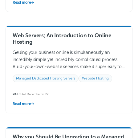
Read more
→
Web Servers; An Introduction to Online
Hosting
Getting your business online is simultaneously an
incredibly simple yet incredibly complicated process.
Build-your-own-website services make it super easy for
you to build a website specifically for your business, so…
Managed Dedicated Hosting Servers
Website Hosting
Read more →
Paul
·
23rd December 2022
Read more
→
Why you Should Be Upgrading to a Managed