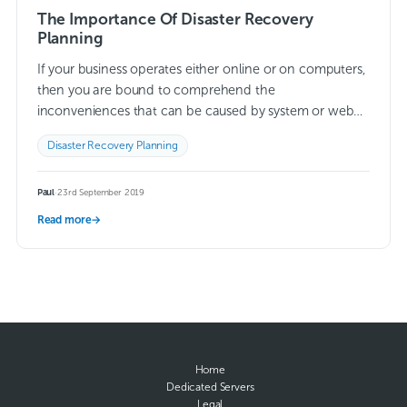
The Importance Of Disaster Recovery
Planning
If your business operates either online or on computers,
then you are bound to comprehend the
inconveniences that can be caused by system or web
issues. Although not all incidents…
Read more →
Disaster Recovery Planning
Paul
·
23rd September 2019
Read more
→
Home
Dedicated Servers
Legal