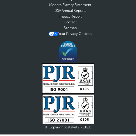
Modern Slavery Statement
DSA Annual Reports
Impact Report
Contact
Sitemap
Your Privacy Choices
© Copyright catalyst2 - 2026