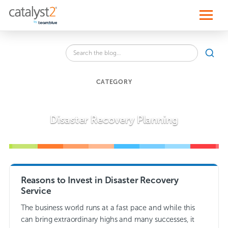
S
k
i
p
t
o
Search
c
SEA
the
o
blog
n
for:
t
CATEGORY
e
n
t
Disaster Recovery Planning
Reasons to Invest in Disaster Recovery
Service
The business world runs at a fast pace and while this
can bring extraordinary highs and many successes, it