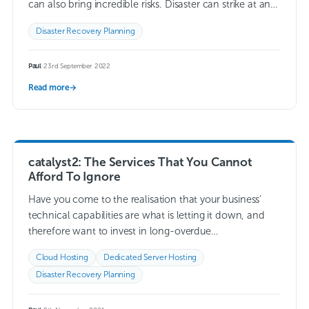
can also bring incredible risks. Disaster can strike at any
time…
Read more →
Disaster Recovery Planning
Paul
·
23rd September 2022
Read more
→
catalyst2: The Services That You Cannot
Afford To Ignore
Have you come to the realisation that your business’
technical capabilities are what is letting it down, and
therefore want to invest in long-overdue
improvements? Would you like to enlist…
Read more →
Cloud Hosting
Dedicated Server Hosting
Disaster Recovery Planning