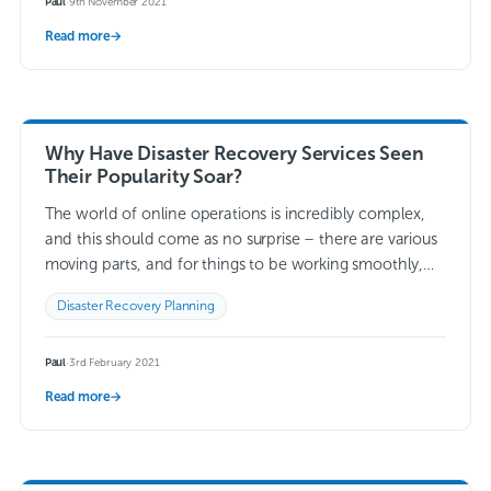
Paul
·
9th November 2021
Read more
→
Why Have Disaster Recovery Services Seen
Their Popularity Soar?
The world of online operations is incredibly complex,
and this should come as no surprise – there are various
moving parts, and for things to be working smoothly,
they all…
Read more →
Disaster Recovery Planning
Paul
·
3rd February 2021
Read more
→