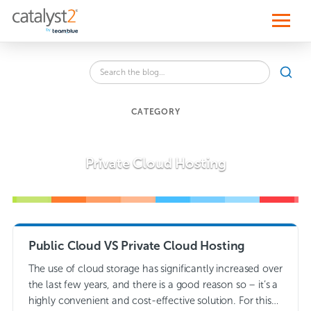
S
k
i
p
t
o
Search
c
SEA
the
o
blog
n
for:
t
CATEGORY
e
n
t
Private Cloud Hosting
Public Cloud VS Private Cloud Hosting
The use of cloud storage has significantly increased over
the last few years, and there is a good reason so – it’s a
highly convenient and cost-effective solution. For this…