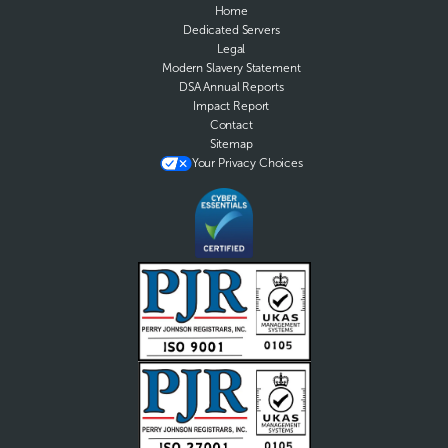
Home
Dedicated Servers
Legal
Modern Slavery Statement
DSA Annual Reports
Impact Report
Contact
Sitemap
Your Privacy Choices