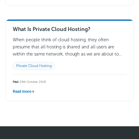
What Is Private Cloud Hosting?
When people think of cloud hosting, they often
presume that all hosting is shared and all users are
within the same network, though as we are about to
explain, there…
Read more →
Private Cloud Hosting
Paul
·
29th October 2019
Read more
→