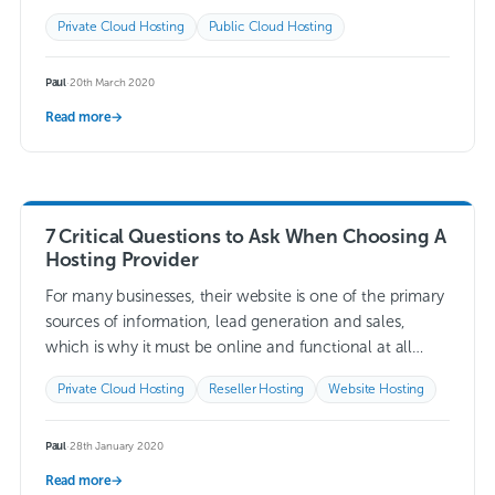
Read more →
Private Cloud Hosting
Public Cloud Hosting
Paul
·
20th March 2020
Read more
→
7 Critical Questions to Ask When Choosing A
Hosting Provider
For many businesses, their website is one of the primary
sources of information, lead generation and sales,
which is why it must be online and functional at all
times. One…
Read more →
Private Cloud Hosting
Reseller Hosting
Website Hosting
Paul
·
28th January 2020
Read more
→