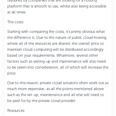
favoured by companies that are looking for a hosting
platform that is smooth to use, whilst also being accessible
at all times.
The costs
Starting with comparing the costs, it’s pretty obvious what
the difference is. Due to the nature of public cloud hosting,
where all of the resources are shared, the overall price to
maintain cloud computing will be distributed accordingly
based on your requirements. Whatmore, several other
factors such as setting-up and maintenance will also need
to be taken into consideration, all of which will increase the
price.
Due to this reason, private cloud solutions often work out as
much more expensive, as all the points mentioned above
such as the set-up, maintenance and all else will need to
be paid for by the private cloud provider.
Resources