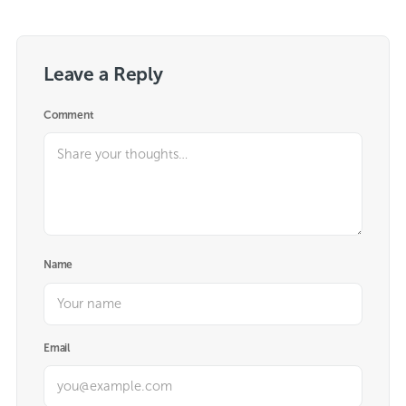
Leave a Reply
Comment
Name
Email