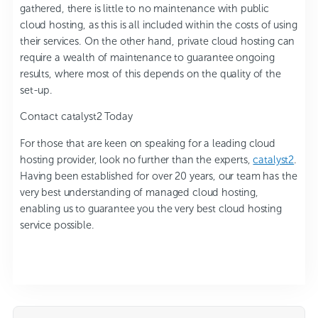
gathered, there is little to no maintenance with public
cloud hosting, as this is all included within the costs of using
their services. On the other hand, private cloud hosting can
require a wealth of maintenance to guarantee ongoing
results, where most of this depends on the quality of the
set-up.
Contact catalyst2 Today
For those that are keen on speaking for a leading cloud
hosting provider, look no further than the experts,
catalyst2
.
Having been established for over 20 years, our team has the
very best understanding of managed cloud hosting,
enabling us to guarantee you the very best cloud hosting
service possible.