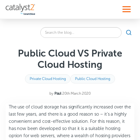
S
k
i
p
t
o
Search
c
SEA
the
o
blog
n
for:
t
Public Cloud VS Private
e
n
Cloud Hosting
t
Private Cloud Hosting
Public Cloud Hosting
by
Paul
·
20th March 2020
The use of cloud storage has significantly increased over the
last few years, and there is a good reason so – it’s a highly
convenient and cost-effective solution. For this reason, it
has now been developed so that it is a suitable hosting
option for web servers, where a wealth of hosting providers