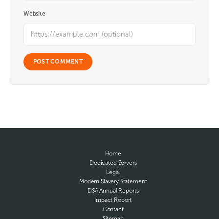
Website
Home
Dedicated Servers
Legal
Modern Slavery Statement
DSA Annual Reports
Impact Report
Contact
Sitemap