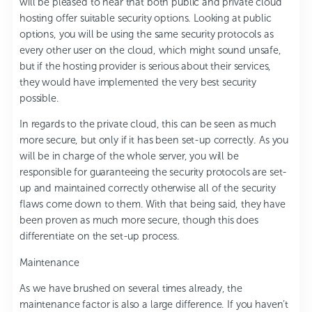
will be pleased to hear that both public and private cloud
hosting offer suitable security options. Looking at public
options, you will be using the same security protocols as
every other user on the cloud, which might sound unsafe,
but if the hosting provider is serious about their services,
they would have implemented the very best security
possible.
In regards to the private cloud, this can be seen as much
more secure, but only if it has been set-up correctly. As you
will be in charge of the whole server, you will be
responsible for guaranteeing the security protocols are set-
up and maintained correctly otherwise all of the security
flaws come down to them. With that being said, they have
been proven as much more secure, though this does
differentiate on the set-up process.
Maintenance
As we have brushed on several times already, the
maintenance factor is also a large difference. If you haven’t