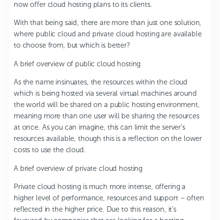
now offer cloud hosting plans to its clients.
With that being said, there are more than just one solution,
where public cloud and private cloud hosting are available
to choose from, but which is better?
A brief overview of public cloud hosting
As the name insinuates, the resources within the cloud
which is being hosted via several virtual machines around
the world will be shared on a public hosting environment,
meaning more than one user will be sharing the resources
at once. As you can imagine, this can limit the server’s
resources available, though this is a reflection on the lower
costs to use the cloud.
A brief overview of private cloud hosting
Private cloud hosting is much more intense, offering a
higher level of performance, resources and support – often
reflected in the higher price. Due to this reason, it’s