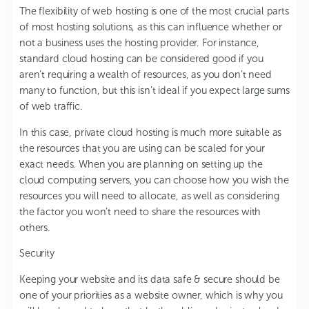
The flexibility of web hosting is one of the most crucial parts
of most hosting solutions, as this can influence whether or
not a business uses the hosting provider. For instance,
standard cloud hosting can be considered good if you
aren’t requiring a wealth of resources, as you don’t need
many to function, but this isn’t ideal if you expect large sums
of web traffic.
In this case, private cloud hosting is much more suitable as
the resources that you are using can be scaled for your
exact needs. When you are planning on setting up the
cloud computing servers, you can choose how you wish the
resources you will need to allocate, as well as considering
the factor you won’t need to share the resources with
others.
Security
Keeping your website and its data safe & secure should be
one of your priorities as a website owner, which is why you