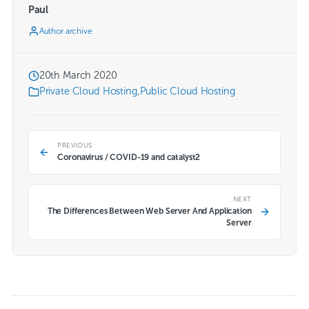
Paul
Author archive
20th March 2020
Private Cloud Hosting
,
Public Cloud Hosting
PREVIOUS
Coronavirus / COVID-19 and catalyst2
NEXT
The Differences Between Web Server And Application
Server