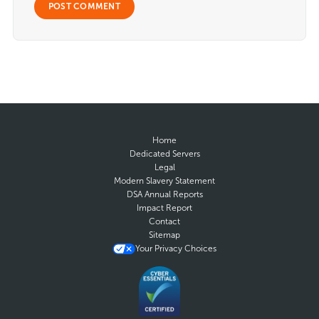
Home
Dedicated Servers
Legal
Modern Slavery Statement
DSA Annual Reports
Impact Report
Contact
Sitemap
Your Privacy Choices