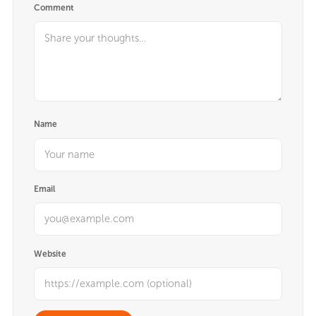
Comment
Name
Email
Website