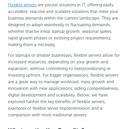
Flexible servers
are pivotal solutions in IT, offering easily
accessible, reactive and scalable solutions that meet your
business demands within the current landscape. They are
designed to adapt seamlessly to fluctuating demands,
whether that be initial startup growth, seasonal spikes,
rapid growth phases or evolving project requirements,
making them a necessity.
For startups or smaller businesses, flexible servers allow for
increased resources, depending on your growth and
expansion; without committing to overprovisioning or
investing upfront. For bigger organisations, flexible servers
are a great way to manage workload, mass growth and
innovation with new applications; aiding competitiveness,
digital development and scalability. Below, we have
explored further the key benefits of flexible servers,
examples of flexible server implementation and a
comparison with more traditional servers.