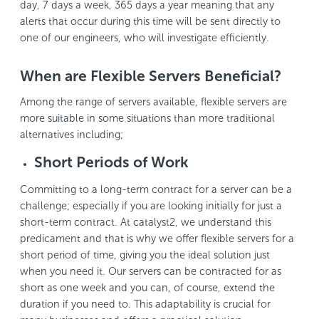
day, 7 days a week, 365 days a year meaning that any
alerts that occur during this time will be sent directly to
one of our engineers, who will investigate efficiently.
When are Flexible Servers Beneficial?
Among the range of servers available, flexible servers are
more suitable in some situations than more traditional
alternatives including;
Short Periods of Work
Committing to a long-term contract for a server can be a
challenge; especially if you are looking initially for just a
short-term contract. At catalyst2, we understand this
predicament and that is why we offer flexible servers for a
short period of time, giving you the ideal solution just
when you need it. Our servers can be contracted for as
short as one week and you can, of course, extend the
duration if you need to. This adaptability is crucial for