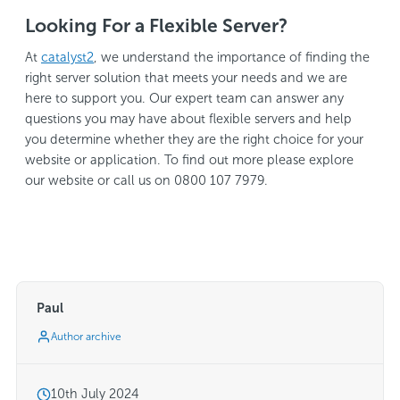
Looking For a Flexible Server?
At
catalyst2
, we understand the importance of finding the
right server solution that meets your needs and we are
here to support you. Our expert team can answer any
questions you may have about flexible servers and help
you determine whether they are the right choice for your
website or application. To find out more please explore
our website or call us on 0800 107 7979.
Paul
Author archive
10th July 2024