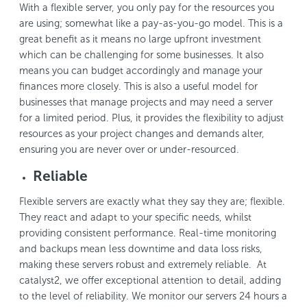
With a flexible server, you only pay for the resources you
are using; somewhat like a pay-as-you-go model. This is a
great benefit as it means no large upfront investment
which can be challenging for some businesses. It also
means you can budget accordingly and manage your
finances more closely. This is also a useful model for
businesses that manage projects and may need a server
for a limited period. Plus, it provides the flexibility to adjust
resources as your project changes and demands alter,
ensuring you are never over or under-resourced.
Reliable
Flexible servers are exactly what they say they are; flexible.
They react and adapt to your specific needs, whilst
providing consistent performance. Real-time monitoring
and backups mean less downtime and data loss risks,
making these servers robust and extremely reliable. At
catalyst2, we offer exceptional attention to detail, adding
to the level of reliability. We monitor our servers 24 hours a