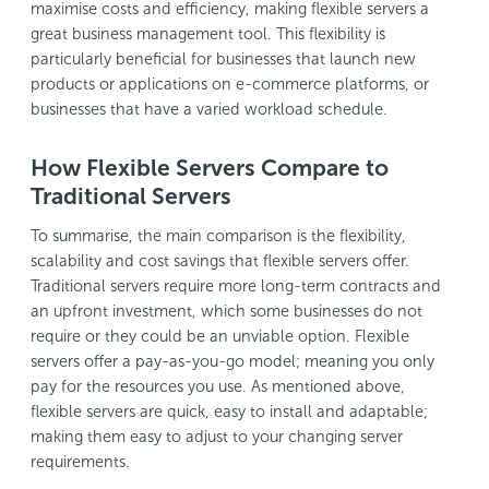
maximise costs and efficiency, making flexible servers a
great business management tool. This flexibility is
particularly beneficial for businesses that launch new
products or applications on e-commerce platforms, or
businesses that have a varied workload schedule.
How Flexible Servers Compare to
Traditional Servers
To summarise, the main comparison is the flexibility,
scalability and cost savings that flexible servers offer.
Traditional servers require more long-term contracts and
an upfront investment, which some businesses do not
require or they could be an unviable option. Flexible
servers offer a pay-as-you-go model; meaning you only
pay for the resources you use. As mentioned above,
flexible servers are quick, easy to install and adaptable;
making them easy to adjust to your changing server
requirements.