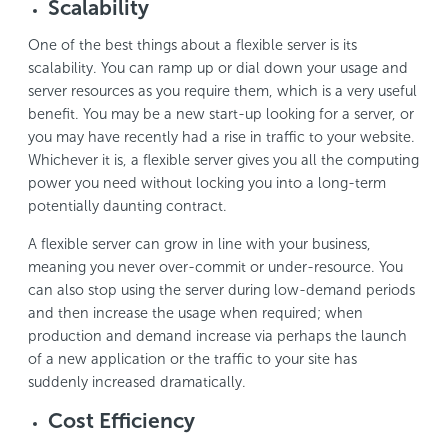
Scalability
One of the best things about a flexible server is its
scalability. You can ramp up or dial down your usage and
server resources as you require them, which is a very useful
benefit. You may be a new start-up looking for a server, or
you may have recently had a rise in traffic to your website.
Whichever it is, a flexible server gives you all the computing
power you need without locking you into a long-term
potentially daunting contract.
A flexible server can grow in line with your business,
meaning you never over-commit or under-resource. You
can also stop using the server during low-demand periods
and then increase the usage when required; when
production and demand increase via perhaps the launch
of a new application or the traffic to your site has
suddenly increased dramatically.
Cost Efficiency