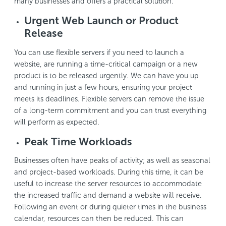
many businesses and offers a practical solution.
Urgent Web Launch or Product
Release
You can use flexible servers if you need to launch a
website, are running a time-critical campaign or a new
product is to be released urgently. We can have you up
and running in just a few hours, ensuring your project
meets its deadlines. Flexible servers can remove the issue
of a long-term commitment and you can trust everything
will perform as expected.
Peak Time Workloads
Businesses often have peaks of activity; as well as seasonal
and project-based workloads. During this time, it can be
useful to increase the server resources to accommodate
the increased traffic and demand a website will receive.
Following an event or during quieter times in the business
calendar, resources can then be reduced. This can