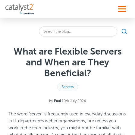
S
k
i
p
t
o
Sear
c
Search
o
the
n
blog
t
What are Flexible Servers
for:
e
n
and When are They
t
Beneficial?
Servers
by
Paul
·
10th July 2024
The word ‘
server
’ is frequently used in everyday discussions
in IT departments within organisations, but unless you
work in the tech industry, you might not be familiar with
what it really means. A server is the backbone of all digital