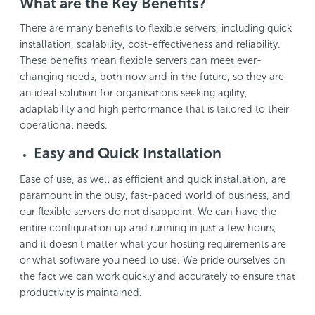
What are the Key Benefits?
There are many benefits to flexible servers, including quick
installation, scalability, cost-effectiveness and reliability.
These benefits mean flexible servers can meet ever-
changing needs, both now and in the future, so they are
an ideal solution for organisations seeking agility,
adaptability and high performance that is tailored to their
operational needs.
Easy and Quick Installation
Ease of use, as well as efficient and quick installation, are
paramount in the busy, fast-paced world of business, and
our flexible servers do not disappoint. We can have the
entire configuration up and running in just a few hours,
and it doesn’t matter what your hosting requirements are
or what software you need to use. We pride ourselves on
the fact we can work quickly and accurately to ensure that
productivity is maintained.