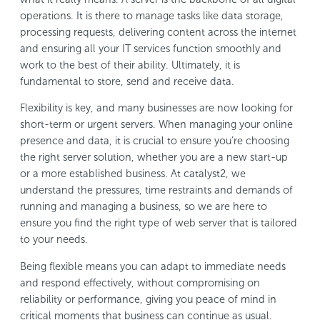
operations. It is there to manage tasks like data storage,
processing requests, delivering content across the internet
and ensuring all your IT services function smoothly and
work to the best of their ability. Ultimately, it is
fundamental to store, send and receive data.
Flexibility is key, and many businesses are now looking for
short-term or urgent servers. When managing your online
presence and data, it is crucial to ensure you’re choosing
the right server solution, whether you are a new start-up
or a more established business. At catalyst2, we
understand the pressures, time restraints and demands of
running and managing a business, so we are here to
ensure you find the right type of web server that is tailored
to your needs.
Being flexible means you can adapt to immediate needs
and respond effectively, without compromising on
reliability or performance, giving you peace of mind in
critical moments that business can continue as usual.