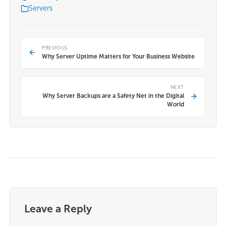
Servers
PREVIOUS
Why Server Uptime Matters for Your Business Website
NEXT
Why Server Backups are a Safety Net in the Digital
World
Leave a Reply