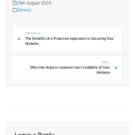
15th August 2024
Servers
PREVIOUS
The Benefits of a Proactive Approach to Securing Your
Website
NEXT
Effective Ways to Improve the Credibility of Your
Website
Leave a Reply