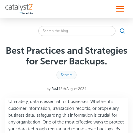
S
k
i
p
t
o
Search
c
SEA
the
o
blog
n
for:
t
Best Practices and Strategies
e
n
for Server Backups.
t
Servers
by
Paul
·
15th August 2024
Ultimately, data is essential for businesses. Whether it’s
customer information, transaction records, or proprietary
business data, safeguarding this information is crucial for
any organisation. One of the most effective ways to protect
your data is through regular and robust server backups. By