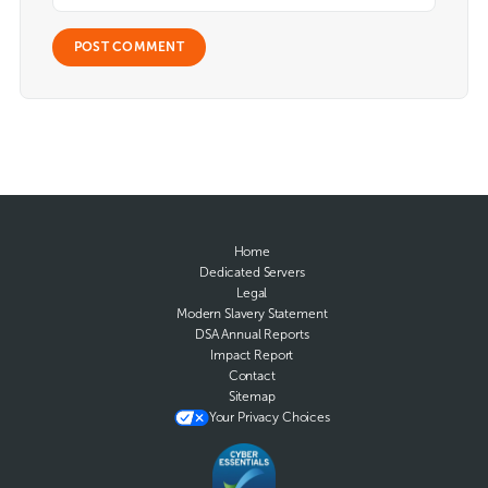
Home
Dedicated Servers
Legal
Modern Slavery Statement
DSA Annual Reports
Impact Report
Contact
Sitemap
Your Privacy Choices