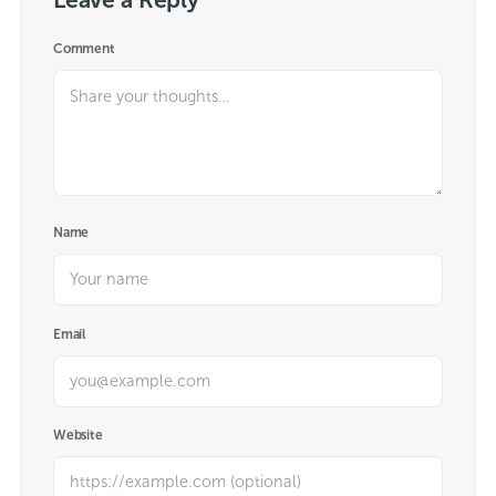
Comment
Name
Email
Website