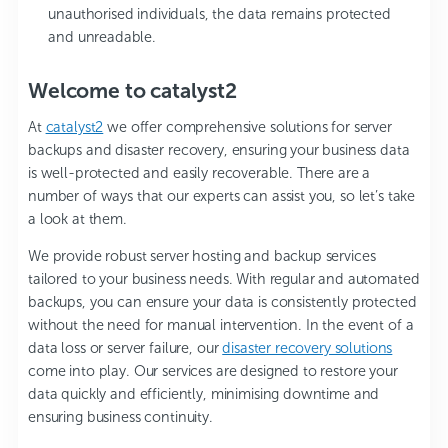
unauthorised individuals, the data remains protected
and unreadable.
Welcome to catalyst2
At
catalyst2
we offer comprehensive solutions for server
backups and disaster recovery, ensuring your business data
is well-protected and easily recoverable. There are a
number of ways that our experts can assist you, so let’s take
a look at them.
We provide robust server hosting and backup services
tailored to your business needs. With regular and automated
backups, you can ensure your data is consistently protected
without the need for manual intervention. In the event of a
data loss or server failure, our
disaster recovery solutions
come into play. Our services are designed to restore your
data quickly and efficiently, minimising downtime and
ensuring business continuity.