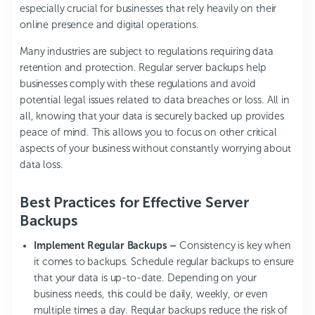
especially crucial for businesses that rely heavily on their
online presence and digital operations.
Many industries are subject to regulations requiring data
retention and protection. Regular server backups help
businesses comply with these regulations and avoid
potential legal issues related to data breaches or loss. All in
all, knowing that your data is securely backed up provides
peace of mind. This allows you to focus on other critical
aspects of your business without constantly worrying about
data loss.
Best Practices for Effective Server
Backups
Implement Regular Backups –
Consistency is key when
it comes to backups. Schedule regular backups to ensure
that your data is up-to-date. Depending on your
business needs, this could be daily, weekly, or even
multiple times a day. Regular backups reduce the risk of