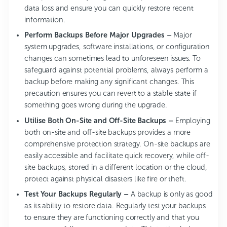
data loss and ensure you can quickly restore recent
information.
Perform Backups Before Major Upgrades –
Major
system upgrades, software installations, or configuration
changes can sometimes lead to unforeseen issues. To
safeguard against potential problems, always perform a
backup before making any significant changes. This
precaution ensures you can revert to a stable state if
something goes wrong during the upgrade.
Utilise Both On-Site and Off-Site Backups –
Employing
both on-site and off-site backups provides a more
comprehensive protection strategy. On-site backups are
easily accessible and facilitate quick recovery, while off-
site backups, stored in a different location or the cloud,
protect against physical disasters like fire or theft.
Test Your Backups Regularly –
A backup is only as good
as its ability to restore data. Regularly test your backups
to ensure they are functioning correctly and that you