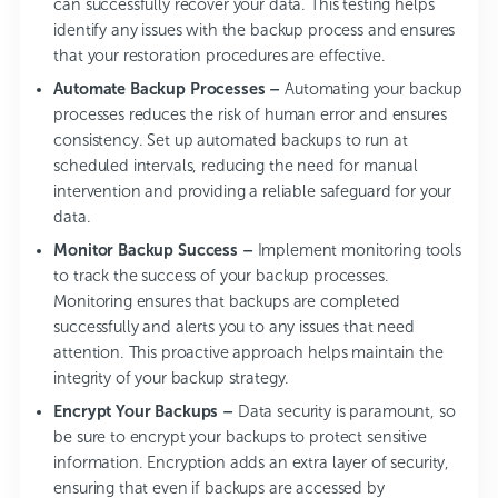
can successfully recover your data. This testing helps
identify any issues with the backup process and ensures
that your restoration procedures are effective.
Automate Backup Processes –
Automating your backup
processes reduces the risk of human error and ensures
consistency. Set up automated backups to run at
scheduled intervals, reducing the need for manual
intervention and providing a reliable safeguard for your
data.
Monitor Backup Success –
Implement monitoring tools
to track the success of your backup processes.
Monitoring ensures that backups are completed
successfully and alerts you to any issues that need
attention. This proactive approach helps maintain the
integrity of your backup strategy.
Encrypt Your Backups –
Data security is paramount, so
be sure to encrypt your backups to protect sensitive
information. Encryption adds an extra layer of security,
ensuring that even if backups are accessed by