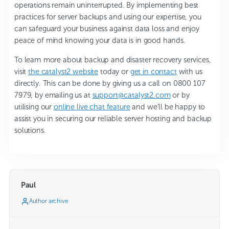
operations remain uninterrupted. By implementing best
practices for server backups and using our expertise, you
can safeguard your business against data loss and enjoy
peace of mind knowing your data is in good hands.
To learn more about backup and disaster recovery services,
visit
the catalyst2 website
today or
get in contact
with us
directly. This can be done by giving us a call on 0800 107
7979, by emailing us at
support@catalyst2.com
or by
utilising our
online live chat feature
and we’ll be happy to
assist you in securing our reliable server hosting and backup
solutions.
Paul
Author archive