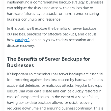
implementing a comprehensive backup strategy, businesses
can mitigate the risks associated with data loss due to
hardware failures, cyberattacks, or human error, ensuring
business continuity and resilience.
In this post, we’ll explore the benefits of server backups,
outline best practices for effective backups, and discuss
how
catalyst2
can help you with data restoration and
disaster recovery.
The Benefits of Server Backups for
Businesses
It’s important to remember that server backups are essential
for protecting against data loss caused by hardware failures,
accidental deletions, or malicious attacks. Regular backups
ensure that your data is safe and can be quickly restored in
case of unexpected issues. In the event of a server failure,
having up-to-date backups allows for quick recovery,
reducing downtime and ensuring business continuity. This is