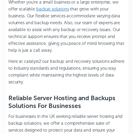
Whether you’re a small business or a large enterprise, we
offer scalable
backup solutions
that grow with your
business. Our flexible services accommodate varying data
volumes and backup needs. Also, our team of experts are
available to assist with any backup or recovery issues. Our
technical support ensures that you receive prompt and
effective assistance, giving you peace of mind knowing that
help is just a call away.
Here at catalyst2 our backup and recovery solutions adhere
to industry standards and regulations, ensuring you stay
compliant while maintaining the highest levels of data
security.
Reliable Server Hosting and Backups
Solutions For Businesses
For businesses in the UK seeking reliable server hosting and
backup solutions, we offer a comprehensive suite of
services designed to protect your data and ensure your