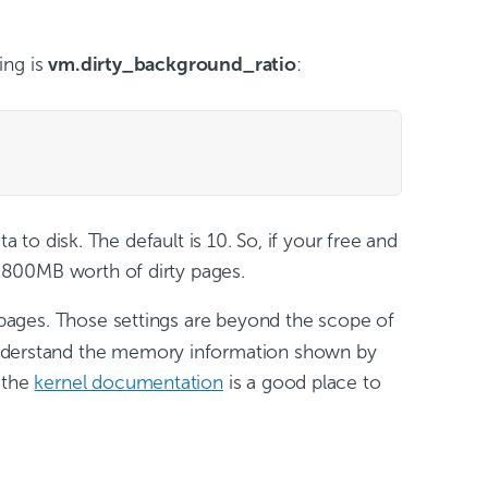
ing is
vm.dirty_background_ratio
:
 to disk. The default is 10. So, if your free and
 800MB worth of dirty pages.
 pages. Those settings are beyond the scope of
you understand the memory information shown by
 the
kernel documentation
is a good place to