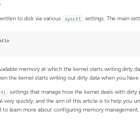
?
ritten to disk via various
settings. The main sett
sysctl
atio
ailable memory at which the kernel starts writing dirty data
 the kernel starts writing out dirty data when you have
settings that manage how the kernel deals with dirty
ctl
nical very quickly, and the aim of this article is to help 
ant to learn more about configuring memory management,