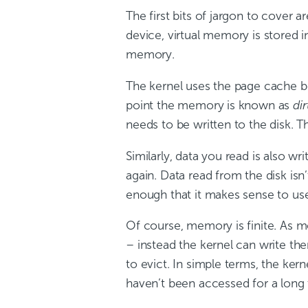
The first bits of jargon to cover a
device, virtual memory is stored i
memory.
The kernel uses the page cache bot
point the memory is known as
dir
needs to be written to the disk. Th
Similarly, data you read is also w
again. Data read from the disk is
enough that it makes sense to us
Of course, memory is finite. As 
– instead the kernel can write th
to evict. In simple terms, the ke
haven’t been accessed for a long ti