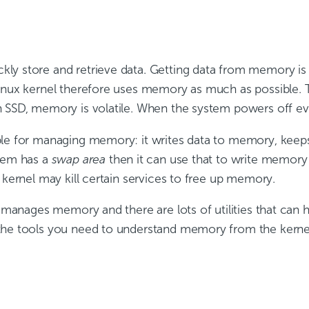
ly store and retrieve data. Getting data from memory is
Linux kernel therefore uses memory as much as possible.
 SSD, memory is volatile. When the system powers off eve
ble for managing memory: it writes data to memory, kee
stem has a
swap area
then it can use that to write memory 
 kernel may kill certain services to free up memory.
it manages memory and there are lots of utilities that can
the tools you need to understand memory from the kernel