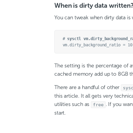
When is dirty data written
You can tweak when dirty data is w
# 
sysctl vm.dirty_background_r
The setting is the percentage of av
cached memory add up to 8GB then
There are a handful of other
sys
this article. It all gets very tech
utilities such as
. If you w
free
start.