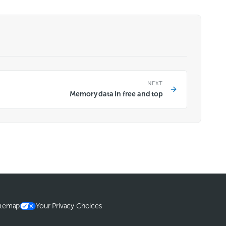
NEXT
Memory data in free and top
itemap
Your Privacy Choices