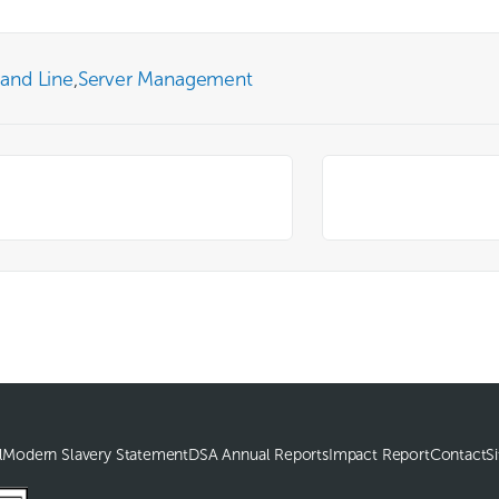
and Line
,
Server Management
l
Modern Slavery Statement
DSA Annual Reports
Impact Report
Contact
S