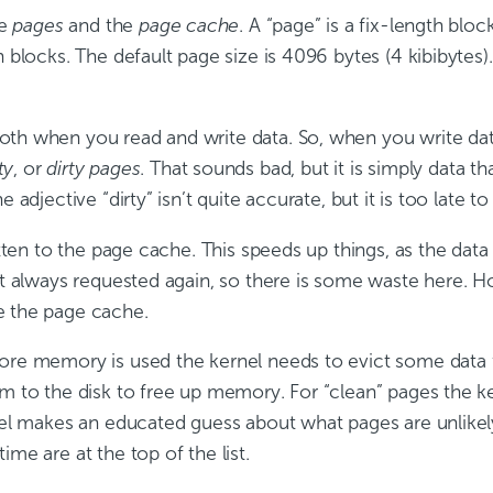
re
pages
and the
page cache
. A “page” is a fix-length blo
n blocks. The default page size is 4096 bytes (4 kibibytes
h when you read and write data. So, when you write data i
ty
, or
dirty pages
. That sounds bad, but it is simply data t
e adjective “dirty” isn’t quite accurate, but it is too late 
ritten to the page cache. This speeds up things, as the dat
n’t always requested again, so there is some waste here. 
e the page cache.
more memory is used the kernel needs to evict some data 
em to the disk to free up memory. For “clean” pages the 
rnel makes an educated guess about what pages are unlikel
me are at the top of the list.