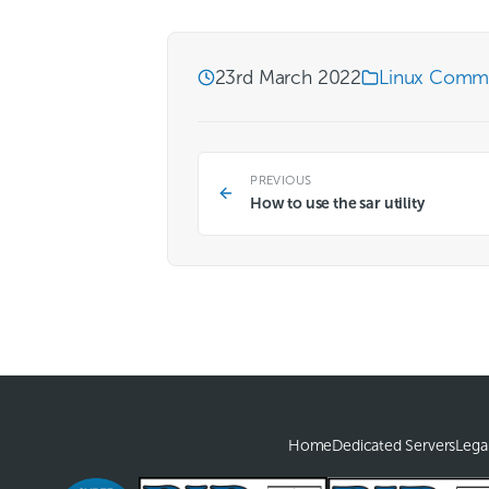
23rd March 2022
Linux Comm
PREVIOUS
How to use the sar utility
Home
Dedicated Servers
Lega