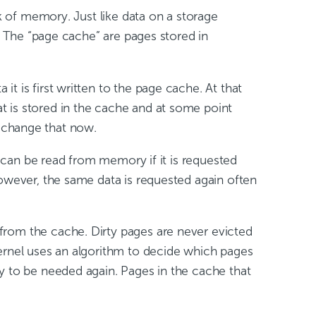
ck of memory. Just like data on a storage
). The “page cache” are pages stored in
t is first written to the page cache. At that
hat is stored in the cache and at some point
to change that now.
a can be read from memory if it is requested
However, the same data is requested again often
from the cache. Dirty pages are never evicted
kernel uses an algorithm to decide which pages
y to be needed again. Pages in the cache that