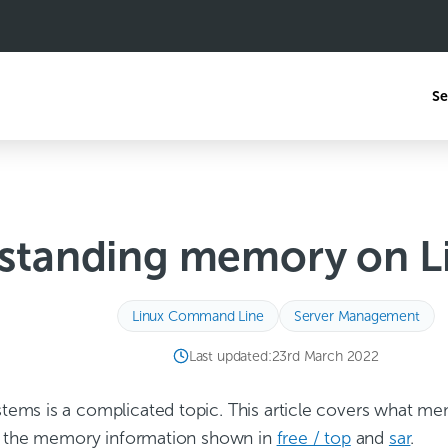
Se
standing memory on Li
Linux Command Line
Server Management
Last updated:
23rd March 2022
ems is a complicated topic. This article covers what me
at the memory information shown in
free / top
and
sar
.