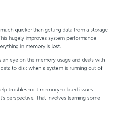
 much quicker than getting data from a storage
 This hugely improves system performance.
rything in memory is lost.
ps an eye on the memory usage and deals with
data to disk when a system is running out of
 help troubleshoot memory-related issues.
’s perspective. That involves learning some