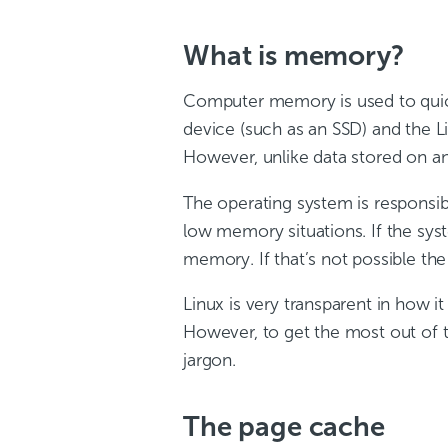
What is memory?
Computer memory is used to quick
device (such as an SSD) and the 
However, unlike data stored on an
The operating system is responsi
low memory situations. If the sy
memory. If that’s not possible the
Linux is very transparent in how 
However, to get the most out of 
jargon.
The page cache