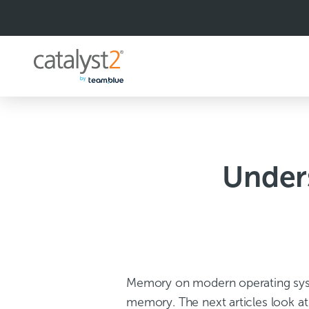
S
k
i
p
t
o
c
o
n
t
e
n
Under
t
Memory on modern operating syst
memory. The next articles look 