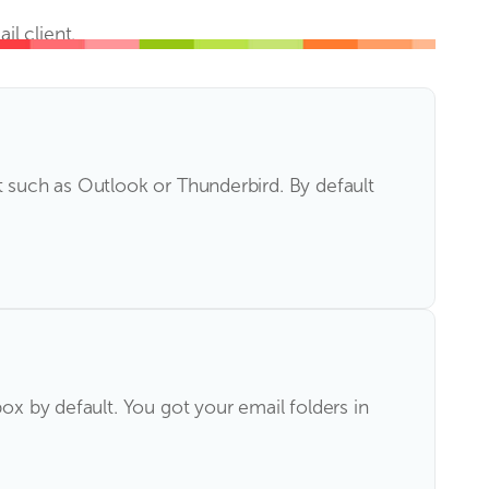
l client.
t such as Outlook or Thunderbird. By default
ox by default. You got your email folders in