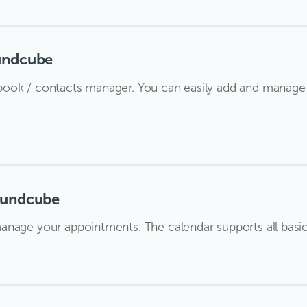
undcube
ook / contacts manager. You can easily add and manage 
oundcube
nage your appointments. The calendar supports all basic f