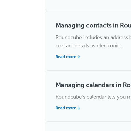
Managing contacts in Ro
Roundcube includes an address b
contact details as electronic…
Read more
→
Managing calendars in R
Roundcube’s calendar lets you ma
Read more
→