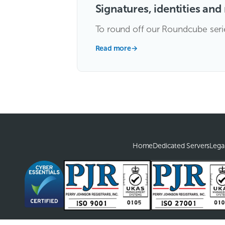
Signatures, identities an
To round off our Roundcube series 
Read more
→
Home
Dedicated Servers
Lega