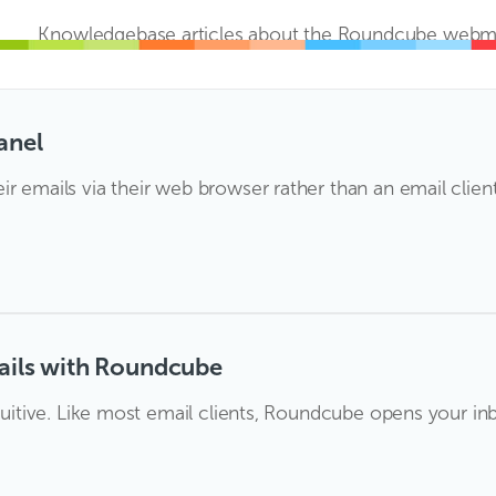
Knowledgebase articles about the Roundcube webmai
anel
r emails via their web browser rather than an email clien
ails with Roundcube
ntuitive. Like most email clients, Roundcube opens your inb