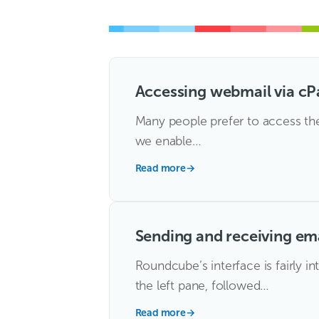
Accessing webmail via cP
Many people prefer to access thei
we enable…
Read more
→
Sending and receiving em
Roundcube’s interface is fairly i
the left pane, followed…
Read more
→