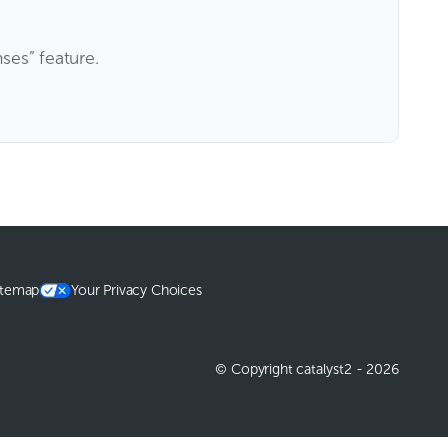
nses” feature.
itemap
Your Privacy Choices
© Copyright catalyst2 - 2026