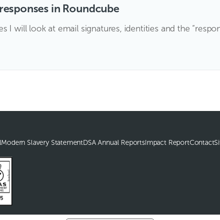
d responses in Roundcube
I will look at email signatures, identities and the “respo
l
Modern Slavery Statement
DSA Annual Reports
Impact Report
Contact
S