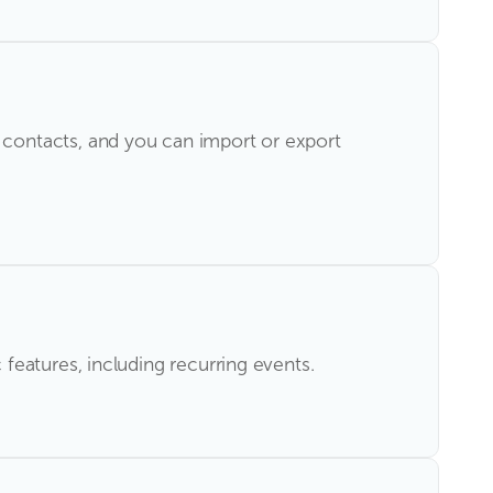
contacts, and you can import or export
eatures, including recurring events.