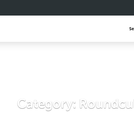
Se
Category:
Roundcu