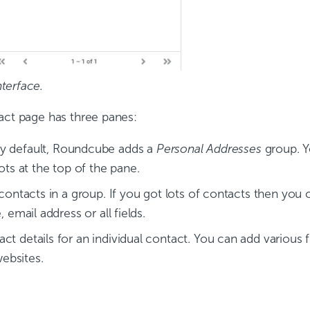
terface.
act page has three panes:
By default, Roundcube adds a
Personal Addresses
group. Y
ots at the top of the pane.
 contacts in a group. If you got lots of contacts then you
 email address or all fields.
t details for an individual contact. You can add various fi
ebsites.