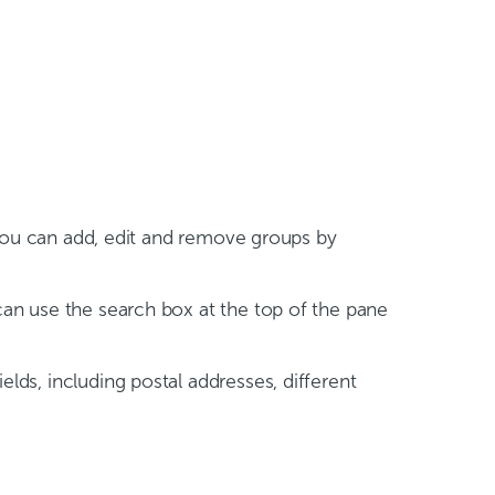
ou can add, edit and remove groups by
 can use the search box at the top of the pane
elds, including postal addresses, different