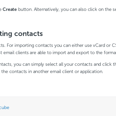
he
Create
button. Alternatively, you can also click on the 
ting contacts
s. For importing contacts you can either use vCard or CS
t email clients are able to import and export to the forma
ntacts, you can simply select all your contacts and click 
the contacts in another email client or application.
cube