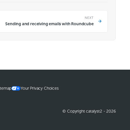
NEXT
Sending and receiving emails with Roundcube
itemap
Your Privacy Choices
© Copyright catalyst2 - 2026