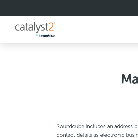
S
k
i
p
t
o
c
o
n
t
e
n
Ma
t
Roundcube includes an address bo
contact details as electronic busi