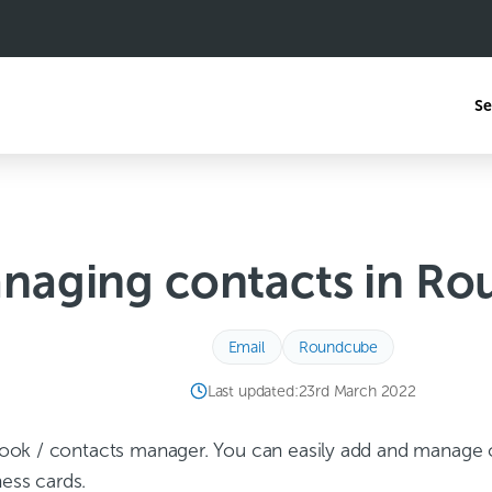
Se
naging contacts in R
Email
Roundcube
Last updated:
23rd March 2022
ok / contacts manager. You can easily add and manage c
ness cards.