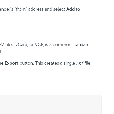
sender’s “from” address and select
Add to
V files. vCard, or VCF, is a common standard
t.
the
Export
button. This creates a single
.vcf
file