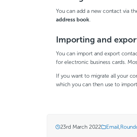
You can add a new contact via t
address book
.
Importing and expor
You can import and export contact
for electronic business cards. Mos
If you want to migrate all your co
which you can then use to import 
23rd March 2022
Email
,
Round