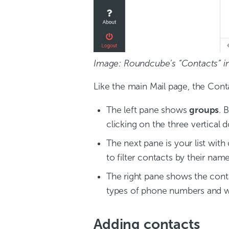
Image: Roundcube’s “Contacts” in
Like the main Mail page, the Cont
The left pane shows
groups
. 
clicking on the three vertical d
The next pane is your list with
to filter contacts by their name,
The right pane shows the contac
types of phone numbers and w
Adding contacts