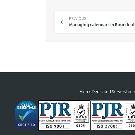
PREVIOUS
Managing calendars in Roundcu
Home
Dedicated Servers
Lega