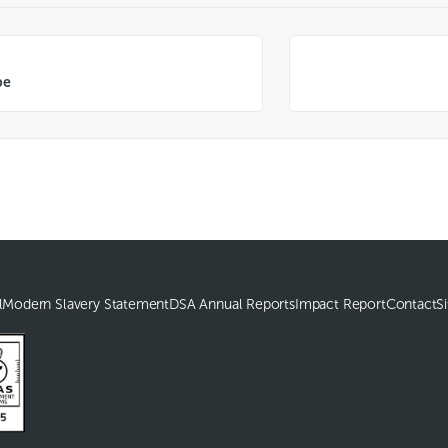
be
l
Modern Slavery Statement
DSA Annual Reports
Impact Report
Contact
S