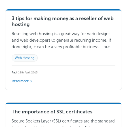
3 tips for making money as a reseller of web
hosting
Reselling web hosting is a great way for web designs
and web developers to generate recurring income. If
done right, it can be a very profitable business – but
what…
Read more →
Web Hosting
Paul
·
18th April 2015
Read more
→
The importance of SSL certificates
Secure Sockets Layer (SSL) certificates are the standard