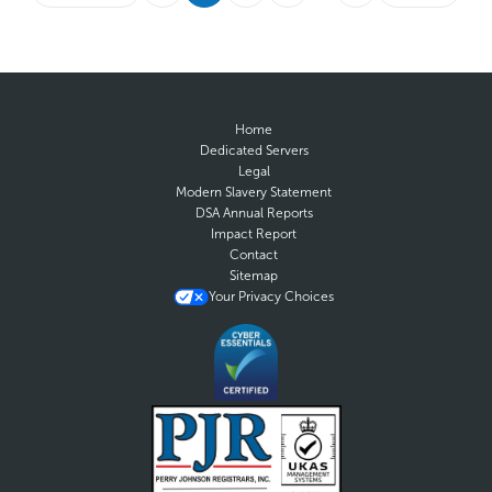
Home
Dedicated Servers
Legal
Modern Slavery Statement
DSA Annual Reports
Impact Report
Contact
Sitemap
Your Privacy Choices