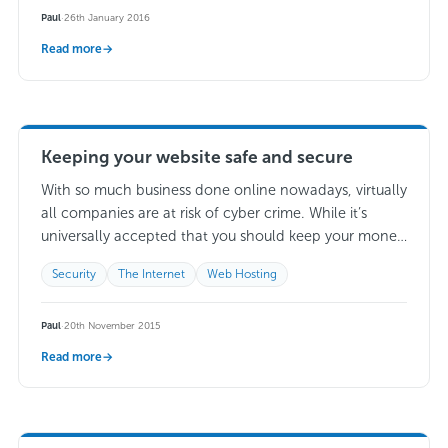
Paul
·
26th January 2016
Read more
→
Keeping your website safe and secure
With so much business done online nowadays, virtually
all companies are at risk of cyber crime. While it’s
universally accepted that you should keep your money
locked away in a…
Read more →
Security
The Internet
Web Hosting
Paul
·
20th November 2015
Read more
→