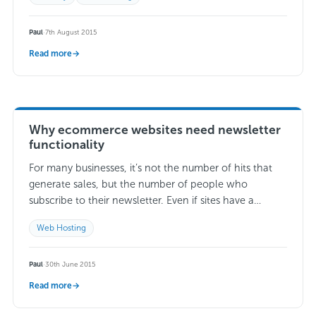
Paul
·
7th August 2015
Read more
→
Why ecommerce websites need newsletter
functionality
For many businesses, it’s not the number of hits that
generate sales, but the number of people who
subscribe to their newsletter. Even if sites have a
significant amount of…
Read more →
Web Hosting
Paul
·
30th June 2015
Read more
→