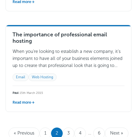
Read more
→
The importance of professional email
hosting
When you’re looking to establish a new company, it’s
important to have all of your business elements joined
up to create that professional look that is going to
impress potential…
Read more →
Email
Web Hosting
Paul
·
15th March 2015
Read more
→
« Previous
1
2
3
4
…
6
Next »