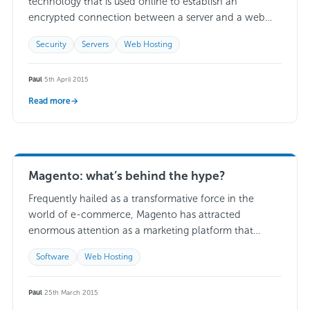
technology that is used online to establish an
encrypted connection between a server and a web
browser. When installed and used on…
Read more →
Security
Servers
Web Hosting
Paul
·
5th April 2015
Read more
→
Magento: what’s behind the hype?
Frequently hailed as a transformative force in the
world of e-commerce, Magento has attracted
enormous attention as a marketing platform that
presents a wealth of appealing possibilities to any
Software
Web Hosting
web…
Read more →
Paul
·
25th March 2015