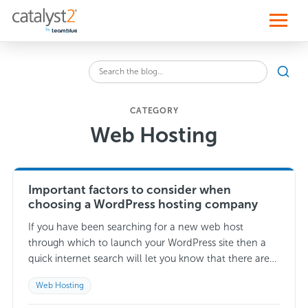
S
k
i
p
t
o
Sear
c
Search
o
the
n
blog
t
CATEGORY
for:
e
Web Hosting
n
t
Important factors to consider when
choosing a WordPress hosting company
If you have been searching for a new web host
through which to launch your WordPress site then a
quick internet search will let you know that there are
thousands…
Read more →
Web Hosting