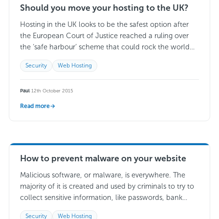
Should you move your hosting to the UK?
Hosting in the UK looks to be the safest option after
the European Court of Justice reached a ruling over
the ‘safe harbour’ scheme that could rock the world
of…
Read more →
Security
Web Hosting
Paul
·
12th October 2015
Read more
→
How to prevent malware on your website
Malicious software, or malware, is everywhere. The
majority of it is created and used by criminals to try to
collect sensitive information, like passwords, bank
details, or other private information….
Read more →
Security
Web Hosting