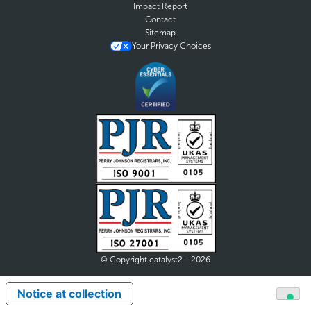
Impact Report
Contact
Sitemap
Your Privacy Choices
© Copyright catalyst2 - 2026
Notice at collection