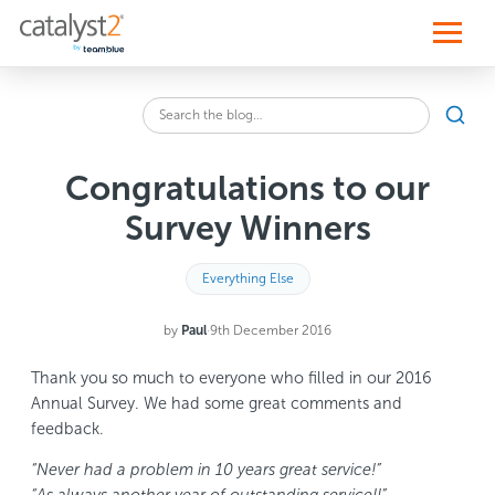
S
k
i
p
t
o
Sear
c
Search
o
the
n
blog
t
Congratulations to our
for:
e
n
Survey Winners
t
Everything Else
by
Paul
·
9th December 2016
Thank you so much to everyone who filled in our 2016
Annual Survey. We had some great comments and
feedback.
“Never had a problem in 10 years great service!”