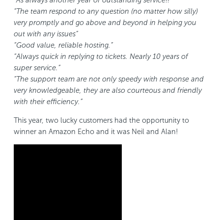
“As always another year of outstanding service!!”
“The team respond to any question (no matter how silly)
very promptly and go above and beyond in helping you
out with any issues”
“Good value, reliable hosting.”
“Always quick in replying to tickets. Nearly 10 years of
super service.”
“The support team are not only speedy with response and
very knowledgeable, they are also courteous and friendly
with their efficiency.”
This year, two lucky customers had the opportunity to
winner an Amazon Echo and it was Neil and Alan!