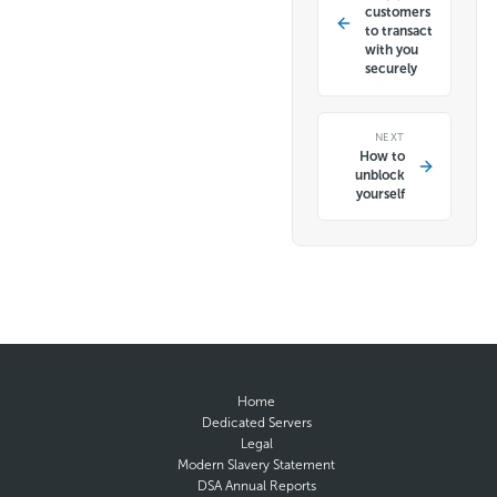
customers
to transact
with you
securely
NEXT
How to
unblock
yourself
Home
Dedicated Servers
Legal
Modern Slavery Statement
DSA Annual Reports