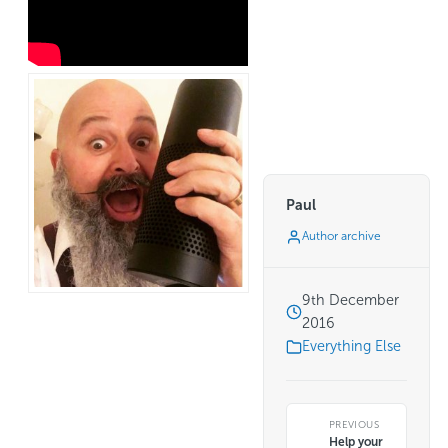
Paul
Author archive
9th December
2016
Everything Else
PREVIOUS
Help your