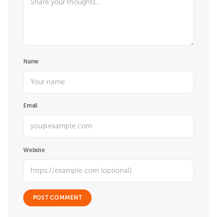
Name
Email
Website