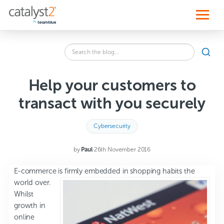
S
k
i
p
t
o
Search
c
SEA
the
o
blog
n
for:
t
Help your customers to
e
n
transact with you securely
t
Cybersecurity
by
Paul
·
26th November 2016
E-commerce is fir
mly embedded in shopping habits the
world over.
Whilst
growth in
online