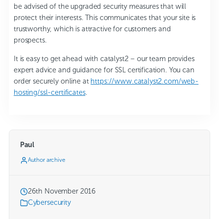
be advised of the upgraded security measures that will
protect their interests. This communicates that your site is
trustworthy, which is attractive for customers and
prospects.
It is easy to get ahead with catalyst2 – our team provides
expert advice and guidance for SSL certification. You can
order securely online at
https://www.catalyst2.com/web-
hosting/ssl-certificates
.
Paul
Author archive
26th November 2016
Cybersecurity