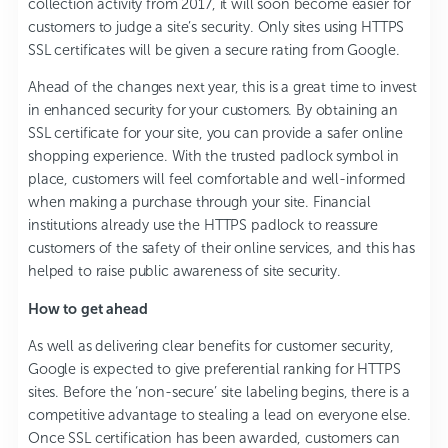
collection activity from 2017, it will soon become easier for
customers to judge a site’s security. Only sites using HTTPS
SSL certificates will be given a secure rating from Google.
Ahead of the changes next year, this is a great time to invest
in enhanced security for your customers. By obtaining an
SSL certificate for your site, you can provide a safer online
shopping experience. With the trusted padlock symbol in
place, customers will feel comfortable and well-informed
when making a purchase through your site. Financial
institutions already use the HTTPS padlock to reassure
customers of the safety of their online services, and this has
helped to raise public awareness of site security.
How to get ahead
As well as delivering clear benefits for customer security,
Google is expected to give preferential ranking for HTTPS
sites. Before the ‘non-secure’ site labeling begins, there is a
competitive advantage to stealing a lead on everyone else.
Once SSL certification has been awarded, customers can