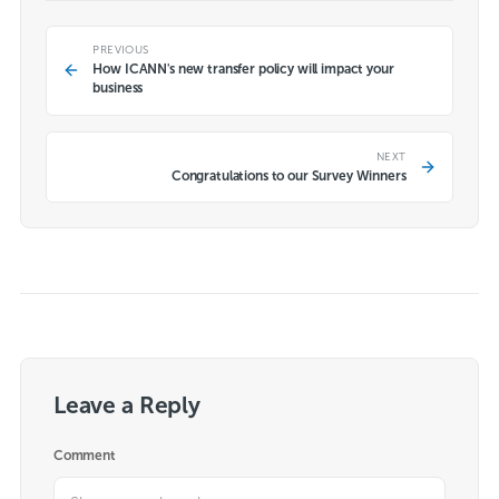
PREVIOUS
How ICANN's new transfer policy will impact your
business
NEXT
Congratulations to our Survey Winners
Leave a Reply
Comment