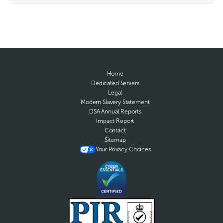
Home
Dedicated Servers
Legal
Modern Slavery Statement
DSA Annual Reports
Impact Report
Contact
Sitemap
Your Privacy Choices