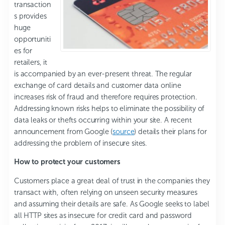
transaction
s provides
huge
opportuniti
es for
retailers, it
is accompanied by an ever-present threat. The regular
exchange of card details and customer data online
increases risk of fraud and therefore requires protection.
Addressing known risks helps to eliminate the possibility of
data leaks or thefts occurring within your site. A recent
announcement from Google (
source
) details their plans for
addressing the problem of insecure sites.
How to protect your customers
Customers place a great deal of trust in the companies they
transact with, often relying on unseen security measures
and assuming their details are safe. As Google seeks to label
all HTTP sites as insecure for credit card and password