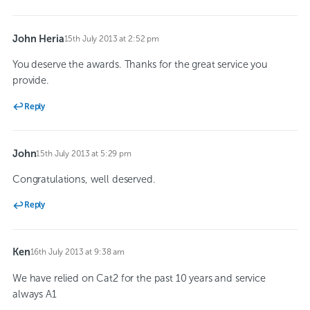
John Heria
15th July 2013 at 2:52 pm
says:
You deserve the awards. Thanks for the great service you
provide.
Reply
John
15th July 2013 at 5:29 pm
says:
Congratulations, well deserved.
Reply
Ken
16th July 2013 at 9:38 am
says:
We have relied on Cat2 for the past 10 years and service
always A1