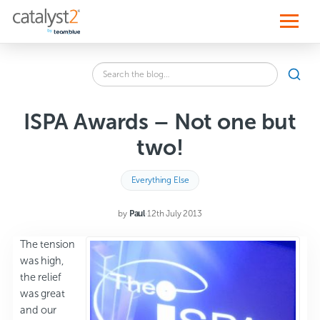
S
k
i
p
t
o
Search
c
SEA
the
o
blog
n
for:
t
ISPA Awards – Not one but
e
n
two!
t
Everything Else
by
Paul
·
12th July 2013
The tension
was high,
the relief
was great
and our