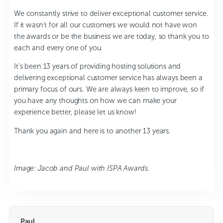
We constantly strive to deliver exceptional customer service.
If it wasn’t for all our customers we would not have won
the awards or be the business we are today, so thank you to
each and every one of you.
It’s been 13 years of providing hosting solutions and
delivering exceptional customer service has always been a
primary focus of ours. We are always keen to improve, so if
you have any thoughts on how we can make your
experience better, please let us know!
Thank you again and here is to another 13 years.
Image: Jacob and Paul with ISPA Awards.
Paul