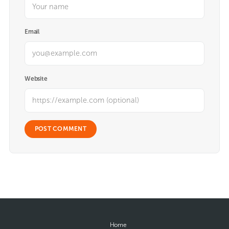
Email
Website
Home