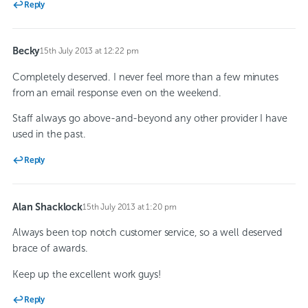
Reply
Becky
15th July 2013 at 12:22 pm
says:
Completely deserved. I never feel more than a few minutes
from an email response even on the weekend.
Staff always go above-and-beyond any other provider I have
used in the past.
Reply
Alan Shacklock
15th July 2013 at 1:20 pm
says:
Always been top notch customer service, so a well deserved
brace of awards.
Keep up the excellent work guys!
Reply