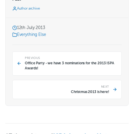
Author archive
12th July 2013
Everything Else
PREVIOUS
Office Party - we have 3 nominations for the 2013 ISPA
Awards!
NEXT
Christmas 2013 is here!