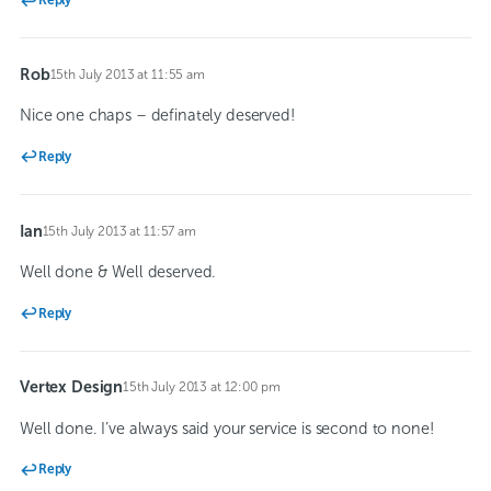
Reply
Rob
15th July 2013 at 11:55 am
says:
Nice one chaps – definately deserved!
Reply
Ian
15th July 2013 at 11:57 am
says:
Well done & Well deserved.
Reply
Vertex Design
15th July 2013 at 12:00 pm
says:
Well done. I’ve always said your service is second to none!
Reply