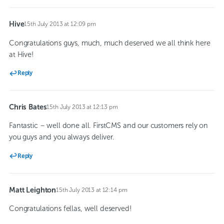
Hive
15th July 2013 at 12:09 pm
says:
Congratulations guys, much, much deserved we all think here
at Hive!
Reply
Chris Bates
15th July 2013 at 12:13 pm
says:
Fantastic – well done all. FirstCMS and our customers rely on
you guys and you always deliver.
Reply
Matt Leighton
15th July 2013 at 12:14 pm
says:
Congratulations fellas, well deserved!