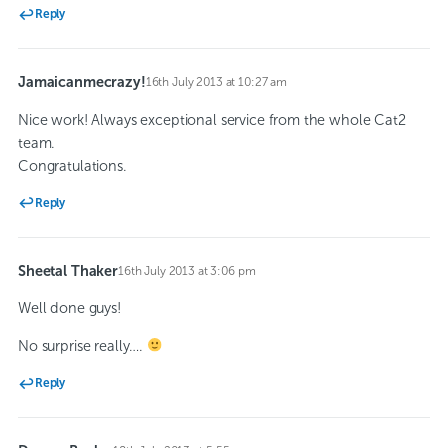
Reply
Jamaicanmecrazy!
16th July 2013 at 10:27 am
says:
Nice work! Always exceptional service from the whole Cat2
team.
Congratulations.
Reply
Sheetal Thaker
16th July 2013 at 3:06 pm
says:
Well done guys!
No surprise really….
Reply