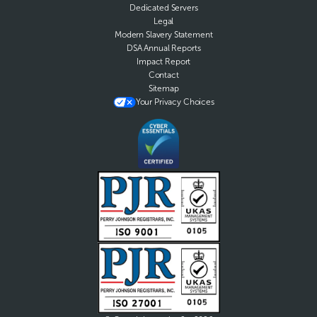
Dedicated Servers
Legal
Modern Slavery Statement
DSA Annual Reports
Impact Report
Contact
Sitemap
Your Privacy Choices