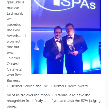
gratitude is
massive.
Last night,
we
attended
the ISPA
Awards and
won not
one but
two
‘Internet
Oscars’!
Catalyst2
won Best
Business
Customer Service and the Customer Choice Award.
All of us are over the moon, it is fantastic to have the
recognition from firstly, all of you and also the ISPA judging
panel.