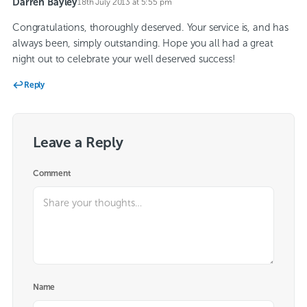
Darren Bayley
18th July 2013 at 5:55 pm
says:
Congratulations, thoroughly deserved. Your service is, and has
always been, simply outstanding. Hope you all had a great
night out to celebrate your well deserved success!
Reply
Leave a Reply
Comment
Name