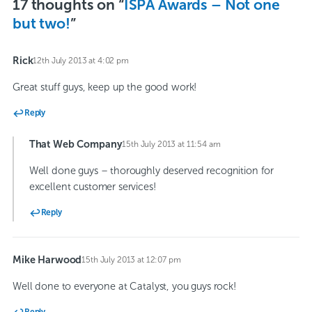
17 thoughts on “
ISPA Awards – Not one
but two!
”
Rick
12th July 2013 at 4:02 pm
says:
Great stuff guys, keep up the good work!
Reply
That Web Company
15th July 2013 at 11:54 am
says:
Well done guys – thoroughly deserved recognition for
excellent customer services!
Reply
Mike Harwood
15th July 2013 at 12:07 pm
says:
Well done to everyone at Catalyst, you guys rock!