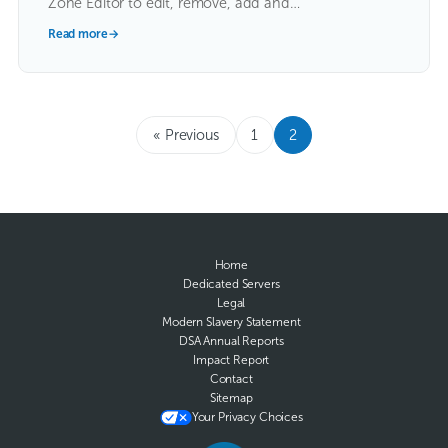
Zone Editor to edit, remove, add and…
Read more
→
« Previous
1
2
Home
Dedicated Servers
Legal
Modern Slavery Statement
DSA Annual Reports
Impact Report
Contact
Sitemap
Your Privacy Choices