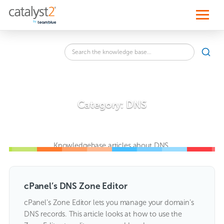
S
k
i
p
t
o
Search
c
SEA
the
o
knowledge
n
base
t
for:
e
n
Category:
DNS
t
Knowledgebase articles about DNS.
cPanel’s DNS Zone Editor
cPanel’s Zone Editor lets you manage your domain’s
DNS records. This article looks at how to use the