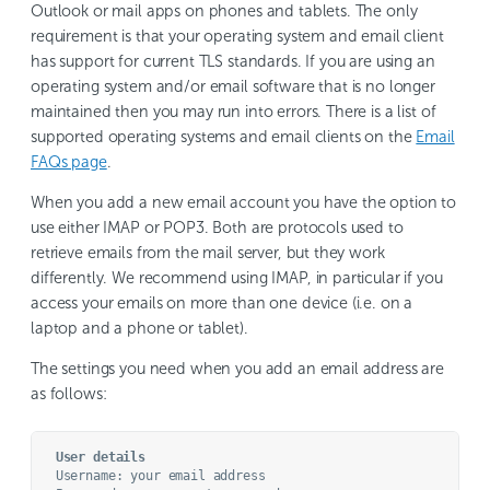
Outlook or mail apps on phones and tablets. The only
requirement is that your operating system and email client
has support for current TLS standards. If you are using an
operating system and/or email software that is no longer
maintained then you may run into errors. There is a list of
supported operating systems and email clients on the
Email
FAQs page
.
When you add a new email account you have the option to
use either IMAP or POP3. Both are protocols used to
retrieve emails from the mail server, but they work
differently. We recommend using IMAP, in particular if you
access your emails on more than one device (i.e. on a
laptop and a phone or tablet).
The settings you need when you add an email address are
as follows:
User details
Username: your email address
