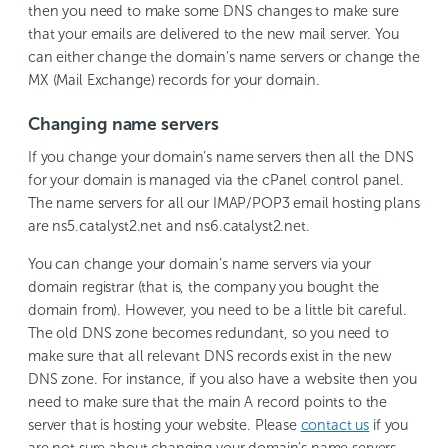
then you need to make some DNS changes to make sure
that your emails are delivered to the new mail server. You
can either change the domain’s name servers or change the
MX (Mail Exchange) records for your domain.
Changing name servers
If you change your domain’s name servers then all the DNS
for your domain is managed via the cPanel control panel.
The name servers for all our IMAP/POP3 email hosting plans
are ns5.catalyst2.net and ns6.catalyst2.net.
You can change your domain’s name servers via your
domain registrar (that is, the company you bought the
domain from). However, you need to be a little bit careful.
The old DNS zone becomes redundant, so you need to
make sure that all relevant DNS records exist in the new
DNS zone. For instance, if you also have a website then you
need to make sure that the main A record points to the
server that is hosting your website. Please
contact us
if you
are not sure about changing your domain’s name servers.