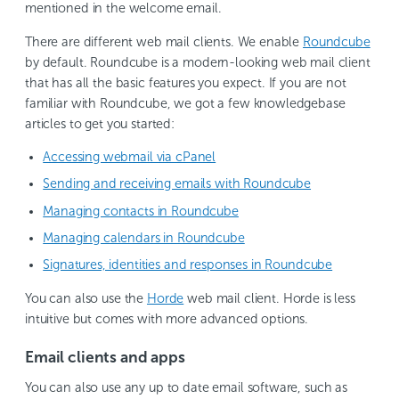
mentioned in the welcome email.
There are different web mail clients. We enable
Roundcube
by default. Roundcube is a modern-looking web mail client
that has all the basic features you expect. If you are not
familiar with Roundcube, we got a few knowledgebase
articles to get you started:
Accessing webmail via cPanel
Sending and receiving emails with Roundcube
Managing contacts in Roundcube
Managing calendars in Roundcube
Signatures, identities and responses in Roundcube
You can also use the
Horde
web mail client. Horde is less
intuitive but comes with more advanced options.
Email clients and apps
You can also use any up to date email software, such as