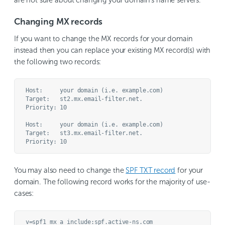
Changing MX records
If you want to change the MX records for your domain
instead then you can replace your existing MX record(s) with
the following two records:
Host:     your domain (i.e. example.com)

Target:   st2.mx.email-filter.net.

Priority: 10

Host:     your domain (i.e. example.com)

Target:   st3.mx.email-filter.net.

You may also need to change the
SPF TXT record
for your
domain. The following record works for the majority of use-
cases: