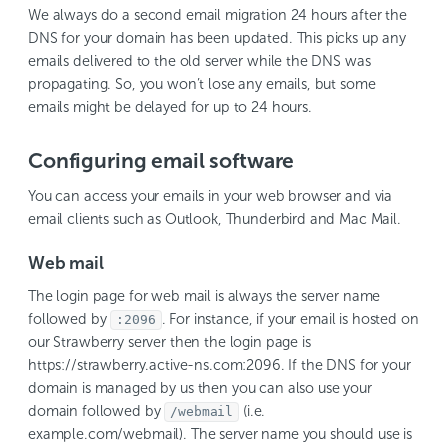
We always do a second email migration 24 hours after the
DNS for your domain has been updated. This picks up any
emails delivered to the old server while the DNS was
propagating. So, you won’t lose any emails, but some
emails might be delayed for up to 24 hours.
Configuring email software
You can access your emails in your web browser and via
email clients such as Outlook, Thunderbird and Mac Mail.
Web mail
The login page for web mail is always the server name
followed by
. For instance, if your email is hosted on
:2096
our Strawberry server then the login page is
https://strawberry.active-ns.com:2096. If the DNS for your
domain is managed by us then you can also use your
domain followed by
(i.e.
/webmail
example.com/webmail). The server name you should use is