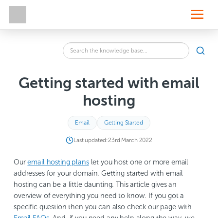
S
k
i
p
t
o
Search
c
SEA
the
o
knowledge
n
base
t
Getting started with email
for:
e
n
hosting
t
Email
Getting Started
Last updated:
23rd March 2022
Our
email hosting plans
let you host one or more email
addresses for your domain. Getting started with email
hosting can be a little daunting. This article gives an
overview of everything you need to know. If you got a
specific question then you can also check our page with
Email FAQs
. And, if you need any help along the way, we