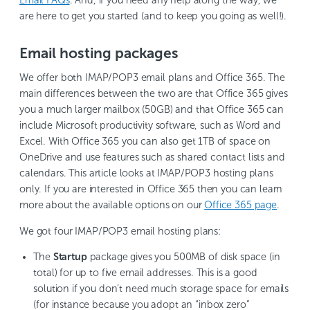
are here to get you started (and to keep you going as well!).
Email hosting packages
We offer both IMAP/POP3 email plans and Office 365. The
main differences between the two are that Office 365 gives
you a much larger mailbox (50GB) and that Office 365 can
include Microsoft productivity software, such as Word and
Excel. With Office 365 you can also get 1TB of space on
OneDrive and use features such as shared contact lists and
calendars. This article looks at IMAP/POP3 hosting plans
only. If you are interested in Office 365 then you can learn
more about the available options on our
Office 365 page
.
We got four IMAP/POP3 email hosting plans:
The
Startup
package gives you 500MB of disk space (in
total) for up to five email addresses. This is a good
solution if you don’t need much storage space for emails
(for instance because you adopt an “inbox zero”