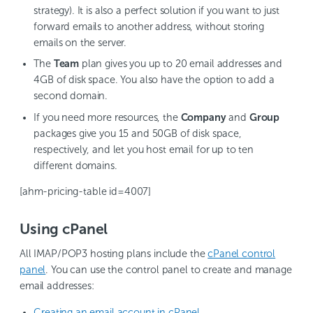
strategy). It is also a perfect solution if you want to just
forward emails to another address, without storing
emails on the server.
The
Team
plan gives you up to 20 email addresses and
4GB of disk space. You also have the option to add a
second domain.
If you need more resources, the
Company
and
Group
packages give you 15 and 50GB of disk space,
respectively, and let you host email for up to ten
different domains.
[ahm-pricing-table id=4007]
Using cPanel
All IMAP/POP3 hosting plans include the
cPanel control
panel
. You can use the control panel to create and manage
email addresses:
Creating an email account in cPanel