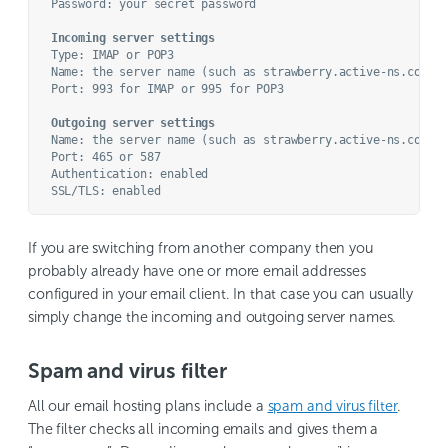
Password: your secret password

Incoming server settings
Type: IMAP or POP3

Name: the server name (such as strawberry.active-ns.com)

Port: 993 for IMAP or 995 for POP3

Outgoing server settings
Name: the server name (such as strawberry.active-ns.com)

Port: 465 or 587

Authentication: enabled

If you are switching from another company then you
probably already have one or more email addresses
configured in your email client. In that case you can usually
simply change the incoming and outgoing server names.
Spam and virus filter
All our email hosting plans include a
spam and virus filter
.
The filter checks all incoming emails and gives them a