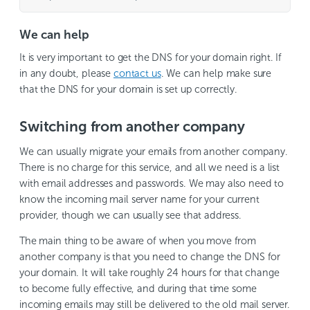
We can help
It is very important to get the DNS for your domain right. If
in any doubt, please
contact us
. We can help make sure
that the DNS for your domain is set up correctly.
Switching from another company
We can usually migrate your emails from another company.
There is no charge for this service, and all we need is a list
with email addresses and passwords. We may also need to
know the incoming mail server name for your current
provider, though we can usually see that address.
The main thing to be aware of when you move from
another company is that you need to change the DNS for
your domain. It will take roughly 24 hours for that change
to become fully effective, and during that time some
incoming emails may still be delivered to the old mail server.