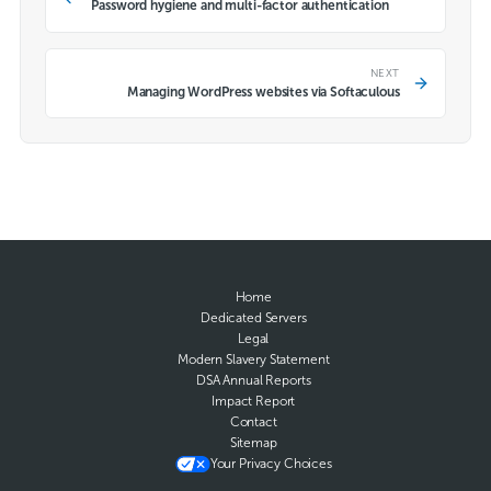
Password hygiene and multi-factor authentication
NEXT
Managing WordPress websites via Softaculous
Home
Dedicated Servers
Legal
Modern Slavery Statement
DSA Annual Reports
Impact Report
Contact
Sitemap
Your Privacy Choices