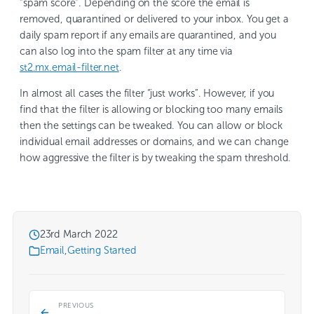
“spam score”. Depending on the score the email is
removed, quarantined or delivered to your inbox. You get a
daily spam report if any emails are quarantined, and you
can also log into the spam filter at any time via
st2.mx.email-filter.net
.
In almost all cases the filter “just works”. However, if you
find that the filter is allowing or blocking too many emails
then the settings can be tweaked. You can allow or block
individual email addresses or domains, and we can change
how aggressive the filter is by tweaking the spam threshold.
23rd March 2022
Email
,
Getting Started
PREVIOUS