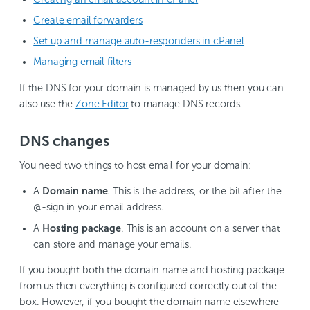
Create email forwarders
Set up and manage auto-responders in cPanel
Managing email filters
If the DNS for your domain is managed by us then you can
also use the
Zone Editor
to manage DNS records.
DNS changes
You need two things to host email for your domain:
A
Domain name
. This is the address, or the bit after the
@-sign in your email address.
A
Hosting package
. This is an account on a server that
can store and manage your emails.
If you bought both the domain name and hosting package
from us then everything is configured correctly out of the
box. However, if you bought the domain name elsewhere