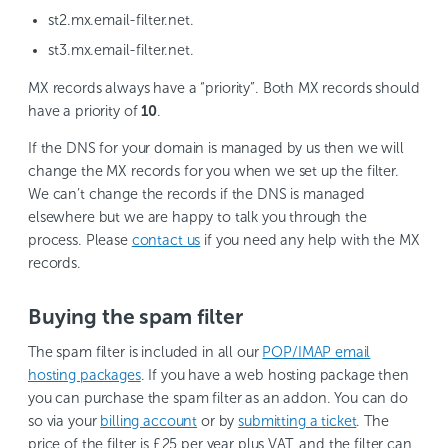
st2.mx.email-filter.net.
st3.mx.email-filter.net.
MX records always have a “priority”. Both MX records should
have a priority of
10
.
If the DNS for your domain is managed by us then we will
change the MX records for you when we set up the filter.
We can’t change the records if the DNS is managed
elsewhere but we are happy to talk you through the
process. Please
contact us
if you need any help with the MX
records.
Buying the spam filter
The spam filter is included in all our
POP/IMAP email
hosting packages
. If you have a web hosting package then
you can purchase the spam filter as an addon. You can do
so via your
billing account
or by
submitting a ticket
. The
price of the filter is £25 per year plus VAT, and the filter can