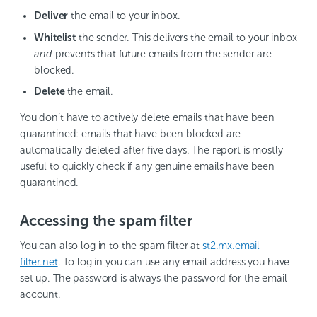
Deliver
the email to your inbox.
Whitelist
the sender. This delivers the email to your inbox
and
prevents that future emails from the sender are
blocked.
Delete
the email.
You don’t have to actively delete emails that have been
quarantined: emails that have been blocked are
automatically deleted after five days. The report is mostly
useful to quickly check if any genuine emails have been
quarantined.
Accessing the spam filter
You can also log in to the spam filter at
st2.mx.email-
filter.net
. To log in you can use any email address you have
set up. The password is always the password for the email
account.