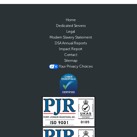
Home
Dedicated Servers
Legal
Modern Slavery Statement
DSA Annual Reports
Impact Report
Contact
Sitemap
Your Privacy Choices