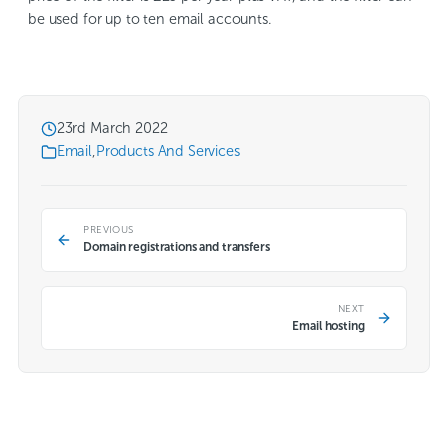
be used for up to ten email accounts.
23rd March 2022
Email
,
Products And Services
PREVIOUS
Domain registrations and transfers
NEXT
Email hosting