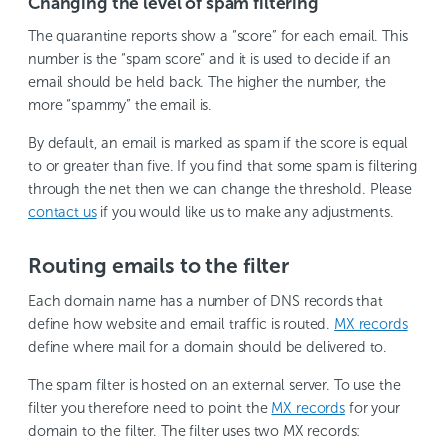
Changing the level of spam filtering
The quarantine reports show a “score” for each email. This
number is the “spam score” and it is used to decide if an
email should be held back. The higher the number, the
more “spammy” the email is.
By default, an email is marked as spam if the score is equal
to or greater than five. If you find that some spam is filtering
through the net then we can change the threshold. Please
contact us
if you would like us to make any adjustments.
Routing emails to the filter
Each domain name has a number of DNS records that
define how website and email traffic is routed.
MX records
define where mail for a domain should be delivered to.
The spam filter is hosted on an external server. To use the
filter you therefore need to point the
MX records
for your
domain to the filter. The filter uses two MX records: