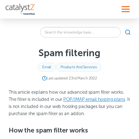
S
k
i
p
t
o
Search
c
SEA
the
o
knowledge
n
base
t
Spam filtering
for:
e
n
t
Email
Products And Services
Last updated:
23rd March 2022
This article explains how our advanced spam filter works.
The filter is included in our
POP/IMAP email hosting plans
. It
is not included in our web hosting packages but you can
purchase the spam filter as an addon.
How the spam filter works