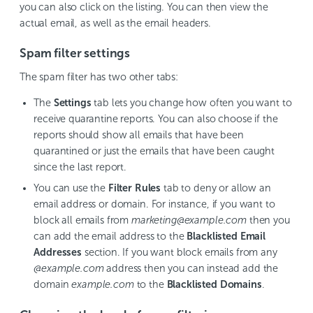
you can also click on the listing. You can then view the
actual email, as well as the email headers.
Spam filter settings
The spam filter has two other tabs:
The
Settings
tab lets you change how often you want to
receive quarantine reports. You can also choose if the
reports should show all emails that have been
quarantined or just the emails that have been caught
since the last report.
You can use the
Filter Rules
tab to deny or allow an
email address or domain. For instance, if you want to
block all emails from
marketing@example.com
then you
can add the email address to the
Blacklisted Email
Addresses
section. If you want block emails from any
@example.com
address then you can instead add the
domain
example.com
to the
Blacklisted Domains
.