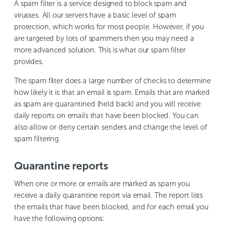
A spam filter is a service designed to block spam and
virusses. All our servers have a basic level of spam
protection, which works for most people. However, if you
are targeted by lots of spammers then you may need a
more advanced solution. This is what our spam filter
provides.
The spam filter does a large number of checks to determine
how likely it is that an email is spam. Emails that are marked
as spam are quarantined (held back) and you will receive
daily reports on emails that have been blocked. You can
also allow or deny certain senders and change the level of
spam filtering.
Quarantine reports
When one or more or emails are marked as spam you
receive a daily quarantine report via email. The report lists
the emails that have been blocked, and for each email you
have the following options: