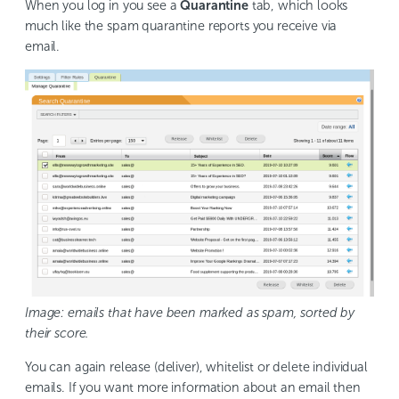
When you log in you see a
Quarantine
tab, which looks
much like the spam quarantine reports you receive via
email.
Image: emails that have been marked as spam, sorted by
their score.
You can again release (deliver), whitelist or delete individual
emails. If you want more information about an email then