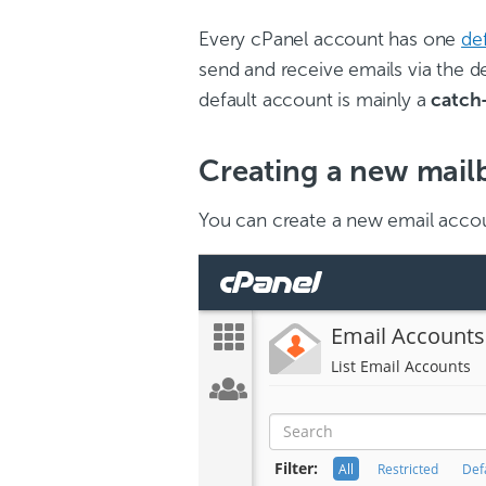
Every cPanel account has one
de
send and receive emails via the 
default account is mainly a
catch-
Creating a new mail
You can create a new email accou