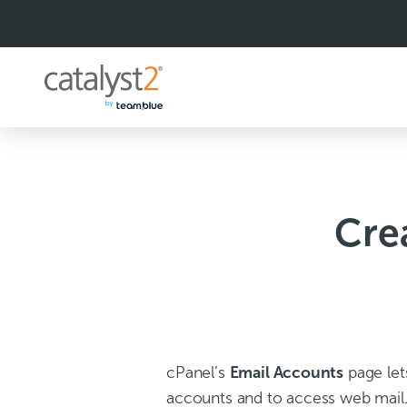
S
k
i
p
t
o
c
o
n
t
e
n
Cre
t
cPanel’s
Email Accounts
page let
accounts and to access web mail