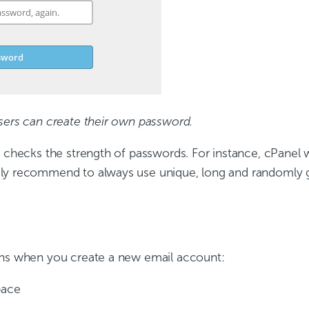
sers can create their own password.
 checks the strength of passwords. For instance, cPanel w
gly recommend to always use unique, long and randomly 
ons when you create a new email account:
pace