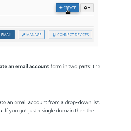
ate an email account
form in two parts: the
te an email account from a drop-down list.
 If you got just a single domain then the