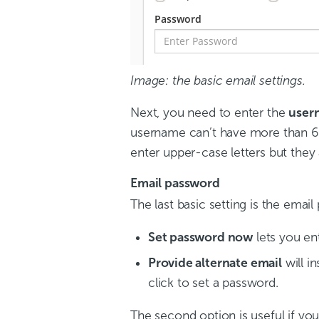
Image: the basic email settings.
Next, you need to enter the
user
username can’t have more than 64
enter upper-case letters but they
Email password
The last basic setting is the emai
Set password now
lets you en
Provide alternate email
will i
click to set a password.
The second option is useful if yo