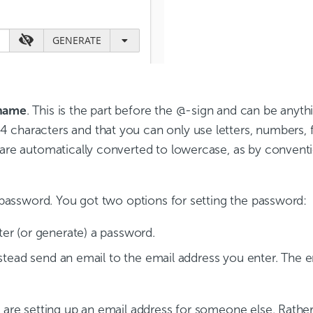
name
. This is the part before the @-sign and can be anythi
 characters and that you can only use letters, numbers, 
 are automatically converted to lowercase, as by conventi
l password. You got two options for setting the password:
ter (or generate) a password.
nstead send an email to the email address you enter. The em
u are setting up an email address for someone else. Rather