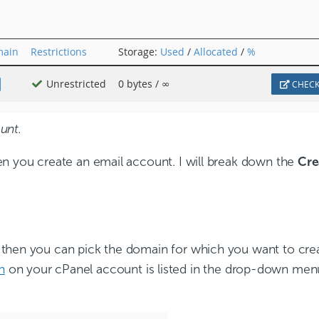
unt.
en you create an email account. I will break down the
Cre
.
then you can pick the domain for which you want to crea
n
on your cPanel account is listed in the drop-down menu.