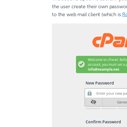
the user create their own password
to the web mail client (which is
R