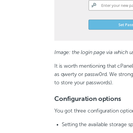
Image: the login page via which u
It is worth mentioning that cPanel
as qwerty or passw0rd. We stron
to store your passwords).
Configuration options
You got three configuration opti
Setting the available storage s