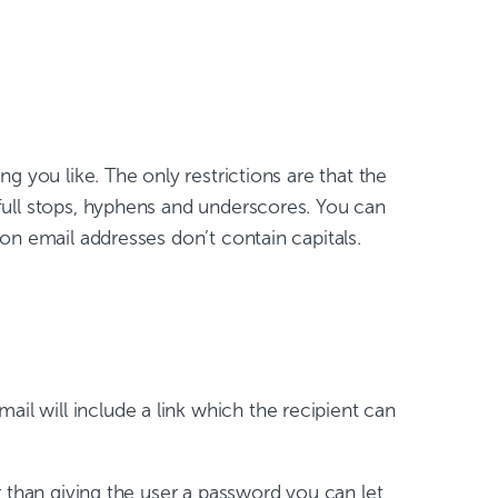
ng you like. The only restrictions are that the
full stops, hyphens and underscores. You can
on email addresses don’t contain capitals.
ail will include a link which the recipient can
 than giving the user a password you can let