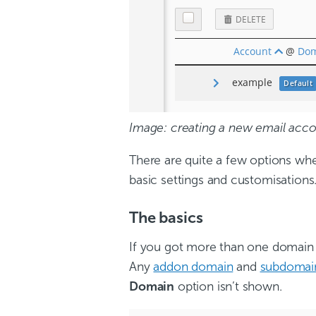
Image: creating a new email acco
There are quite a few options wh
basic settings and customisations
The basics
If you got more than one domain 
Any
addon domain
and
subdomai
Domain
option isn’t shown.