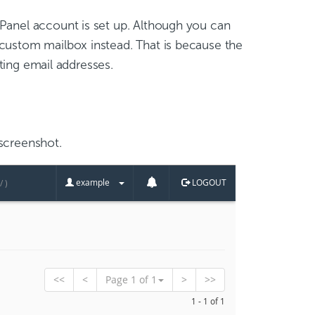
cPanel account is set up. Although you can
custom mailbox instead. That is because the
sting email addresses.
screenshot.