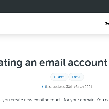
Se
ating an email account
CPanel
Email
Last updated:
30th March 2021
s you create new email accounts for your domain. You ca
.