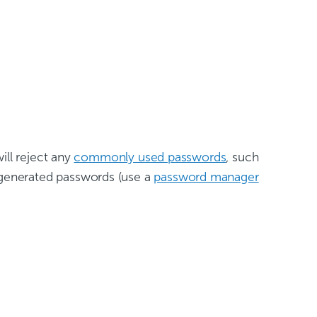
ill reject any
commonly used passwords
, such
generated passwords (use a
password manager