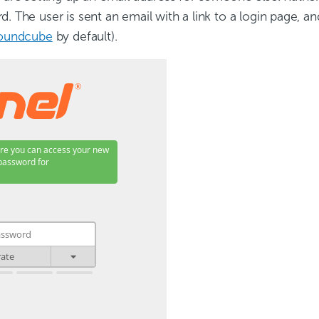
. The user is sent an email with a link to a login page, an
oundcube
by default).