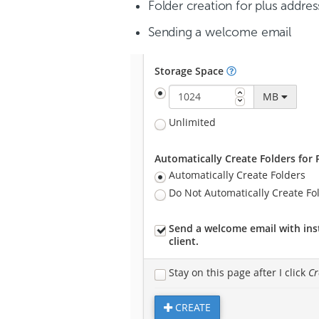
Folder creation for plus addres
Sending a welcome email