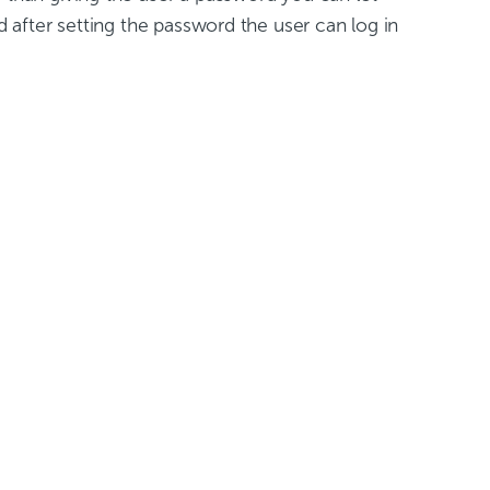
d after setting the password the user can log in