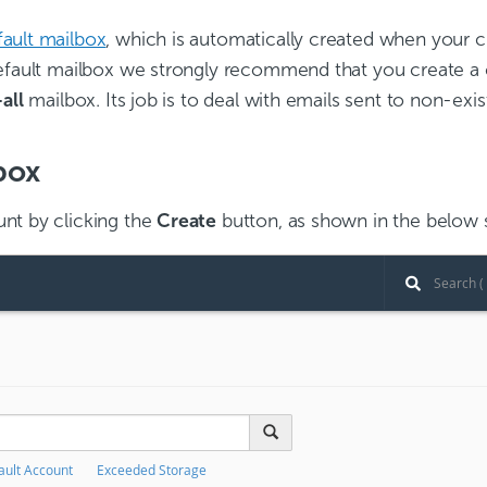
fault mailbox
, which is automatically created when your 
default mailbox we strongly recommend that you create a 
all
mailbox. Its job is to deal with emails sent to non-exi
box
nt by clicking the
Create
button, as shown in the below 