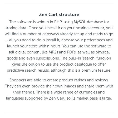
Zen Cart structure
The software is written in PHP, using MySQL database for
storing data. Once you install it on your hosting account, you
will find a number of gateways already set up and ready to go
– all you need to do is install it, choose your preferences and
launch your store within hours. You can use the software to
sell digital content like MP2s and PDFs, as well as physical
goods and even subscriptions. The built-in ‘search’ function
gives the option to use the product catalogue to offer
predictive search results, although this is a premium feature.
Shoppers are able to create product ratings and reviews.
They can even provide their own images and share them with
their friends. There is a wide range of currencies and
languages supported by Zen Cart, so its market base is large.