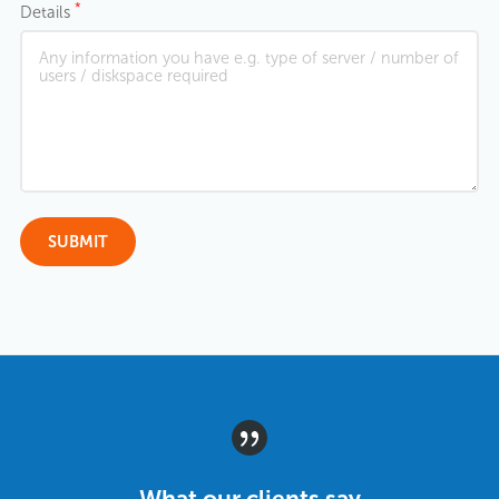
*
Details
What our clients say