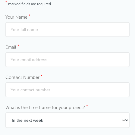
*
marked fields are required
*
Your Name
*
Email
*
Contact Number
*
What is the time frame for your project?