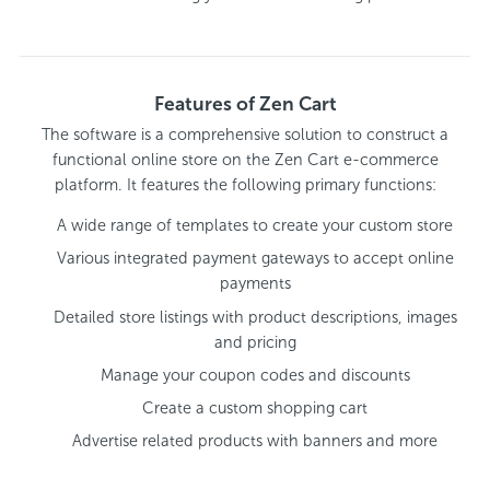
Features of Zen Cart
The software is a comprehensive solution to construct a
functional online store on the Zen Cart e-commerce
platform. It features the following primary functions:
A wide range of templates to create your custom store
Various integrated payment gateways to accept online
payments
Detailed store listings with product descriptions, images
and pricing
Manage your coupon codes and discounts
Create a custom shopping cart
Advertise related products with banners and more