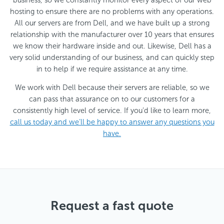
hosting to ensure there are no problems with any operations.
All our servers are from Dell, and we have built up a strong
relationship with the manufacturer over 10 years that ensures
we know their hardware inside and out. Likewise, Dell has a
very solid understanding of our business, and can quickly step
in to help if we require assistance at any time.
We work with Dell because their servers are reliable, so we
can pass that assurance on to our customers for a
consistently high level of service. If you’d like to learn more,
call us today
and we’ll be happy to answer any questions you
have.
Request a fast quote