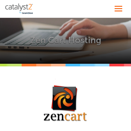
Zen Cart Hosting