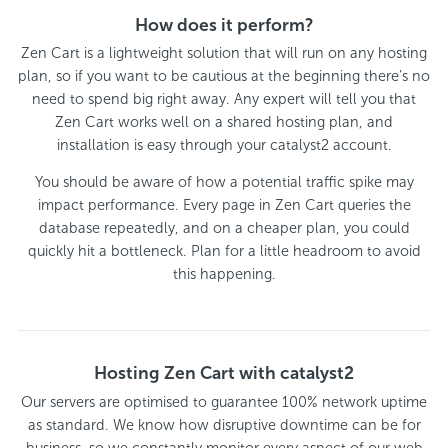
How does it perform?
Zen Cart is a lightweight solution that will run on any hosting
plan, so if you want to be cautious at the beginning there’s no
need to spend big right away. Any expert will tell you that
Zen Cart works well on a shared hosting plan, and
installation is easy through your catalyst2 account.
You should be aware of how a potential traffic spike may
impact performance. Every page in Zen Cart queries the
database repeatedly, and on a cheaper plan, you could
quickly hit a bottleneck. Plan for a little headroom to avoid
this happening.
Hosting Zen Cart with catalyst2
Our servers are optimised to guarantee 100% network uptime
as standard. We know how disruptive downtime can be for
business, so we constantly monitor every aspect of our web