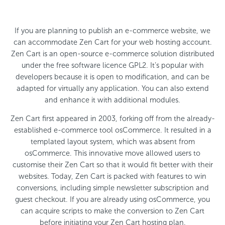
If you are planning to publish an e-commerce website, we
can accommodate Zen Cart for your web hosting account.
Zen Cart is an open-source e-commerce solution distributed
under the free software licence GPL2. It’s popular with
developers because it is open to modification, and can be
adapted for virtually any application. You can also extend
and enhance it with additional modules.
Zen Cart first appeared in 2003, forking off from the already-
established e-commerce tool osCommerce. It resulted in a
templated layout system, which was absent from
osCommerce. This innovative move allowed users to
customise their Zen Cart so that it would fit better with their
websites. Today, Zen Cart is packed with features to win
conversions, including simple newsletter subscription and
guest checkout. If you are already using osCommerce, you
can acquire scripts to make the conversion to Zen Cart
before initiating your Zen Cart hosting plan.