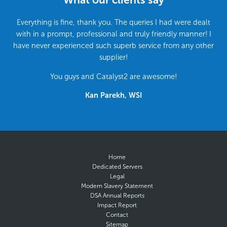
Everything is fine, thank you. The queries I had were dealt
with in a prompt, professional and truly friendly manner! I
have never experienced such superb service from any other
supplier!
You guys and Catalyst2 are awesome!
Kan Parekh, WSI
Home
Dedicated Servers
Legal
Modern Slavery Statement
DSA Annual Reports
Impact Report
Contact
Sitemap