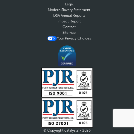
Legal
Modern Slavery Statement
DSA Annual Reports
Impact Report
Contact
Sitemap
Your Privacy Choices
© Copyright catalyst2 - 2026