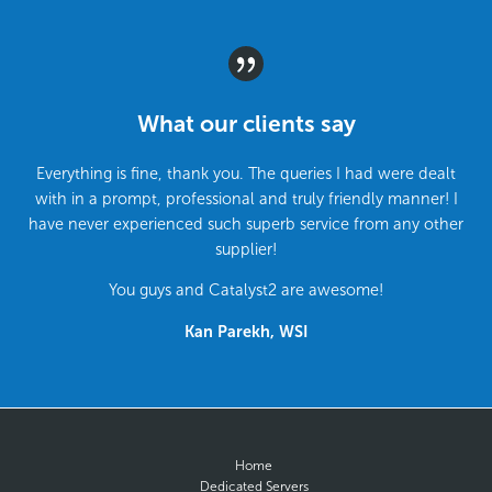
What our clients say
Everything is fine, thank you. The queries I had were dealt
with in a prompt, professional and truly friendly manner! I
have never experienced such superb service from any other
supplier!
You guys and Catalyst2 are awesome!
Kan Parekh, WSI
Home
Dedicated Servers