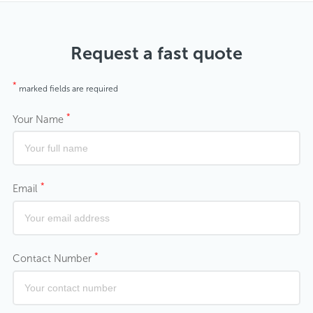
Request a fast quote
*
marked fields are required
*
Your Name
*
Email
*
Contact Number