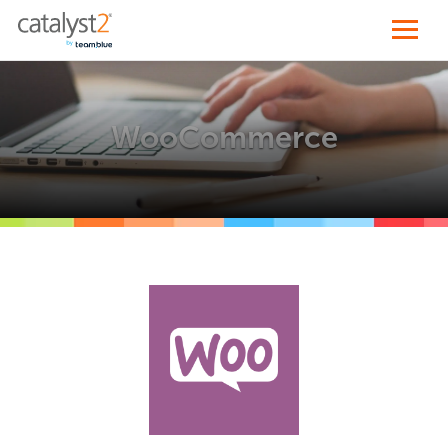
WooCommerce