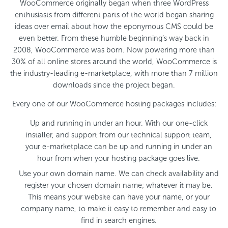
WooCommerce originally began when three WordPress
enthusiasts from different parts of the world began sharing
ideas over email about how the eponymous CMS could be
even better. From these humble beginning’s way back in
2008, WooCommerce was born. Now powering more than
30% of all online stores around the world, WooCommerce is
the industry-leading e-marketplace, with more than 7 million
downloads since the project began.
Every one of our WooCommerce hosting packages includes:
Up and running in under an hour. With our one-click
installer, and support from our technical support team,
your e-marketplace can be up and running in under an
hour from when your hosting package goes live.
Use your own domain name. We can check availability and
register your chosen domain name; whatever it may be.
This means your website can have your name, or your
company name, to make it easy to remember and easy to
find in search engines.