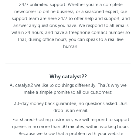
24/7 unlimited support. Whether you’re a complete
newcomer to online business, or a seasoned expert, our
support team are here 24/7 to offer help and support, and
answer any questions you have. We respond to all emails
within 24 hours, and have a freephone contact number so
that, during office hours, you can speak to a real live
human!
Why catalyst2?
At catalyst2 we like to do things differently. That’s why we
make a simple promise to all our customers:
30-day money back guarantee, no questions asked. Just
drop us an email.
For shared-hosting customers, we will respond to support
queries in no more than 30 minutes, within working hours.
Because we know that a problem with your website