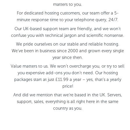
matters to you.
For dedicated hosting customers, our team offer a 5-
minute response time to your telephone query, 24/7.
Our UK-based support team are friendly, and we won’t
confuse you with technical jargon and scientific nonsense.
We pride ourselves on our stable and reliable hosting.
We’ve been in business since 2000 and grown every single
year since then.
Value matters to us. We won’t overcharge you, or try to sell
you expensive add-ons you don’t need. Our hosting
packages start at just £11.99 a year – yes, that’s a yearly
price!
And did we mention that we’re based in the UK. Servers,
support, sales, everything is all right here in the same
country as you.