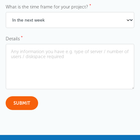
*
What is the time frame for your project?
*
Details