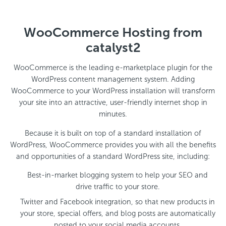
WooCommerce Hosting from
catalyst2
WooCommerce is the leading e-marketplace plugin for the
WordPress content management system. Adding
WooCommerce to your WordPress installation will transform
your site into an attractive, user-friendly internet shop in
minutes.
Because it is built on top of a standard installation of
WordPress, WooCommerce provides you with all the benefits
and opportunities of a standard WordPress site, including:
Best-in-market blogging system to help your SEO and
drive traffic to your store.
Twitter and Facebook integration, so that new products in
your store, special offers, and blog posts are automatically
posted to your social media accounts.