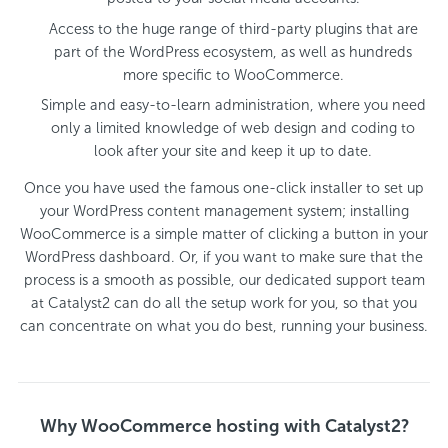
Access to the huge range of third-party plugins that are
part of the WordPress ecosystem, as well as hundreds
more specific to WooCommerce.
Simple and easy-to-learn administration, where you need
only a limited knowledge of web design and coding to
look after your site and keep it up to date.
Once you have used the famous one-click installer to set up
your WordPress content management system; installing
WooCommerce is a simple matter of clicking a button in your
WordPress dashboard. Or, if you want to make sure that the
process is a smooth as possible, our dedicated support team
at Catalyst2 can do all the setup work for you, so that you
can concentrate on what you do best, running your business.
Why WooCommerce hosting with Catalyst2?