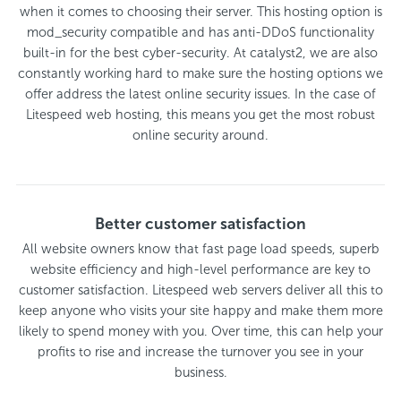
when it comes to choosing their server. This hosting option is
mod_security compatible and has anti-DDoS functionality
built-in for the best cyber-security. At catalyst2, we are also
constantly working hard to make sure the hosting options we
offer address the latest online security issues. In the case of
Litespeed web hosting, this means you get the most robust
online security around.
Better customer satisfaction
All website owners know that fast page load speeds, superb
website efficiency and high-level performance are key to
customer satisfaction. Litespeed web servers deliver all this to
keep anyone who visits your site happy and make them more
likely to spend money with you. Over time, this can help your
profits to rise and increase the turnover you see in your
business.