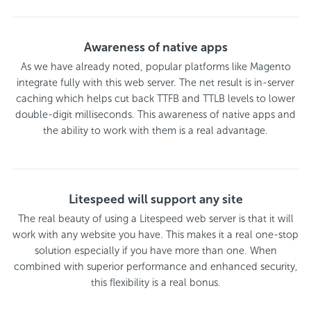
Awareness of native apps
As we have already noted, popular platforms like Magento
integrate fully with this web server. The net result is in-server
caching which helps cut back TTFB and TTLB levels to lower
double-digit milliseconds. This awareness of native apps and
the ability to work with them is a real advantage.
Litespeed will support any site
The real beauty of using a Litespeed web server is that it will
work with any website you have. This makes it a real one-stop
solution especially if you have more than one. When
combined with superior performance and enhanced security,
this flexibility is a real bonus.