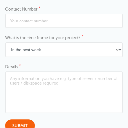
*
Contact Number
*
What is the time frame for your project?
*
Details