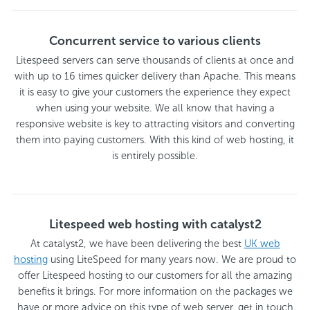
Concurrent service to various clients
Litespeed servers can serve thousands of clients at once and
with up to 16 times quicker delivery than Apache. This means
it is easy to give your customers the experience they expect
when using your website. We all know that having a
responsive website is key to attracting visitors and converting
them into paying customers. With this kind of web hosting, it
is entirely possible.
Litespeed web hosting with catalyst2
At catalyst2, we have been delivering the best
UK web
hosting
using LiteSpeed for many years now. We are proud to
offer Litespeed hosting to our customers for all the amazing
benefits it brings. For more information on the packages we
have or more advice on this type of web server, get in touch