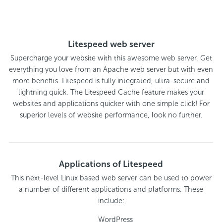
Litespeed web server
Supercharge your website with this awesome web server. Get
everything you love from an Apache web server but with even
more benefits. Litespeed is fully integrated, ultra-secure and
lightning quick. The Litespeed Cache feature makes your
websites and applications quicker with one simple click! For
superior levels of website performance, look no further.
Applications of Litespeed
This next-level Linux based web server can be used to power
a number of different applications and platforms. These
include:
WordPress