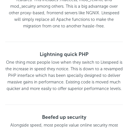
mod_secuirty among others. This is a big advantage over
other proxy-based, frontend servers like NGNIX. Litespeed
will simply replace all Apache functions to make the
migration from one to another hassle-free.
Lightning quick PHP
One thing most people love when they switch to Litespeed is
the increase in speed they notice. This is down to a revamped
PHP interface which has been specially designed to deliver
massive gains in performance. Existing code is moved much
quicker and more easily to offer superior performance levels.
Beefed up security
Alongside speed, most people value online security most