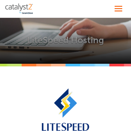
LiteSpeed Hosting