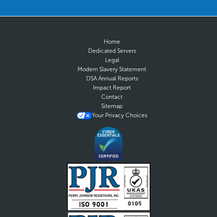
Home
Dedicated Servers
Legal
Modern Slavery Statement
DSA Annual Reports
Impact Report
Contact
Sitemap
Your Privacy Choices