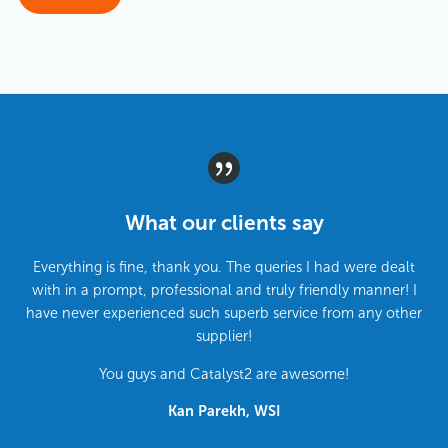
What our clients say
Everything is fine, thank you. The queries I had were dealt
with in a prompt, professional and truly friendly manner! I
have never experienced such superb service from any other
supplier!
You guys and Catalyst2 are awesome!
Kan Parekh, WSI