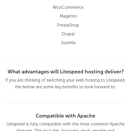
WooCommerce
Magento
PrestaShop
Drupal
Joomla
What advantages will Litespeed hosting deliver?
If you are thinking of switching your web hosting to Litespeed,
the below are some key benefits to look forward to:
Compatible with Apache
Litespeed is fully compatible with the most common Apache
features. This includes .htaccess, mod_rewrite and