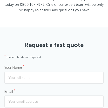
today on 0800 107 7979. One of our expert team will be only
too happy to answer any questions you have.
Request a fast quote
*
marked fields are required
*
Your Name
*
Email