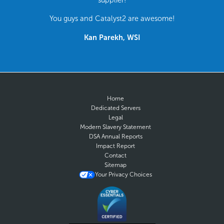
You guys and Catalyst2 are awesome!
Kan Parekh, WSI
Home
Dedicated Servers
Legal
Modern Slavery Statement
DSA Annual Reports
Impact Report
Contact
Sitemap
Your Privacy Choices