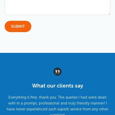
What our clients say
Everything is fine, thank you. The queries I had were dealt
with in a prompt, professional and truly friendly manner! I
have never experienced such superb service from any other
supplier!