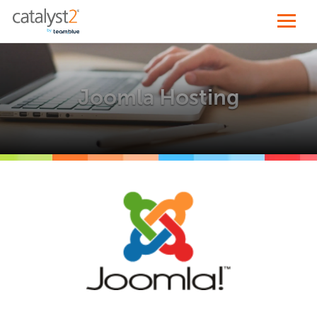
Joomla Hosting