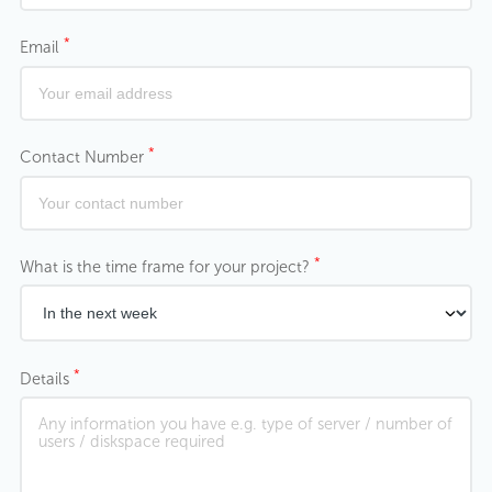
*
Email
*
Contact Number
*
What is the time frame for your project?
*
Details