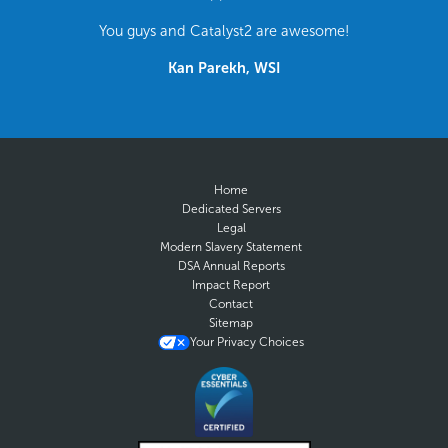
You guys and Catalyst2 are awesome!
Kan Parekh, WSI
Home
Dedicated Servers
Legal
Modern Slavery Statement
DSA Annual Reports
Impact Report
Contact
Sitemap
Your Privacy Choices