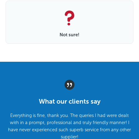
Not sure!
What our clients say
Everything is fine, thank you. The queries I had were dealt
with in a prompt, professional and truly friendly manner! I
have never experienced such superb service from any other
supplier!