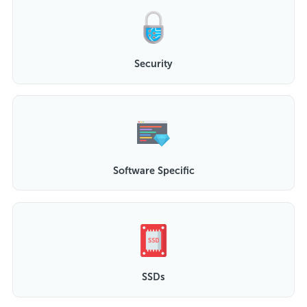
Security
Software Specific
SSDs