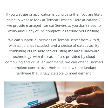
If you website or application is using Java then you are likely
going to want to look at Tomcat Hosting. Here at catalyst2,
we provide managed Tomcat Servers so you don’t need to
worry about any of the complexities around your hosting.
We can support all versions of Tomcat server from 4 to 8,
with all libraries included, and a choice of databases. By
combining our reliable servers, using the latest hardware
technology, with the ease of use provided by cloud
computing and virtual environments, we can offer customers
complete control over their solution, with redundant
hardware that is fully scalable to meet demand.