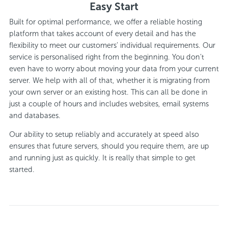
Easy Start
Built for optimal performance, we offer a reliable hosting
platform that takes account of every detail and has the
flexibility to meet our customers’ individual requirements. Our
service is personalised right from the beginning. You don’t
even have to worry about moving your data from your current
server. We help with all of that, whether it is migrating from
your own server or an existing host. This can all be done in
just a couple of hours and includes websites, email systems
and databases.
Our ability to setup reliably and accurately at speed also
ensures that future servers, should you require them, are up
and running just as quickly. It is really that simple to get
started.