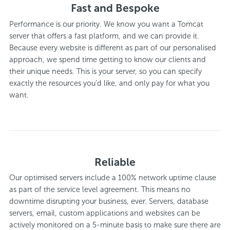
Fast and Bespoke
Performance is our priority. We know you want a Tomcat
server that offers a fast platform, and we can provide it.
Because every website is different as part of our personalised
approach, we spend time getting to know our clients and
their unique needs. This is your server, so you can specify
exactly the resources you’d like, and only pay for what you
want.
Reliable
Our optimised servers include a 100% network uptime clause
as part of the service level agreement. This means no
downtime disrupting your business, ever. Servers, database
servers, email, custom applications and websites can be
actively monitored on a 5-minute basis to make sure there are