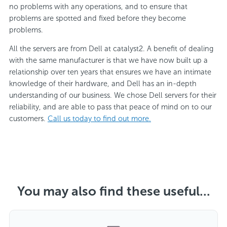
no problems with any operations, and to ensure that
problems are spotted and fixed before they become
problems.
All the servers are from Dell at catalyst2. A benefit of dealing
with the same manufacturer is that we have now built up a
relationship over ten years that ensures we have an intimate
knowledge of their hardware, and Dell has an in-depth
understanding of our business. We chose Dell servers for their
reliability, and are able to pass that peace of mind on to our
customers.
Call us today to find out more.
You may also find these useful...