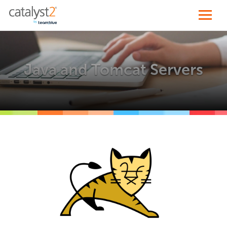
Java and Tomcat Servers