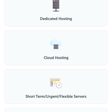
Dedicated Hosting
Cloud Hosting
Short Term/Urgent/Flexible Servers