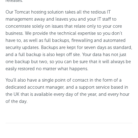
releases.
Our Tomcat hosting solution takes all the tedious IT
management away and leaves you and your IT staff to
concentrate solely on issues that relate only to your core
business. We provide the technical expertise so you don’t
have to, as well as full backups, firewalling and automated
security updates. Backups are kept for seven days as standard,
and a full backup is also kept off site. Your data has not just
one backup but two, so you can be sure that it will always be
easily restored no matter what happens.
You’ll also have a single point of contact in the form of a
dedicated account manager, and a support service based in
the UK that is available every day of the year, and every hour
of the day.