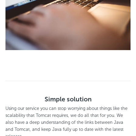
Simple solution
Using our service you can stop worrying about things like the
scalability that Tomcat requires, we do all that for you. We
also have a deep understanding of the links between Java
and Tomcat, and keep Java fully up to date with the latest