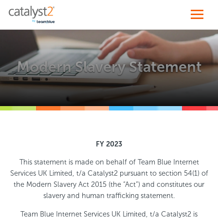
Modern Slavery Statement
FY 2023
This statement is made on behalf of Team Blue Internet
Services UK Limited, t/a Catalyst2 pursuant to section 54(1) of
the Modern Slavery Act 2015 (the “Act”) and constitutes our
slavery and human trafficking statement.
Team Blue Internet Services UK Limited, t/a Catalyst2 is