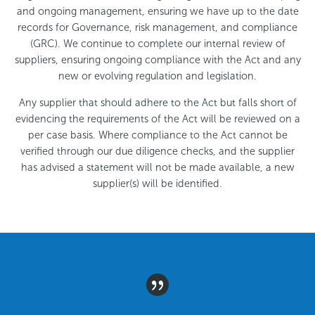
and ongoing management, ensuring we have up to the date
records for Governance, risk management, and compliance
(GRC). We continue to complete our internal review of
suppliers, ensuring ongoing compliance with the Act and any
new or evolving regulation and legislation.
Any supplier that should adhere to the Act but falls short of
evidencing the requirements of the Act will be reviewed on a
per case basis. Where compliance to the Act cannot be
verified through our due diligence checks, and the supplier
has advised a statement will not be made available, a new
supplier(s) will be identified.