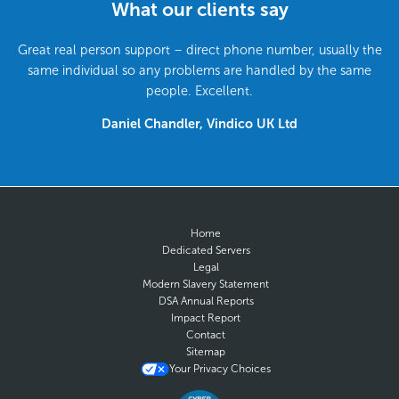
What our clients say
Great real person support – direct phone number, usually the
same individual so any problems are handled by the same
people. Excellent.
Daniel Chandler, Vindico UK Ltd
Home
Dedicated Servers
Legal
Modern Slavery Statement
DSA Annual Reports
Impact Report
Contact
Sitemap
Your Privacy Choices