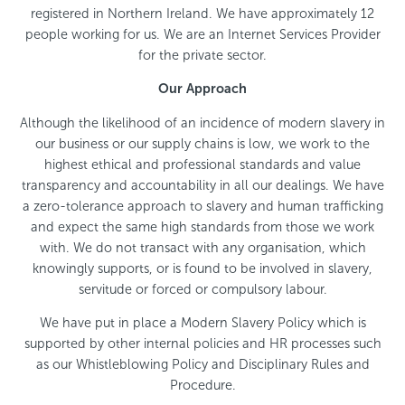
registered in Northern Ireland. We have approximately 12
people working for us. We are an Internet Services Provider
for the private sector.
Our Approach
Although the likelihood of an incidence of modern slavery in
our business or our supply chains is low, we work to the
highest ethical and professional standards and value
transparency and accountability in all our dealings. We have
a zero-tolerance approach to slavery and human trafficking
and expect the same high standards from those we work
with. We do not transact with any organisation, which
knowingly supports, or is found to be involved in slavery,
servitude or forced or compulsory labour.
We have put in place a Modern Slavery Policy which is
supported by other internal policies and HR processes such
as our Whistleblowing Policy and Disciplinary Rules and
Procedure.