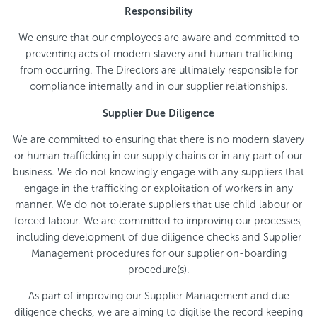
Responsibility
We ensure that our employees are aware and committed to
preventing acts of modern slavery and human trafficking
from occurring. The Directors are ultimately responsible for
compliance internally and in our supplier relationships.
Supplier Due Diligence
We are committed to ensuring that there is no modern slavery
or human trafficking in our supply chains or in any part of our
business. We do not knowingly engage with any suppliers that
engage in the trafficking or exploitation of workers in any
manner. We do not tolerate suppliers that use child labour or
forced labour. We are committed to improving our processes,
including development of due diligence checks and Supplier
Management procedures for our supplier on-boarding
procedure(s).
As part of improving our Supplier Management and due
diligence checks, we are aiming to digitise the record keeping