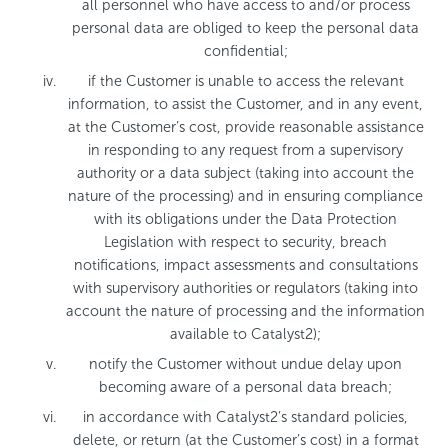
all personnel who have access to and/or process
personal data are obliged to keep the personal data
confidential;
if the Customer is unable to access the relevant
information, to assist the Customer, and in any event,
at the Customer’s cost, provide reasonable assistance
in responding to any request from a supervisory
authority or a data subject (taking into account the
nature of the processing) and in ensuring compliance
with its obligations under the Data Protection
Legislation with respect to security, breach
notifications, impact assessments and consultations
with supervisory authorities or regulators (taking into
account the nature of processing and the information
available to Catalyst2);
notify the Customer without undue delay upon
becoming aware of a personal data breach;
in accordance with Catalyst2’s standard policies,
delete, or return (at the Customer’s cost) in a format