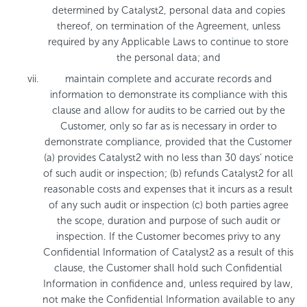
determined by Catalyst2, personal data and copies
thereof, on termination of the Agreement, unless
required by any Applicable Laws to continue to store
the personal data; and
maintain complete and accurate records and
information to demonstrate its compliance with this
clause and allow for audits to be carried out by the
Customer, only so far as is necessary in order to
demonstrate compliance, provided that the Customer
(a) provides Catalyst2 with no less than 30 days’ notice
of such audit or inspection; (b) refunds Catalyst2 for all
reasonable costs and expenses that it incurs as a result
of any such audit or inspection (c) both parties agree
the scope, duration and purpose of such audit or
inspection. If the Customer becomes privy to any
Confidential Information of Catalyst2 as a result of this
clause, the Customer shall hold such Confidential
Information in confidence and, unless required by law,
not make the Confidential Information available to any