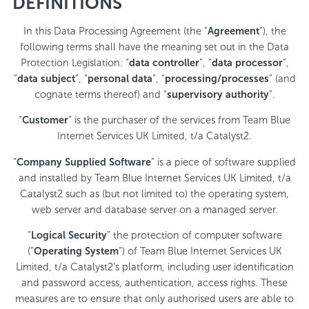
DEFINITIONS
In this Data Processing Agreement (the “
Agreement
”), the
following terms shall have the meaning set out in the Data
Protection Legislation: “
data controller
”, “
data processor
”,
“
data subject
”, “
personal data
”, “
processing/processes
” (and
cognate terms thereof) and “
supervisory authority
”.
“
Customer
” is the purchaser of the services from Team Blue
Internet Services UK Limited, t/a Catalyst2.
“
Company Supplied Software
” is a piece of software supplied
and installed by Team Blue Internet Services UK Limited, t/a
Catalyst2 such as (but not limited to) the operating system,
web server and database server on a managed server.
“
Logical Security
” the protection of computer software
(“
Operating System
“) of Team Blue Internet Services UK
Limited, t/a Catalyst2’s platform, including user identification
and password access, authentication, access rights. These
measures are to ensure that only authorised users are able to