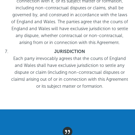
connection with it, or its subject matter or formation,
including non-contractual disputes or claims, shall be
governed by, and construed in accordance with the laws
of England and Wales. The parties agree that the courts of
England and Wales will have exclusive jurisdiction to settle
any dispute, whether contractual or non-contractual,
arising from or in connection with this Agreement.
JURISDICTION
Each party irrevocably agrees that the courts of England
and Wales shall have exclusive jurisdiction to settle any
dispute or claim (including non-contractual disputes or
claims) arising out of or in connection with this Agreement
or its subject matter or formation.