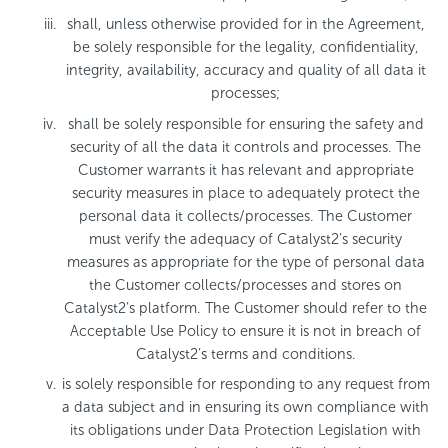
shall, unless otherwise provided for in the Agreement,
be solely responsible for the legality, confidentiality,
integrity, availability, accuracy and quality of all data it
processes;
shall be solely responsible for ensuring the safety and
security of all the data it controls and processes. The
Customer warrants it has relevant and appropriate
security measures in place to adequately protect the
personal data it collects/processes. The Customer
must verify the adequacy of Catalyst2’s security
measures as appropriate for the type of personal data
the Customer collects/processes and stores on
Catalyst2’s platform. The Customer should refer to the
Acceptable Use Policy to ensure it is not in breach of
Catalyst2’s terms and conditions.
is solely responsible for responding to any request from
a data subject and in ensuring its own compliance with
its obligations under Data Protection Legislation with