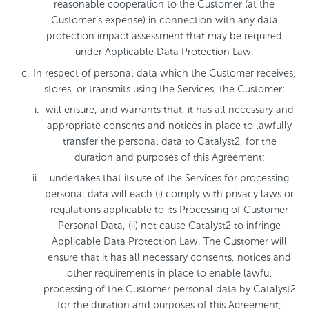
reasonable cooperation to the Customer (at the
Customer’s expense) in connection with any data
protection impact assessment that may be required
under Applicable Data Protection Law.
In respect of personal data which the Customer receives,
stores, or transmits using the Services, the Customer:
will ensure, and warrants that, it has all necessary and
appropriate consents and notices in place to lawfully
transfer the personal data to Catalyst2, for the
duration and purposes of this Agreement;
undertakes that its use of the Services for processing
personal data will each (i) comply with privacy laws or
regulations applicable to its Processing of Customer
Personal Data, (ii) not cause Catalyst2 to infringe
Applicable Data Protection Law. The Customer will
ensure that it has all necessary consents, notices and
other requirements in place to enable lawful
processing of the Customer personal data by Catalyst2
for the duration and purposes of this Agreement;