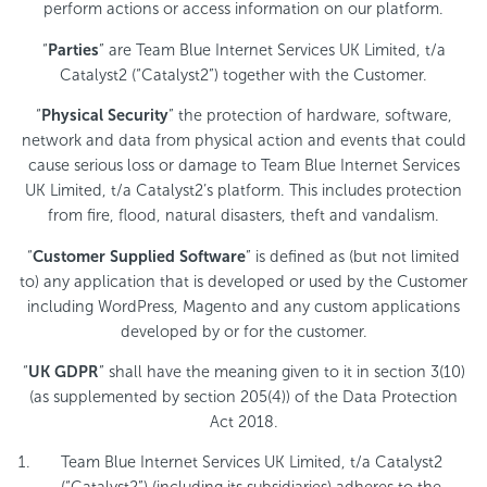
perform actions or access information on our platform.
“
Parties
” are Team Blue Internet Services UK Limited, t/a
Catalyst2 (“Catalyst2”) together with the Customer.
“
Physical Security
” the protection of hardware, software,
network and data from physical action and events that could
cause serious loss or damage to Team Blue Internet Services
UK Limited, t/a Catalyst2’s platform. This includes protection
from fire, flood, natural disasters, theft and vandalism.
“
Customer Supplied Software
” is defined as (but not limited
to) any application that is developed or used by the Customer
including WordPress, Magento and any custom applications
developed by or for the customer.
“
UK GDPR
” shall have the meaning given to it in section 3(10)
(as supplemented by section 205(4)) of the Data Protection
Act 2018.
Team Blue Internet Services UK Limited, t/a Catalyst2