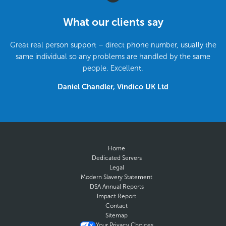
What our clients say
Great real person support – direct phone number, usually the
same individual so any problems are handled by the same
people. Excellent.
Daniel Chandler, Vindico UK Ltd
Home
Dedicated Servers
Legal
Modern Slavery Statement
DSA Annual Reports
Impact Report
Contact
Sitemap
Your Privacy Choices