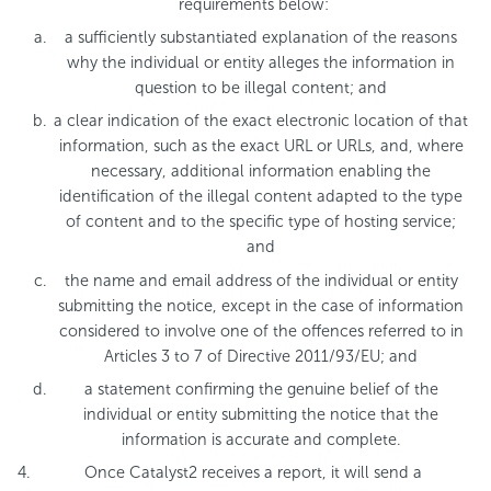
requirements below:
a sufficiently substantiated explanation of the reasons
why the individual or entity alleges the information in
question to be illegal content; and
a clear indication of the exact electronic location of that
information, such as the exact URL or URLs, and, where
necessary, additional information enabling the
identification of the illegal content adapted to the type
of content and to the specific type of hosting service;
and
the name and email address of the individual or entity
submitting the notice, except in the case of information
considered to involve one of the offences referred to in
Articles 3 to 7 of Directive 2011/93/EU; and
a statement confirming the genuine belief of the
individual or entity submitting the notice that the
information is accurate and complete.
Once Catalyst2 receives a report, it will send a