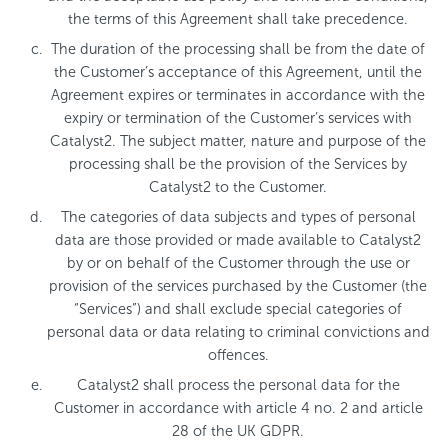
the terms of this Agreement shall take precedence.
The duration of the processing shall be from the date of
the Customer’s acceptance of this Agreement, until the
Agreement expires or terminates in accordance with the
expiry or termination of the Customer’s services with
Catalyst2. The subject matter, nature and purpose of the
processing shall be the provision of the Services by
Catalyst2 to the Customer.
The categories of data subjects and types of personal
data are those provided or made available to Catalyst2
by or on behalf of the Customer through the use or
provision of the services purchased by the Customer (the
“Services”) and shall exclude special categories of
personal data or data relating to criminal convictions and
offences.
Catalyst2 shall process the personal data for the
Customer in accordance with article 4 no. 2 and article
28 of the UK GDPR.