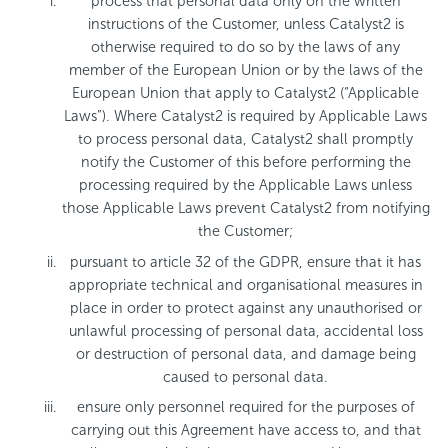
process that personal data only on the written
instructions of the Customer, unless Catalyst2 is
otherwise required to do so by the laws of any
member of the European Union or by the laws of the
European Union that apply to Catalyst2 (“Applicable
Laws”). Where Catalyst2 is required by Applicable Laws
to process personal data, Catalyst2 shall promptly
notify the Customer of this before performing the
processing required by the Applicable Laws unless
those Applicable Laws prevent Catalyst2 from notifying
the Customer;
pursuant to article 32 of the GDPR, ensure that it has
appropriate technical and organisational measures in
place in order to protect against any unauthorised or
unlawful processing of personal data, accidental loss
or destruction of personal data, and damage being
caused to personal data.
ensure only personnel required for the purposes of
carrying out this Agreement have access to, and that