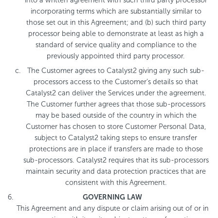
incorporating terms which are substantially similar to
those set out in this Agreement; and (b) such third party
processor being able to demonstrate at least as high a
standard of service quality and compliance to the
previously appointed third party processor.
The Customer agrees to Catalyst2 giving any such sub-
processors access to the Customer’s details so that
Catalyst2 can deliver the Services under the agreement.
The Customer further agrees that those sub-processors
may be based outside of the country in which the
Customer has chosen to store Customer Personal Data,
subject to Catalyst2 taking steps to ensure transfer
protections are in place if transfers are made to those
sub-processors. Catalyst2 requires that its sub-processors
maintain security and data protection practices that are
consistent with this Agreement.
GOVERNING LAW
This Agreement and any dispute or claim arising out of or in