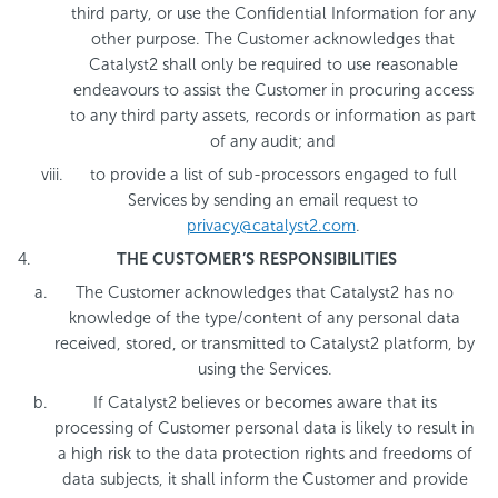
third party, or use the Confidential Information for any
other purpose. The Customer acknowledges that
Catalyst2 shall only be required to use reasonable
endeavours to assist the Customer in procuring access
to any third party assets, records or information as part
of any audit; and
to provide a list of sub-processors engaged to full
Services by sending an email request to
privacy@catalyst2.com
.
THE CUSTOMER’S RESPONSIBILITIES
The Customer acknowledges that Catalyst2 has no
knowledge of the type/content of any personal data
received, stored, or transmitted to Catalyst2 platform, by
using the Services.
If Catalyst2 believes or becomes aware that its
processing of Customer personal data is likely to result in
a high risk to the data protection rights and freedoms of
data subjects, it shall inform the Customer and provide