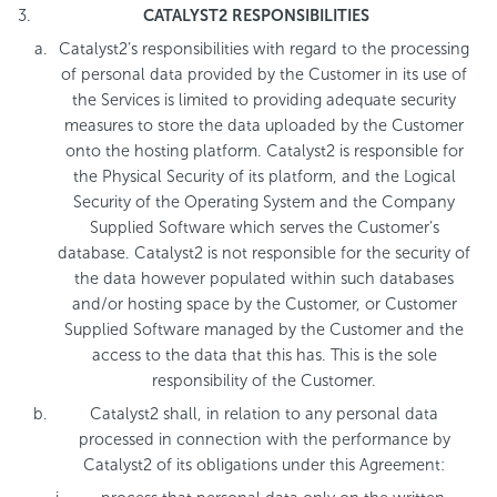
CATALYST2 RESPONSIBILITIES
Catalyst2’s responsibilities with regard to the processing
of personal data provided by the Customer in its use of
the Services is limited to providing adequate security
measures to store the data uploaded by the Customer
onto the hosting platform. Catalyst2 is responsible for
the Physical Security of its platform, and the Logical
Security of the Operating System and the Company
Supplied Software which serves the Customer’s
database. Catalyst2 is not responsible for the security of
the data however populated within such databases
and/or hosting space by the Customer, or Customer
Supplied Software managed by the Customer and the
access to the data that this has. This is the sole
responsibility of the Customer.
Catalyst2 shall, in relation to any personal data
processed in connection with the performance by
Catalyst2 of its obligations under this Agreement: