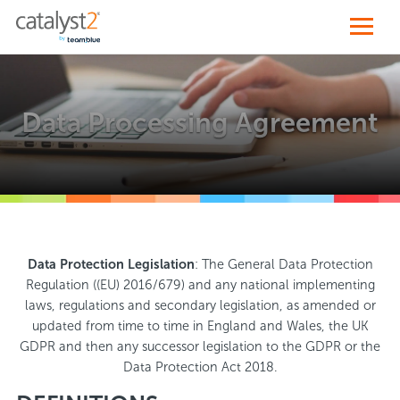
Data Processing Agreement
Data Protection Legislation
: The General Data Protection
Regulation ((EU) 2016/679) and any national implementing
laws, regulations and secondary legislation, as amended or
updated from time to time in England and Wales, the UK
GDPR and then any successor legislation to the GDPR or the
Data Protection Act 2018.