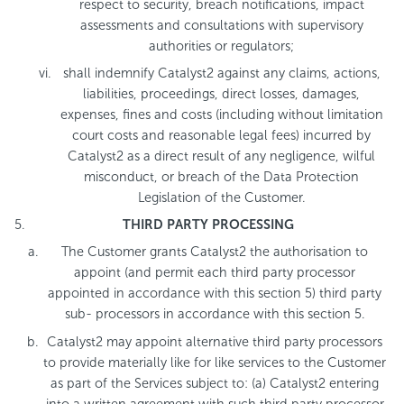
respect to security, breach notifications, impact
assessments and consultations with supervisory
authorities or regulators;
shall indemnify Catalyst2 against any claims, actions,
liabilities, proceedings, direct losses, damages,
expenses, fines and costs (including without limitation
court costs and reasonable legal fees) incurred by
Catalyst2 as a direct result of any negligence, wilful
misconduct, or breach of the Data Protection
Legislation of the Customer.
THIRD PARTY PROCESSING
The Customer grants Catalyst2 the authorisation to
appoint (and permit each third party processor
appointed in accordance with this section 5) third party
sub- processors in accordance with this section 5.
Catalyst2 may appoint alternative third party processors
to provide materially like for like services to the Customer
as part of the Services subject to: (a) Catalyst2 entering
into a written agreement with such third party processor