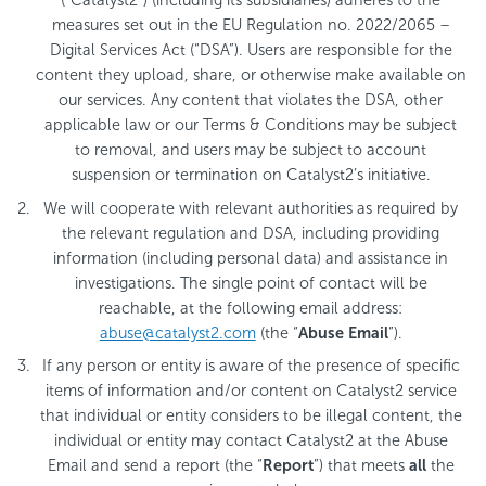
(“Catalyst2”) (including its subsidiaries) adheres to the
measures set out in the EU Regulation no. 2022/2065 –
Digital Services Act (“DSA”). Users are responsible for the
content they upload, share, or otherwise make available on
our services. Any content that violates the DSA, other
applicable law or our Terms & Conditions may be subject
to removal, and users may be subject to account
suspension or termination on Catalyst2’s initiative.
We will cooperate with relevant authorities as required by
the relevant regulation and DSA, including providing
information (including personal data) and assistance in
investigations. The single point of contact will be
reachable, at the following email address:
abuse@catalyst2.com
(the “
Abuse Email
”).
If any person or entity is aware of the presence of specific
items of information and/or content on Catalyst2 service
that individual or entity considers to be illegal content, the
individual or entity may contact Catalyst2 at the Abuse
Email and send a report (the “
Report
”) that meets
all
the