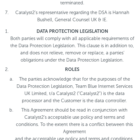
terminated.
Catalyst2’s representative regarding the DSA is Hannah
Bushell, General Counsel UK & IE.
DATA PROTECTION LEGISLATION
Both parties will comply with all applicable requirements of
the Data Protection Legislation. This clause is in addition to,
and does not relieve, remove or replace, a parties’
obligations under the Data Protection Legislation.
ROLES
The parties acknowledge that for the purposes of the
Data Protection Legislation, Team Blue Internet Services
UK Limited, t/a Catalyst2 (“Catalyst2”) is the data
processor and the Customer is the data controller.
This Agreement should be read in conjunction with
Catalyst2’s acceptable use policy and terms and
conditions. To the extent there is a conflict between this
Agreement
and the acceptable use policy and terms and conditions,