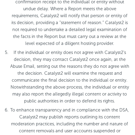
confirmation receipt to the individual or entity without
undue delay. Where a Report meets the above
requirements, Catalyst2 will notify that person or entity of
its decision, providing a “statement of reason.” Catalyst2 is
not required to undertake a detailed legal examination of
the facts in the Report but must carry out a review at the
level expected of a diligent hosting provider.
If the individual or entity does not agree with Catalyst2’s
decision, they may contact Catalyst2 once again, at the
Abuse Email, setting out the reasons they do not agree with
the decision. Catalyst2 will examine the request and
communicate the final decision to the individual or entity.
Notwithstanding the above process, the individual or entity
may also report the allegedly illegal content or activity to
public authorities in order to defend its rights.
To enhance transparency and in compliance with the DSA,
Catalyst2 may publish reports outlining its content
moderation practices, including the number and nature of
content removals and user accounts suspended or