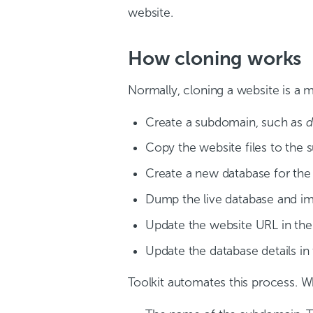
website.
How cloning works
Normally, cloning a website is a 
Create a subdomain, such as
d
Copy the website files to the
Create a new database for the
Dump the live database and im
Update the website URL in the
Update the database details i
Toolkit automates this process. W