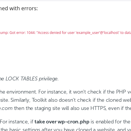
he LOCK TABLES privilege.
 the environment. For instance, it won’t check if the PHP 
e. Similarly, Toolkit also doesn’t check if the cloned webs
e.com
then the staging site will also use HTTPS, even if th
For instance, if
take over wp-cron.php
is enabled for the
eck the basic settings after you have cloned a website, an