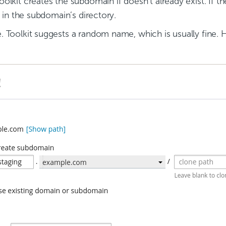
lkit creates the subdomain if doesn’t already exist. If th
 in the subdomain’s directory.
 Toolkit suggests a random name, which is usually fine.