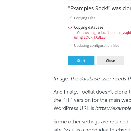
Image: the database user needs t
And finally, Toolkit doesn’t clone
the PHP version for the main websit
WordPress URL is
https://exampl
Some other settings are retained. 
site. So, it is a good idea to ch