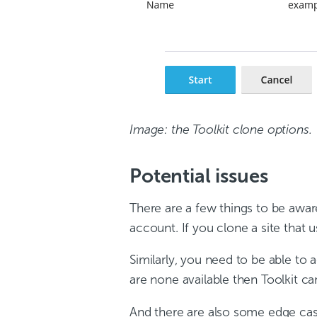
Image: the Toolkit clone options.
Potential issues
There are a few things to be awa
account. If you clone a site that 
Similarly, you need to be able to 
are none available then Toolkit c
And there are also some edge case