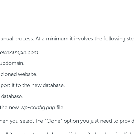
manual process. At a minimum it involves the following ste
ev.example.com
.
 subdomain.
 cloned website.
port it to the new database.
 database.
n the new
wp-config.php
file.
hen you select the “Clone” option you just need to provid