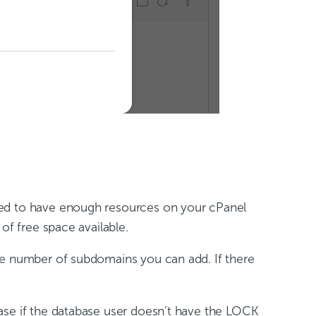
eed to have enough resources on your cPanel
of free space available.
he number of subdomains you can add. If there
ase if the database user doesn’t have the LOCK