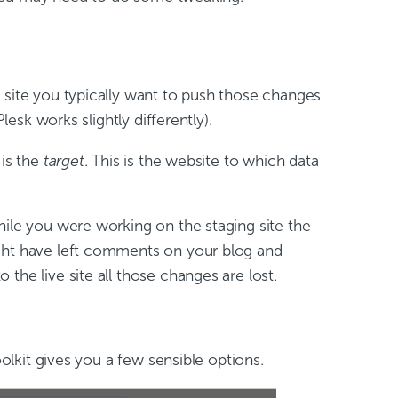
 site you typically want to push those changes
lesk works slightly differently).
 is the
target
. This is the website to which data
hile you were working on the staging site the
ight have left comments on your blog and
the live site all those changes are lost.
 Toolkit gives you a few sensible options.