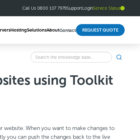
Call Us 0800 107 7979
Support
Login
Service Status
rvers
Hosting
Solutions
About
REQUEST QUOTE
Contact
SEARCH
Search
the
knowledge
ites using Toolkit
base
for:
f your website. When you want to make changes to
ctly you can push the changes back to the live