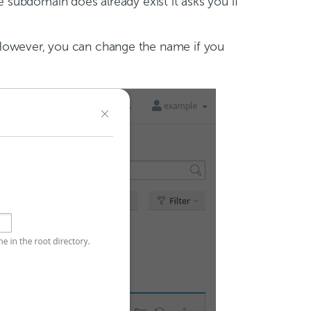
e subdomain does already exist it asks you if
 However, you can change the name if you