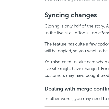
Syncing changes
Cloning is only half of the story
to the live site. In Toolkit on cPa
The feature has quite a few option
will be copied, so you want to be
You also need to take care when d
live site might have changed. Fo
customers may have bought products
Dealing with merge confli
In other words, you may need to 