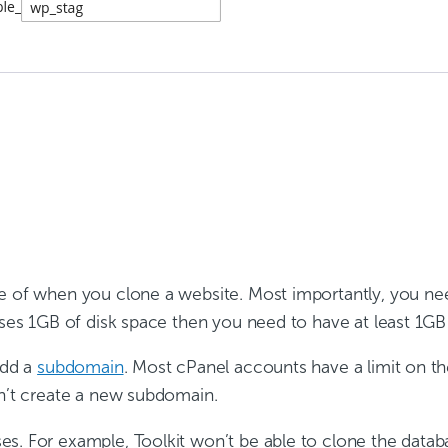
re of when you clone a website. Most importantly, you n
uses 1GB of disk space then you need to have at least 1GB 
add a
subdomain
. Most cPanel accounts have a limit on t
an’t create a new subdomain.
s. For example, Toolkit won’t be able to clone the datab