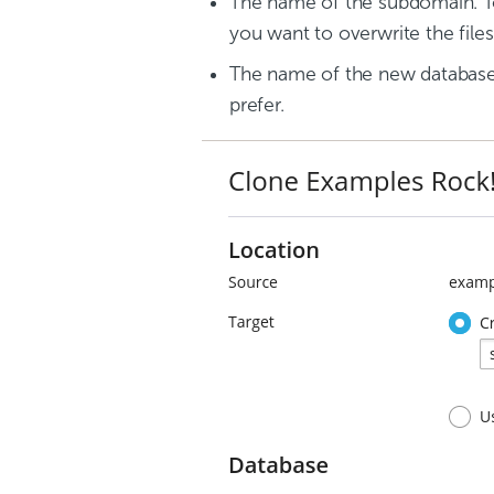
The name of the subdomain. Too
you want to overwrite the files
The name of the new database.
prefer.