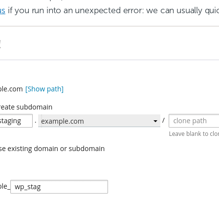
us
if you run into an unexpected error: we can usually quic