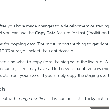
. After you have made changes to a development or staging
nel you can use the
Copy Data
feature for that (Toolkit on P
s for copying data. The most important thing to get right
 100% sure you select the right domain.
eciding what to copy from the staging to the live site. W
r instance, users may have added new content; visitors m
 from your store. If you simply copy the staging site to 
cts
deal with
merge conflicts
. This can be a little tricky, but