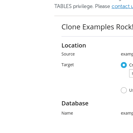
TABLES privilege. Please
contact 