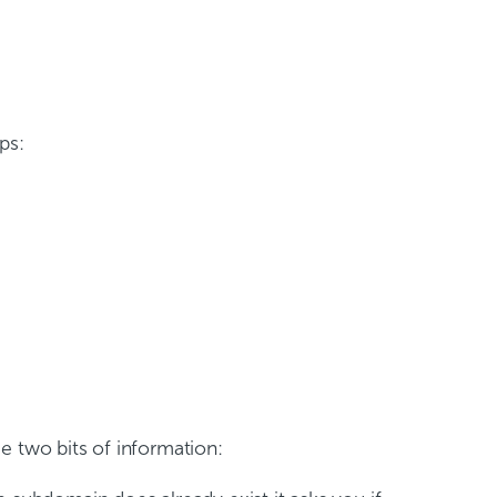
ps:
e two bits of information: