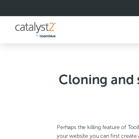
S
k
i
p
t
o
c
o
n
t
e
n
Cloning and 
t
Perhaps the killing feature of Too
your website you can first create 