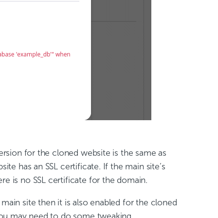
version for the cloned website is the same as
ite has an SSL certificate. If the main site’s
ere is no SSL certificate for the domain.
 main site then it is also enabled for the cloned
d you may need to do some tweaking.