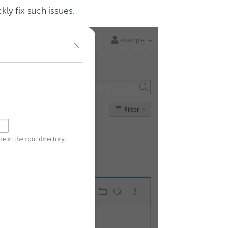
kly fix such issues.