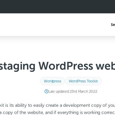
Se
staging WordPress webs
Wordpress
WordPress Toolkit
Last updated:
23rd March 2022
lkit is its ability to easily create a development copy o
a copy of the website, and if everything is working corre