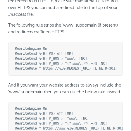
redirected to HTTPS. To make sure that all traffic is routed
over HTTPS you can add a redirect rule to the top of your
.htaccess
file.
The following rule strips the ‘www’ subdomain (if present)
and redirects traffic to HTTPS:
RewriteEngine On

RewriteCond %{HTTPS} off [OR]

RewriteCond %{HTTP_HOST} ^www\. [NC]

RewriteCond %{HTTP_HOST} ^(?:www\.)?(.+)$ [NC]

And if you want your website address to always include the
‘www’ subdomain then you can use the below rule instead:
RewriteEngine On

RewriteCond %{HTTPS} off [OR]

RewriteCond %{HTTP_HOST} !^www\. [NC]

RewriteCond %{HTTP_HOST} ^(?:www\.)?(.+)$ [NC]
