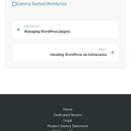
Getting Started
,
Wordpress
PREVIOUS
Managing WordPress plugins
NEXT
Installing WordPress via Softaculous
Home
Dedicated Servers
Legal
Modern Slavery Statement