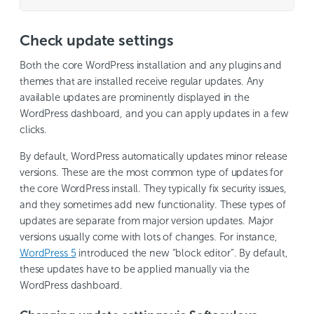
Check update settings
Both the core WordPress installation and any plugins and
themes that are installed receive regular updates. Any
available updates are prominently displayed in the
WordPress dashboard, and you can apply updates in a few
clicks.
By default, WordPress automatically updates minor release
versions. These are the most common type of updates for
the core WordPress install. They typically fix security issues,
and they sometimes add new functionality. These types of
updates are separate from major version updates. Major
versions usually come with lots of changes. For instance,
WordPress 5
introduced the new “block editor”. By default,
these updates have to be applied manually via the
WordPress dashboard.