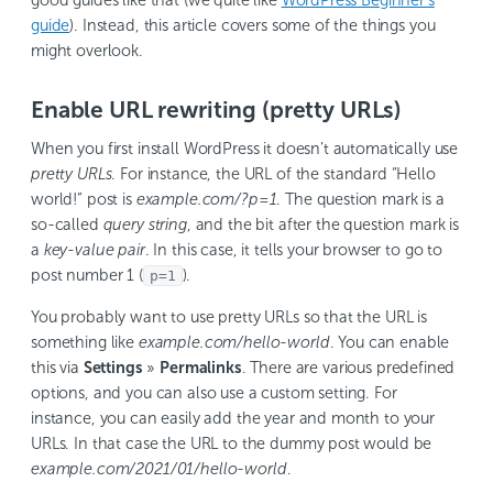
guide
). Instead, this article covers some of the things you
might overlook.
Enable URL rewriting (pretty URLs)
When you first install WordPress it doesn’t automatically use
pretty URLs
. For instance, the URL of the standard “Hello
world!” post is
example.com/?p=1
. The question mark is a
so-called
query string
, and the bit after the question mark is
a
key-value pair
. In this case, it tells your browser to go to
post number 1 (
).
p=1
You probably want to use pretty URLs so that the URL is
something like
example.com/hello-world
. You can enable
this via
Settings
»
Permalinks
. There are various predefined
options, and you can also use a custom setting. For
instance, you can easily add the year and month to your
URLs. In that case the URL to the dummy post would be
example.com/2021/01/hello-world
.