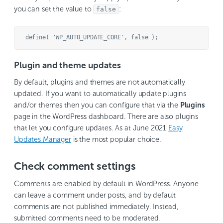
you can set the value to
:
false
Plugin and theme updates
By default, plugins and themes are not automatically
updated. If you want to automatically update plugins
and/or themes then you can configure that via the
Plugins
page in the WordPress dashboard. There are also plugins
that let you configure updates. As at June 2021
Easy
Updates Manager
is the most popular choice.
Check comment settings
Comments are enabled by default in WordPress. Anyone
can leave a comment under posts, and by default
comments are not published immediately. Instead,
submitted comments need to be moderated.