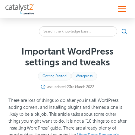
S
k
i
p
t
o
Search
c
SEA
the
o
knowledge
n
base
t
Important WordPress
for:
e
n
settings and tweaks
t
Getting Started
Wordpress
Last updated:
23rd March 2022
There are lots of things to do after you install WordPress:
adding content and installing plugins and themes alone is
likely to be a bit job. This article talks about some other
things you might want to do. It is not a “10 things to do after
installing WordPress” guide. There are already plenty of
good guides like that (we quite like
WordPress Beginner’s