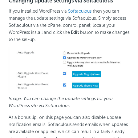
Changing update settings via Softaculous
If you installed WordPress via
Softaculous
then you can
manage the update settings via Softaculous. Simply access
Softaculous via the cPanel control panel; locate your
WordPress install and click the
Edit
button to make changes
to the set-up.
Image: You can change the update settings for your
WordPress site via Softaculous.
As a bonus tip, on this page you can also disable update
notification emails. Softaculous sends emails when updates
are available or applied, which can result in a fairly steady