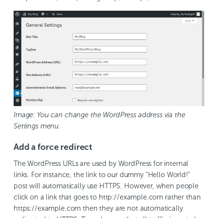
Image: You can change the WordPress address via the
Settings menu.
Add a force redirect
The WordPress URLs are used by WordPress for internal
links. For instance, the link to our dummy “Hello World!”
post will automatically use HTTPS. However, when people
click on a link that goes to http://example.com rather than
https://example.com then they are not automatically