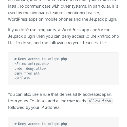
install to communicate with other systems. In particular, it is
used by the pingbacks feature I mentioned earlier,
WordPress apps on mobile phones and the Jetpack plugin.
If you don’t use pingbacks, a WordPress app and/or the
Jetpack plugin then you can deny access to the xmlrpc.php
file. To do so, add the following to your .htaccess file:
# Deny access to xmlrpc.php

<Files xmlrpc.php>

order deny,allow

deny from all

You can also use a rule that denies all IP addresses apart
from yours. To do so, add a line that reads
allow from
followed by your IP address:
# Deny access to xmlrpc.php
