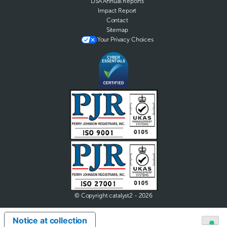
DSA Annual Reports
Impact Report
Contact
Sitemap
Your Privacy Choices
© Copyright catalyst2 - 2026
Notice at collection