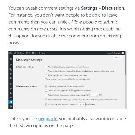
You can tweak comment settings via
Settings
»
Discussion
.
For instance, you don’t want people to be able to leave
comments then you can untick
Allow people to submit
comments on new posts
. It is worth noting that disabling
this option doesn’t disable the comment from on existing
posts.
Unless you like
pingbacks
you probably also want to disable
the first two options on the page: