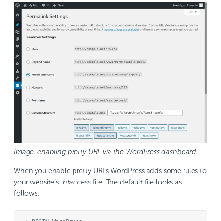
Image: enabling pretty URL via the WordPress dashboard.
When you enable pretty URLs WordPress adds some rules to
your website’s
.htaccess
file. The default file looks as
follows: