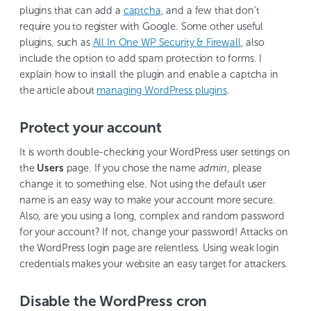
plugins that can add a
captcha
, and a few that don’t
require you to register with Google. Some other useful
plugins, such as
All In One WP Security & Firewall
, also
include the option to add spam protection to forms. I
explain how to install the plugin and enable a captcha in
the article about
managing WordPress plugins
.
Protect your account
It is worth double-checking your WordPress user settings on
the
Users
page. If you chose the name
admin
, please
change it to something else. Not using the default user
name is an easy way to make your account more secure.
Also, are you using a long, complex and random password
for your account? If not, change your password! Attacks on
the WordPress login page are relentless. Using weak login
credentials makes your website an easy target for attackers.
Disable the WordPress cron