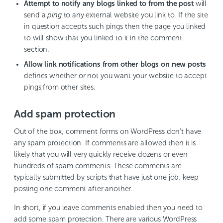
Attempt to notify any blogs linked to from the post
will
send a
ping
to any external website you link to. If the site
in question accepts such pings then the page you linked
to will show that you linked to it in the comment
section.
Allow link notifications from other blogs on new posts
defines whether or not you want your website to accept
pings from other sites.
Add spam protection
Out of the box, comment forms on WordPress don’t have
any spam protection. If comments are allowed then it is
likely that you will very quickly receive dozens or even
hundreds of spam comments. These comments are
typically submitted by scripts that have just one job: keep
posting one comment after another.
In short, if you leave comments enabled then you need to
add some spam protection. There are various WordPress