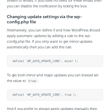
stream of emails. If you have no need for these emails then
you can disable the notification by ticking the box.
Changing update settings via the wp-
config.php file
Alternatively, you can define if and how WordPress should
apply automatic updates by adding a rule to the
wp-
config.php
file. If you only want to get minor updates
automatically then you can add this rule:
To get both minor and major updates you can instead set
the value to
:
true
And if you prefer to always apply updates manually then