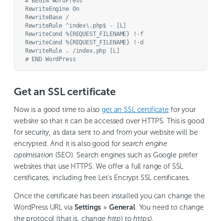
# BEGIN WordPress

RewriteEngine On

RewriteBase /

RewriteRule ^index\.php$ - [L]

RewriteCond %{REQUEST_FILENAME} !-f

RewriteCond %{REQUEST_FILENAME} !-d

RewriteRule . /index.php [L]

Get an SSL certificate
Now is a good time to also
get an SSL certificate
for your
website so that it can be accessed over HTTPS. This is good
for security, as data sent to and from your website will be
encrypted. And it is also good for
search engine
optimisation
(SEO). Search engines such as Google prefer
websites that use HTTPS. We offer a full range of SSL
certificates, including free Let’s Encrypt SSL certificates.
Once the certificate has been installed you can change the
WordPress URL via
Settings
»
General
. You need to change
the protocol (that is, change
http
) to
https
).