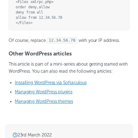
<Files xmlrpc.php>

order deny,allow

deny from all

allow from 12.34.56.78

Of course, replace
with your IP address.
12.34.56.78
Other WordPress articles
This article is part of a mini-series about getting started with
WordPress. You can also read the following articles:
Installing WordPress via Softaculous
Managing WordPress plugins
Managing WordPress themes
23rd March 2022