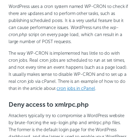
WordPress uses a cron system named WP-CRON to check if
there are updates and to perform other tasks, such as
publishing scheduled posts. It is a very useful feature but it
can cause performance issues. WordPress runs the
wp-
cron.php
script on every page load, which can result in a
large number of POST requests.
The way WP-CRON is implemented has little to do with
cron jobs. Real cron jobs are scheduled to run at set times,
and not every time an event happens (such as a page load).
It usually makes sense to disable WP-CRON and to set up a
real cron job via cPanel. There is an example of how to do
that in the article about
cron jobs in cPanel
.
Deny access to xmlrpc.php
Attackers typically try to compromise a WordPress website
by brute-forcing the wp-login.php and xmlrpc.php files.
The former is the default login page for the WordPress
dashboard, and the latter is used to enable your WordPress